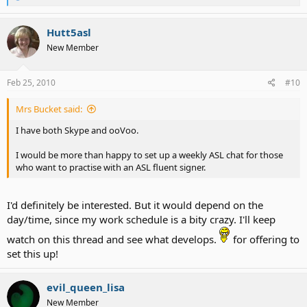
e
a
c
Hutt5asl
t
New Member
i
o
n
s
Feb 25, 2010
#10
:
Mrs Bucket said:
I have both Skype and ooVoo.
I would be more than happy to set up a weekly ASL chat for those
who want to practise with an ASL fluent signer.
I'd definitely be interested. But it would depend on the
day/time, since my work schedule is a bity crazy. I'll keep
watch on this thread and see what develops.
for offering to
set this up!
evil_queen_lisa
New Member