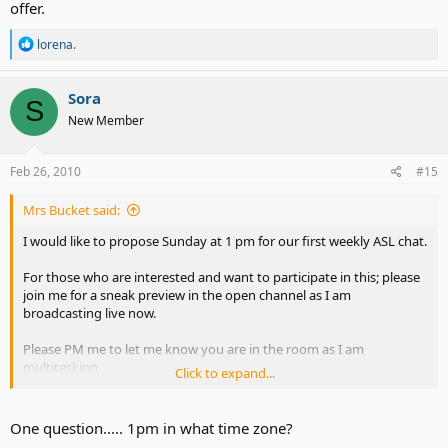
offer.
R
lorena.
e
a
c
Sora
S
t
New Member
i
o
n
s
Feb 26, 2010
#15
:
Mrs Bucket said:
I would like to propose Sunday at 1 pm for our first weekly ASL chat.
For those who are interested and want to participate in this; please
join me for a sneak preview in the open channel as I am
broadcasting live now.
Please PM me to let me know you are in the room as I am
multitasking.
Click to expand...
ASLAdvocateAlly - Justin.TV
One question..... 1pm in what time zone?