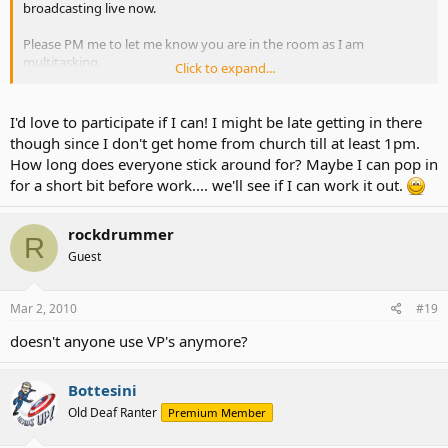
broadcasting live now.
Please PM me to let me know you are in the room as I am
multitasking.
Click to expand...
ASLAdvocateAlly - Justin.TV
I'd love to participate if I can! I might be late getting in there
though since I don't get home from church till at least 1pm.
How long does everyone stick around for? Maybe I can pop in
for a short bit before work.... we'll see if I can work it out.
rockdrummer
R
Guest
Mar 2, 2010
#19
doesn't anyone use VP's anymore?
Bottesini
Old Deaf Ranter
Premium Member