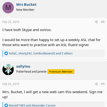
Mrs Bucket
M
New Member
Feb 25, 2010
#8
I have both Skype and ooVoo.
I would be more than happy to set up a weekly ASL chat for
those who want to practise with an ASL fluent signer.
R
YaYaC
,
shorty242
,
SombraRaven20
and 5 others
e
a
c
sallylou
t
Potterhead and Janeite
Premium Member
i
o
n
s
Feb 25, 2010
#9
:
Mrs. Bucket, I will get a new web cam this weekend. Sign me
up!
R
MarieK1983
and
Alesander Carson