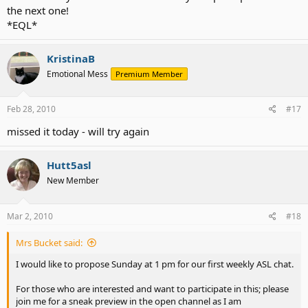
the next one!
*EQL*
KristinaB
Emotional Mess
Premium Member
Feb 28, 2010
#17
missed it today - will try again
Hutt5asl
New Member
Mar 2, 2010
#18
Mrs Bucket said:
I would like to propose Sunday at 1 pm for our first weekly ASL chat.
For those who are interested and want to participate in this; please
join me for a sneak preview in the open channel as I am