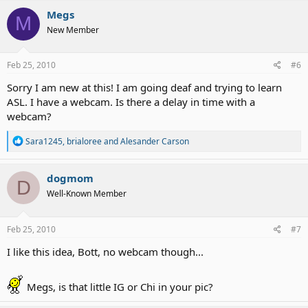
c
Megs
M
t
New Member
i
o
n
s
Feb 25, 2010
#6
:
Sorry I am new at this! I am going deaf and trying to learn
ASL. I have a webcam. Is there a delay in time with a
webcam?
R
Sara1245
,
brialoree
and
Alesander Carson
e
a
c
dogmom
D
t
Well-Known Member
i
o
n
s
Feb 25, 2010
#7
:
I like this idea, Bott, no webcam though...
Megs, is that little IG or Chi in your pic?