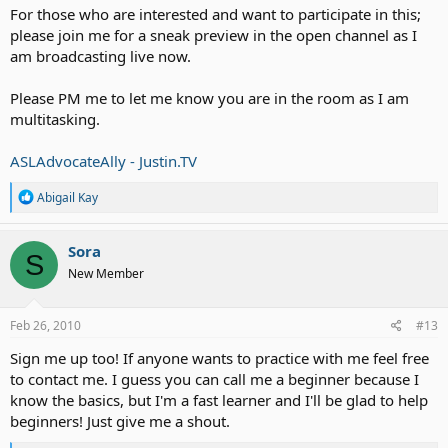
For those who are interested and want to participate in this;
please join me for a sneak preview in the open channel as I
am broadcasting live now.
Please PM me to let me know you are in the room as I am
multitasking.
ASLAdvocateAlly - Justin.TV
R
Abigail Kay
e
a
c
Sora
S
t
New Member
i
o
n
s
Feb 26, 2010
#13
:
Sign me up too! If anyone wants to practice with me feel free
to contact me. I guess you can call me a beginner because I
know the basics, but I'm a fast learner and I'll be glad to help
beginners! Just give me a shout.