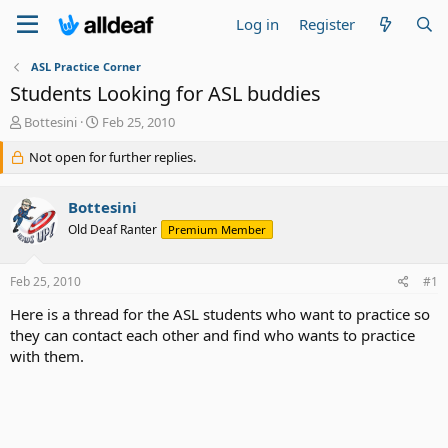
Log in
Register
ASL Practice Corner
Students Looking for ASL buddies
T
S
Bottesini
Feb 25, 2010
h
t
r
Not open for further replies.
a
e
r
a
t
Bottesini
d
d
s
a
Old Deaf Ranter
Premium Member
t
t
a
e
Feb 25, 2010
#1
r
t
Here is a thread for the ASL students who want to practice so
e
they can contact each other and find who wants to practice
r
with them.