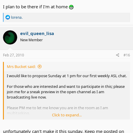
I plan to be there if I'm at home
R
lorena.
e
a
c
evil_queen_lisa
t
New Member
i
o
n
s
Feb 27, 2010
#16
:
Mrs Bucket said:
I would like to propose Sunday at 1 pm for our first weekly ASL chat.
For those who are interested and want to participate in this; please
join me for a sneak preview in the open channel as I am
broadcasting live now.
Please PM me to let me know you are in the room as I am
multitasking.
Click to expand...
ASLAdvocateAlly - Justin.TV
unfortunately can't make it this sunday. Keep me posted on