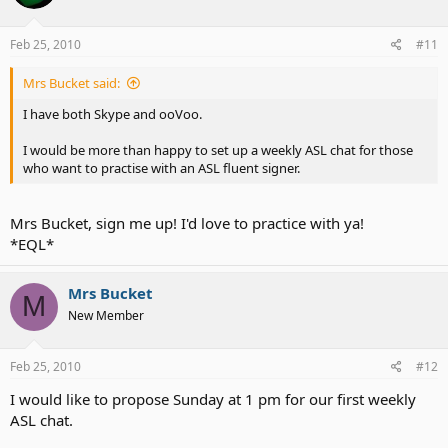
Feb 25, 2010
#11
Mrs Bucket said:
I have both Skype and ooVoo.
I would be more than happy to set up a weekly ASL chat for those
who want to practise with an ASL fluent signer.
Mrs Bucket, sign me up! I'd love to practice with ya!
*EQL*
Mrs Bucket
M
New Member
Feb 25, 2010
#12
I would like to propose Sunday at 1 pm for our first weekly
ASL chat.