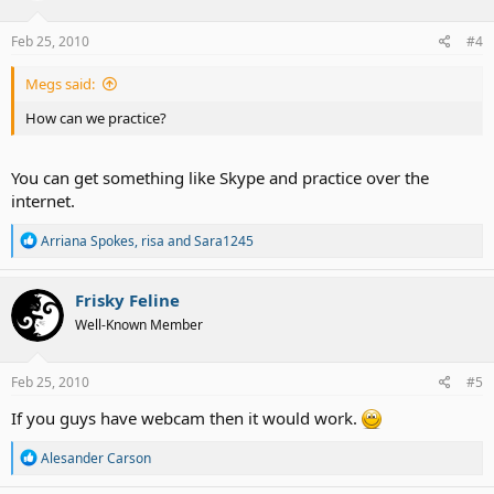
Feb 25, 2010
#4
Megs said:
How can we practice?
You can get something like Skype and practice over the
internet.
R
Arriana Spokes
,
risa
and
Sara1245
e
a
c
Frisky Feline
t
Well-Known Member
i
o
n
s
Feb 25, 2010
#5
:
If you guys have webcam then it would work.
R
Alesander Carson
e
a