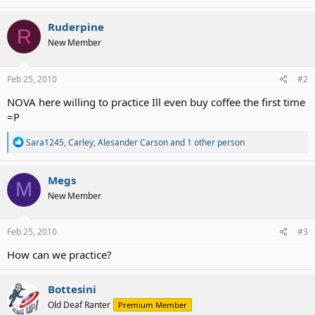
a
c
Ruderpine
R
t
New Member
i
o
n
s
Feb 25, 2010
#2
:
NOVA here willing to practice Ill even buy coffee the first time
=P
R
Sara1245
,
Carley
,
Alesander Carson
and 1 other person
e
a
c
Megs
M
t
New Member
i
o
n
s
Feb 25, 2010
#3
:
How can we practice?
Bottesini
Old Deaf Ranter
Premium Member