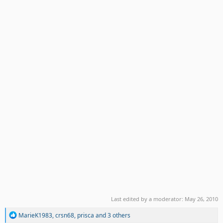
Last edited by a moderator:
May 26, 2010
R
MarieK1983
,
crsn68
,
prisca
and 3 others
e