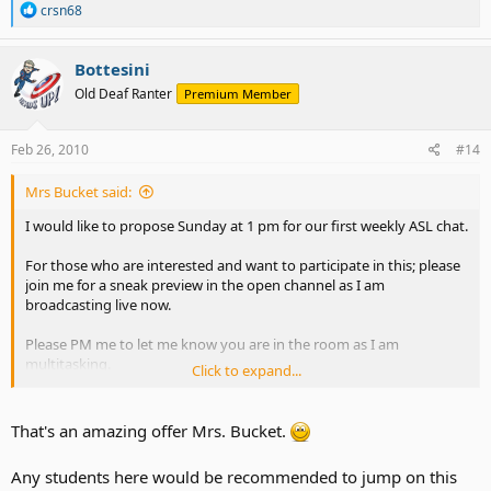
R
crsn68
e
a
c
Bottesini
t
Old Deaf Ranter
Premium Member
i
o
n
s
Feb 26, 2010
#14
:
Mrs Bucket said:
I would like to propose Sunday at 1 pm for our first weekly ASL chat.
For those who are interested and want to participate in this; please
join me for a sneak preview in the open channel as I am
broadcasting live now.
Please PM me to let me know you are in the room as I am
multitasking.
Click to expand...
ASLAdvocateAlly - Justin.TV
That's an amazing offer Mrs. Bucket.
Any students here would be recommended to jump on this