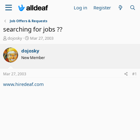
Log in
Register
Job Offers & Requests
searching for jobs ??
T
S
dojosky
Mar 27, 2003
h
t
r
a
dojosky
e
r
New Member
a
t
d
d
s
a
Mar 27, 2003
#1
t
t
a
e
www.hiredeaf.com
r
t
e
r