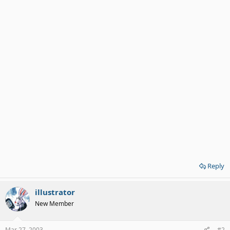
Reply
illustrator
New Member
Mar 27, 2003
#2