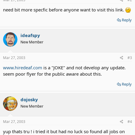
need bit more specfic before anyone want to visit this link.
Reply
ideafspy
New Member
Mar 27, 2003
#3
www.hiredeaf.com
is a "JOKE" and not develop any update.
seem poor flyer for the public aware about this.
Reply
dojosky
New Member
Mar 27, 2003
#4
yup thats tru ! i tried it but had no luck so found all jobs on