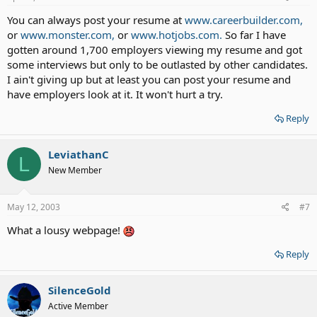
You can always post your resume at
www.careerbuilder.com,
or
www.monster.com,
or
www.hotjobs.com.
So far I have
gotten around 1,700 employers viewing my resume and got
some interviews but only to be outlasted by other candidates.
I ain't giving up but at least you can post your resume and
have employers look at it. It won't hurt a try.
Reply
LeviathanC
L
New Member
May 12, 2003
#7
What a lousy webpage!
Reply
SilenceGold
Active Member