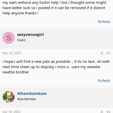
my own without any fuckin help ! but i thought some might
have better luck so i posted it it can be removed if it doesnt
help anyone thanks !
Reply
sexyvenusgirl
S
Guest
Mar 28, 2003
#5
i hope i will find a new jobs as possbile .. if its no lack. oh well
next time cheer up to dojosky i miss u.. uare my sweetie
swettie brother
Reply
Whambambam
New Member
Apr 18, 2003
#6