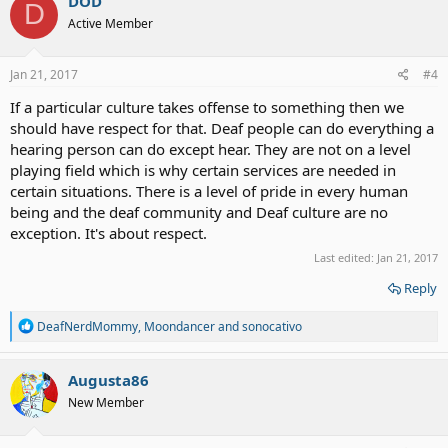
DOD
D
Active Member
Jan 21, 2017
#4
If a particular culture takes offense to something then we
should have respect for that. Deaf people can do everything a
hearing person can do except hear. They are not on a level
playing field which is why certain services are needed in
certain situations. There is a level of pride in every human
being and the deaf community and Deaf culture are no
exception. It's about respect.
Last edited:
Jan 21, 2017
Reply
R
DeafNerdMommy
,
Moondancer
and
sonocativo
e
a
c
Augusta86
t
New Member
i
o
n