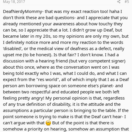
s
May 18, 2017
#5
:
DeafNerdyMommy- that was my exact reaction too! haha I
don't think these are bad questions- and I appreciate that you
already mentioned your awareness about how touchy they
can be, so I appreciate that a lot. I didn't grow up Deaf, but
became later in my 20s, so my opinions are only my own, but
I definitely notice more and more my reaction to the words
'disabled', or the medical view of deafness as a defect, really
upset me (to be honest). Is that fair? I don't know. I had a
discussion with a hearing friend (but very competent signer)
about this once, where as the conversation went on I was
being told exactly who I was, what I could do, and what I can
expect from the "res world", all of which imply that I as a Deaf
person am borrowing space on someone else's planet- and
between two respectful and educated people we both left
feeling pretty angry! My personal opinion is that, regardless
of any true definition of disability, it is the attitude and the
assumptions a particular person is bringing to the table. If the
point someone is trying to make is that the Deaf can't hear- I
can't argue with that
But of the point is that there is
somehow a priority on hearing, somehow an assumption that