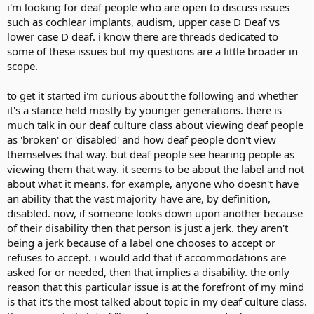
i'm looking for deaf people who are open to discuss issues
such as cochlear implants, audism, upper case D Deaf vs
lower case D deaf. i know there are threads dedicated to
some of these issues but my questions are a little broader in
scope.
to get it started i'm curious about the following and whether
it's a stance held mostly by younger generations. there is
much talk in our deaf culture class about viewing deaf people
as 'broken' or 'disabled' and how deaf people don't view
themselves that way. but deaf people see hearing people as
viewing them that way. it seems to be about the label and not
about what it means. for example, anyone who doesn't have
an ability that the vast majority have are, by definition,
disabled. now, if someone looks down upon another because
of their disability then that person is just a jerk. they aren't
being a jerk because of a label one chooses to accept or
refuses to accept. i would add that if accommodations are
asked for or needed, then that implies a disability. the only
reason that this particular issue is at the forefront of my mind
is that it's the most talked about topic in my deaf culture class.