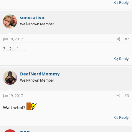
Reply
sonocativo
Well-Known Member
Jan 19, 2017
#2
3...2....1.....
Reply
DeafNerdMommy
Well-Known Member
Jan 19, 2017
#3
Wait what?
Reply