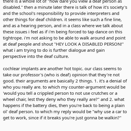
there is a whole lot of "how dare you view a deaf person as
disabled." then a minute later there is talk of how it's society's
and the school's responsibility to provide interpreters and
other things for deaf children. it seems like such a fine line,
and as a hearing person, and in a class where we talk about
these issues i feel as if i'm being forced to tap dance on this
tightrope. i'm not asking to be able to walk around and point
at deaf people and shout "HEY LOOK A DISABLED PERSON!"
what i am trying to do is further dialogue and gain
perspective into the deaf culture.
cochlear implants are another hot topic. our class seems to
take our professor's (who is deaf) opinion that they're not
good. their arguments are basically 2 things. 1. it's a denial of
who you really are. to which my counter-argument would be
'would you tell a crippled person to not use crutches or a
wheel chair, lest they deny who they really are?" and 2. what
happens if the battery dies, then you're back to being a plain
ol' deaf person. to which my reply would be "why use a car to
get to work, since if it breaks you're just gonna be walkin?"