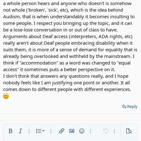
a whole person hears and anyone who doesn't is somehow
not whole ('broken', 'sick', etc), which is the idea behind
Audism, that is when understandably it becomes insulting to
some people. I respect you bringing up the topic, and it can
be a lose-lose conversation in or out of class to have.
Arguments about Deaf access (interpreters, ADA rights, etc)
really aren't about Deaf people embracing disability when it
suits them, it is more of a sense of demand for equality that is
already being overlooked and withheld by the mainstream. I
think if "accommodation" as a word was changed to "equal
access" it sometimes puts a better perspective on it.
I don't think that answers any questions really, and I hope
nobody feels like I am justifying one point or another. It all
comes down to different people with different experiences.
Reply
Ordered list
Bold
Italic
More options…
List
More options…
Insert link
Insert image
Smilies
More options…
Undo
More options
Previe