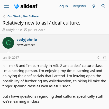
Log in
Register
Our World, Our Culture
Relatively new to asl / deaf culture.
T
S
codyjohnle
Jan 19, 2017
h
t
r
a
codyjohnle
C
e
r
New Member
a
t
d
d
s
a
Jan 19, 2017
#1
t
t
a
e
hi. i'm 43 and I'm currently in ASL 2 and a deaf culture class.
r
i'm a hearing person. i'm enjoying my time learning asl and
t
enjoying the deaf socials that i attend. i'm leaving open the
e
possibility of furthering my aslieducation, thinking i'll take the
r
finger spelling class as well as asl 3 soon.
but i have questions regarding deaf culture. specifically stuff
we're learning in class.