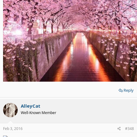
Reply
AlleyCat
Well-Known Member
Feb 3, 2016
#348