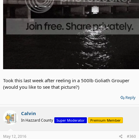
Took this last week after reeling in a 500lb Goliath Grouper
(would you like to see that picture?)
Reply
Calvin
In Hazzard County
Super Moderator
Premium Member
May 12, 2016
#360