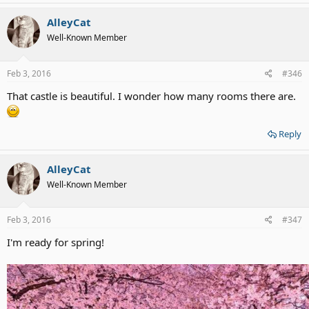
AlleyCat
Well-Known Member
Feb 3, 2016
#346
That castle is beautiful. I wonder how many rooms there are.
Reply
AlleyCat
Well-Known Member
Feb 3, 2016
#347
I'm ready for spring!