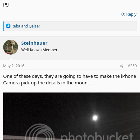
Reply
R
Reba
and
Qaiser
e
a
c
Steinhauer
t
Well-Known Member
i
o
n
s
May 2, 2016
#359
:
One of these days, they are going to have to make the iPhone
Camera pick up the details in the moon ....