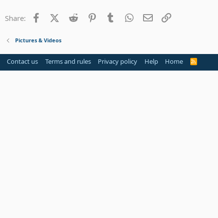
22
Times New Roman
Facebook
X (Twitter)
Reddit
Pinterest
Tumblr
WhatsApp
Email
Link
Share:
26
Trebuchet MS
Verdana
Pictures & Videos
Contact us
Terms and rules
Privacy policy
Help
Home
R
S
S