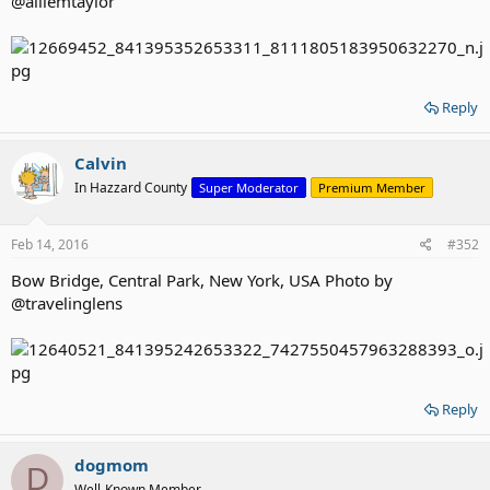
@alliemtaylor
Reply
Calvin
In Hazzard County
Super Moderator
Premium Member
Feb 14, 2016
#352
Bow Bridge, Central Park, New York, USA Photo by
@travelinglens
Reply
dogmom
D
Well-Known Member