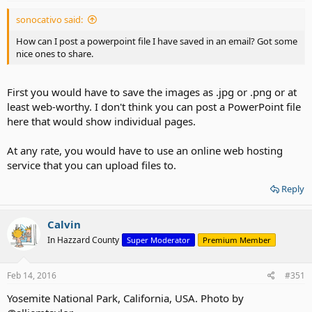
sonocativo said:
How can I post a powerpoint file I have saved in an email? Got some
nice ones to share.
First you would have to save the images as .jpg or .png or at
least web-worthy. I don't think you can post a PowerPoint file
here that would show individual pages.
At any rate, you would have to use an online web hosting
service that you can upload files to.
Reply
Calvin
In Hazzard County
Super Moderator
Premium Member
Feb 14, 2016
#351
Yosemite National Park, California, USA. Photo by