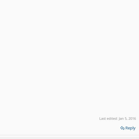
Last edited:
Jan 5, 2016
Reply