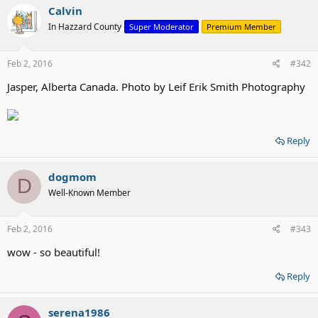
Calvin
In Hazzard County
Super Moderator
Premium Member
Feb 2, 2016
#342
Jasper, Alberta Canada. Photo by Leif Erik Smith Photography
Reply
dogmom
D
Well-Known Member
Feb 2, 2016
#343
wow - so beautiful!
Reply
serena1986