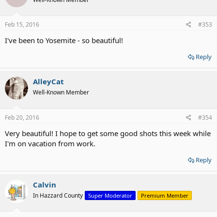
Feb 15, 2016
#353
I've been to Yosemite - so beautiful!
Reply
AlleyCat
Well-Known Member
Feb 20, 2016
#354
Very beautiful! I hope to get some good shots this week while
I'm on vacation from work.
Reply
Calvin
In Hazzard County
Super Moderator
Premium Member