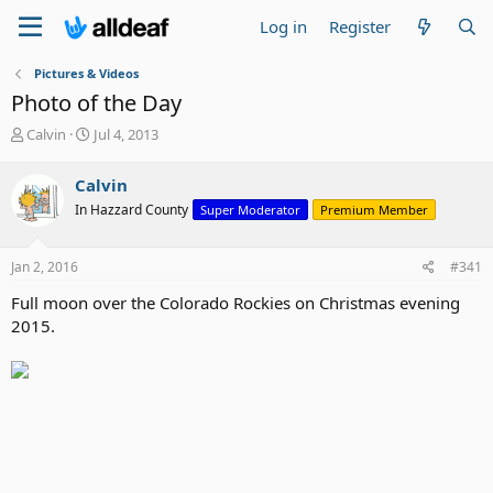
Log in
Register
Pictures & Videos
Photo of the Day
T
S
Calvin
Jul 4, 2013
h
t
r
a
Calvin
e
r
In Hazzard County
Super Moderator
Premium Member
a
t
d
d
s
a
Jan 2, 2016
#341
t
t
a
e
Full moon over the Colorado Rockies on Christmas evening
r
2015.
t
e
r