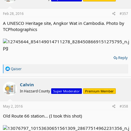
Feb 28, 2016
#357
A UNESCO Heritage site, Angkor Wat in Cambodia. Photo by
TCPhotographics
Reply
R
Qaiser
e
a
c
Calvin
t
In Hazzard County
Super Moderator
Premium Member
i
o
n
s
May 2, 2016
#358
:
Old Route 66 station... (I took this shot)