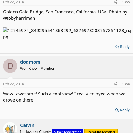
Feb 22, 2016
#355
Golden Gate Bridge, San Francisco, California, USA. Photo by
@tobyharriman
Reply
dogmom
D
Well-Known Member
Feb 22, 2016
#356
Wow- awesome! Such a cool view! I really enjoyed when we
drove on there.
Reply
Calvin
In Hazzard County
Super Moderator
Premium Member