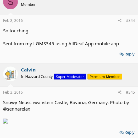
S
Member
Feb 2, 2016
#344
So touching
Sent from my LGMS345 using AllDeaf App mobile app
Reply
Calvin
In Hazzard County
Super Moderator
Premium Member
Feb 3, 2016
#345
Snowy Neuschwanstein Castle, Bavaria, Germany. Photo by
@sennarelax
Reply