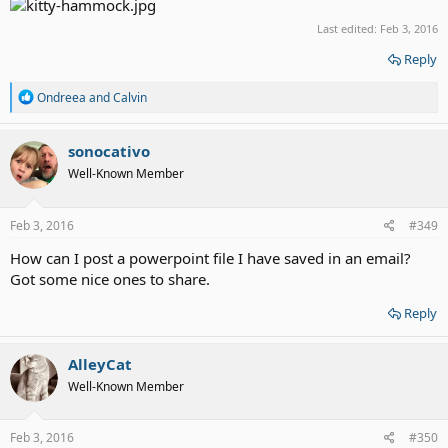
Last edited:
Feb 3, 2016
Reply
R
Ondreea
and
Calvin
e
a
c
sonocativo
t
Well-Known Member
i
o
n
s
Feb 3, 2016
#349
:
How can I post a powerpoint file I have saved in an email?
Got some nice ones to share.
Reply
AlleyCat
Well-Known Member
Feb 3, 2016
#350