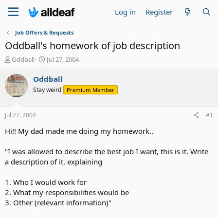
Log in
Register
Job Offers & Requests
Oddball's homework of job description
T
S
Oddball
Jul 27, 2004
h
t
r
a
Oddball
e
r
Stay weird
Premium Member
a
t
d
d
s
a
Jul 27, 2004
#1
t
t
a
e
Hi!! My dad made me doing my homework..
r
t
"I was allowed to describe the best job I want, this is it. Write
e
a description of it, explaining
r
1. Who I would work for
2. What my responsibilities would be
3. Other (relevant information)"