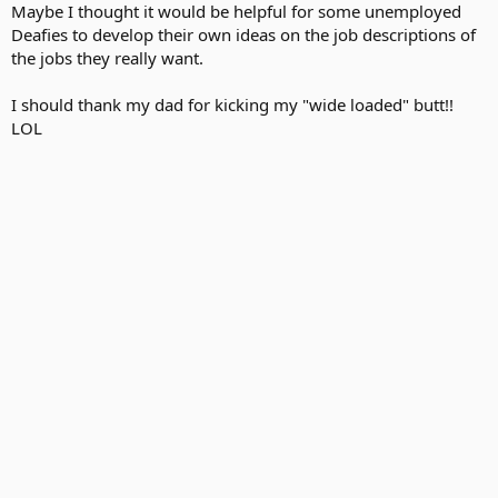
Maybe I thought it would be helpful for some unemployed
Deafies to develop their own ideas on the job descriptions of
the jobs they really want.
I should thank my dad for kicking my "wide loaded" butt!!
LOL