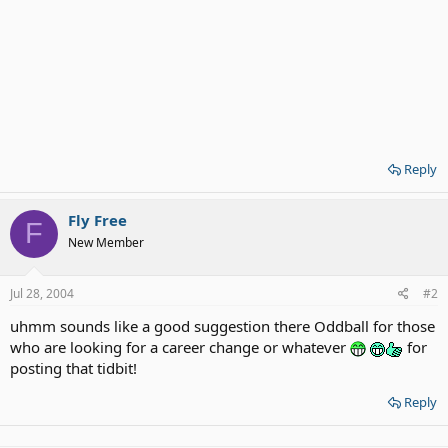
Reply
Fly Free
F
New Member
Jul 28, 2004
#2
uhmm sounds like a good suggestion there Oddball for those
who are looking for a career change or whatever
for
posting that tidbit!
Reply