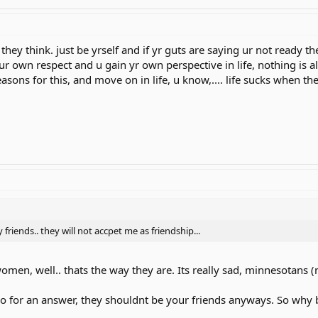
they think. just be yrself and if yr guts are saying ur not ready t
n ur own respect and u gain yr own perspective in life, nothing is al
asons for this, and move on in life, u know,.... life sucks when th
friends.. they will not accpet me as friendship...
men, well.. thats the way they are. Its really sad, minnesotans (no
e no for an answer, they shouldnt be your friends anyways. So why