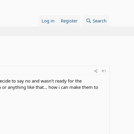
Log in
Register
Search
#1
ecide to say no and wasn't ready for the
m or anything like that... how i can make them to