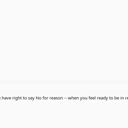
have right to say No for reason -- when you feel ready to be in re