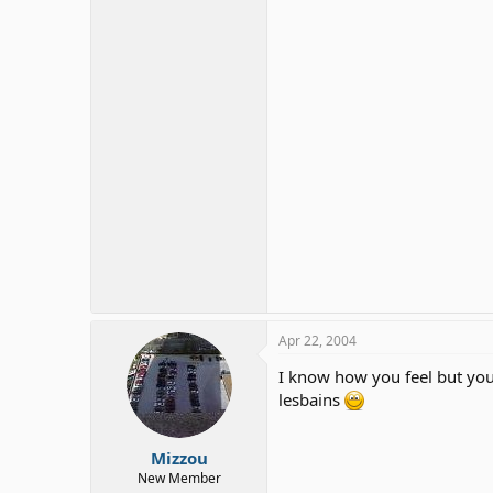
Apr 22, 2004
I know how you feel but you 
lesbains
Mizzou
New Member