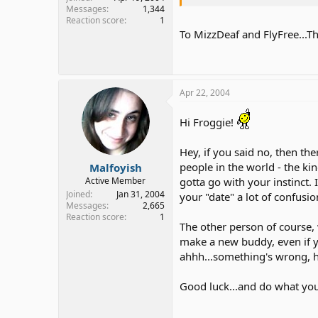
Messages
1,344
Reaction score
1
To MizzDeaf and FlyFree...Th
Apr 22, 2004
Hi Froggie!
Hey, if you said no, then the
people in the world - the kin
Malfoyish
gotta go with your instinct. 
Active Member
Joined
Jan 31, 2004
your "date" a lot of confusion
Messages
2,665
Reaction score
1
The other person of course, 
make a new buddy, even if yo
ahhh...something's wrong, he
Good luck...and do what you 