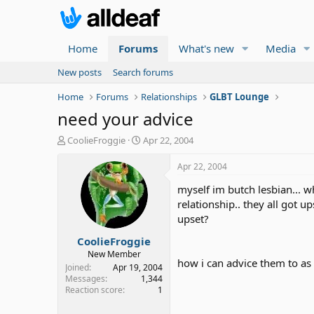
Home
Forums
What's new
Media
New posts
Search forums
Home
Forums
Relationships
GLBT Lounge
need your advice
T
S
CoolieFroggie
Apr 22, 2004
h
t
r
a
Apr 22, 2004
e
r
myself im butch lesbian... w
a
t
d
d
relationship.. they all got u
s
a
upset?
t
t
CoolieFroggie
a
e
r
New Member
how i can advice them to as 
t
Joined
Apr 19, 2004
e
Messages
1,344
Reaction score
1
r