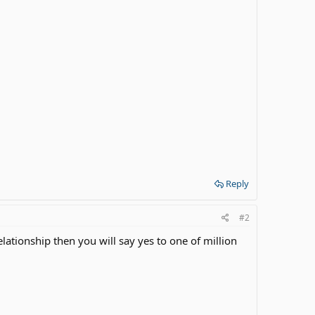
Reply
#2
lationship then you will say yes to one of million