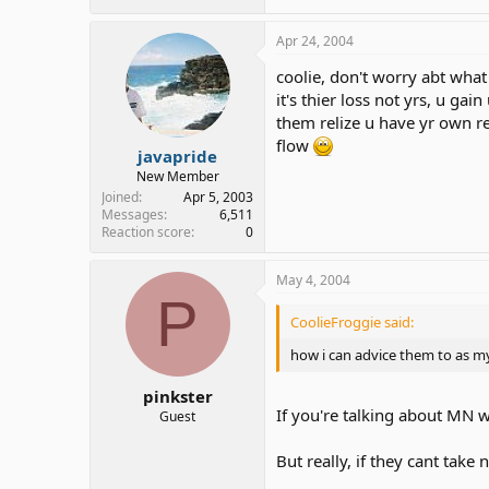
Apr 24, 2004
coolie, don't worry abt what 
it's thier loss not yrs, u gai
them relize u have yr own re
flow
javapride
New Member
Joined
Apr 5, 2003
Messages
6,511
Reaction score
0
May 4, 2004
P
CoolieFroggie said:
how i can advice them to as my 
pinkster
If you're talking about MN wo
Guest
But really, if they cant tak