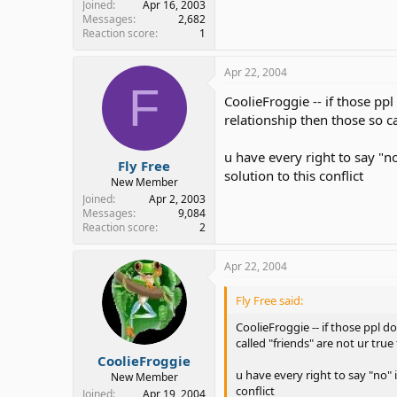
Joined
Apr 16, 2003
Messages
2,682
Reaction score
1
Apr 22, 2004
F
CoolieFroggie -- if those pp
relationship then those so c
u have every right to say "n
Fly Free
solution to this conflict
New Member
Joined
Apr 2, 2003
Messages
9,084
Reaction score
2
Apr 22, 2004
Fly Free said:
CoolieFroggie -- if those ppl d
called "friends" are not ur tru
CoolieFroggie
u have every right to say "no" 
New Member
conflict
Joined
Apr 19, 2004