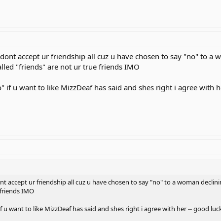
l dont accept ur friendship all cuz u have chosen to say "no" to a
alled "friends" are not ur true friends IMO
o" if u want to like MizzDeaf has said and shes right i agree with 
ont accept ur friendship all cuz u have chosen to say "no" to a woman declin
e friends IMO
if u want to like MizzDeaf has said and shes right i agree with her -- good luc