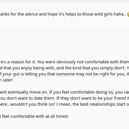
anks for the advice and hope it's helps to those wild girls haha..
re's a reason for it. You were obviously not comfortable with them,
d that you enjoy being with, and the kind that you simply don't. Y
If your gut is telling you that someone may not be right for you, 
 later!
will eventually move on. If you feel comfortable doing so, you c
u don't want to date them. If they don't want to be your friend if
re...wouldn't you think so? I mean, the best relationships start o
feel comfortable with at all times!