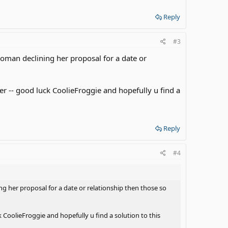
Reply
#3
 woman declining her proposal for a date or
her -- good luck CoolieFroggie and hopefully u find a
Reply
#4
ing her proposal for a date or relationship then those so
k CoolieFroggie and hopefully u find a solution to this