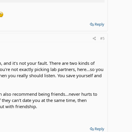
Reply
#5
 and it's not your fault. There are two kinds of
ou're not exactly picking lab partners, here...so you
then you really should listen. You save yourself and
an also recommend being friends...never hurts to
 they can't date you at the same time, then
ut with friendship.
Reply