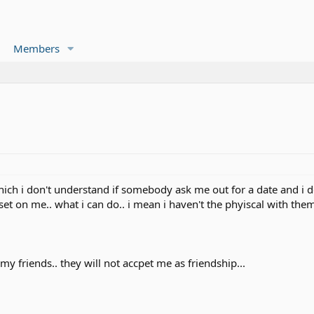
Members
hich i don't understand if somebody ask me out for a date and i d
pset on me.. what i can do.. i mean i haven't the phyiscal with the
my friends.. they will not accpet me as friendship...