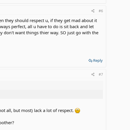
#6
hen they should respect u, if they get mad about it
ways perfect, all u have to do is sit back and let
ey don't want things thier way. SO just go with the
Reply
#7
t all, but most) lack a lot of respect.
 bother?