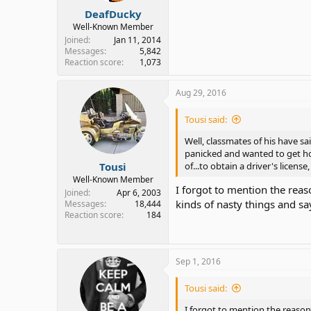
DeafDucky
Well-Known Member
Joined
Jan 11, 2014
Messages
5,842
Reaction score
1,073
Aug 29, 2016
Tousi said:
Well, classmates of his have sa
panicked and wanted to get hom
Tousi
of...to obtain a driver's license, t
Well-Known Member
I forgot to mention the reas
Joined
Apr 6, 2003
kinds of nasty things and say
Messages
18,444
Reaction score
184
Sep 1, 2016
Tousi said:
I forgot to mention the reason 