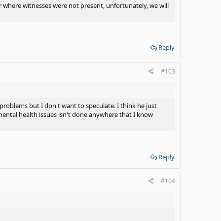
r where witnesses were not present, unfortunately, we will
Reply
#103
problems but I don't want to speculate. I think he just
 mental health issues isn't done anywhere that I know
Reply
#104