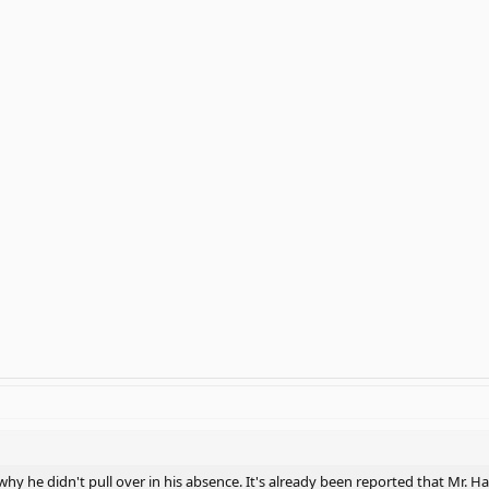
 why he didn't pull over in his absence. It's already been reported that Mr. H