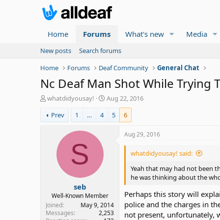
Home
Forums
What's new
Media
New posts
Search forums
Home
Forums
Deaf Community
General Chat
Nc Deaf Man Shot While Trying T
T
S
whatdidyousay!
Aug 22, 2016
h
t
Prev
1
…
4
5
6
r
a
e
r
a
t
Aug 29, 2016
d
d
S
s
a
whatdidyousay! said:
t
t
a
e
Yeah that may had not been the
r
he was thinking about the whole
seb
t
Perhaps this story will expla
e
Well-Known Member
police and the charges in t
r
Joined
May 9, 2014
Messages
2,253
not present, unfortunately, 