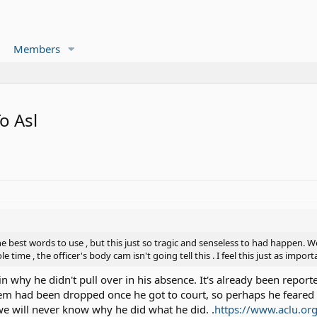
Members
o Asl
 best words to use , but this just so tragic and senseless to had happen. W
 time , the officer's body cam isn't going tell this . I feel this just as impo
in why he didn't pull over in his absence. It's already been report
hem had been dropped once he got to court, so perhaps he feared f
we will never know why he did what he did. .
https://www.aclu.org