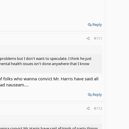
Reply
#111
problems but I don't want to speculate. I think he just
 mental health issues isn't done anywhere that I know
af folks who wanna convict Mr. Harris have said all
, ad nauseam....
Reply
#112
anna convict Mr. Harris have said all kinds of nasty things