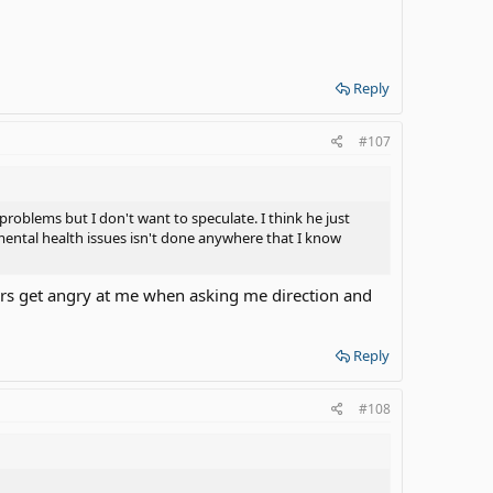
Reply
#107
problems but I don't want to speculate. I think he just
 mental health issues isn't done anywhere that I know
vers get angry at me when asking me direction and
Reply
#108