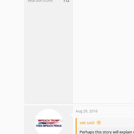
Reaction score
172
Aug 29, 2016
seb said:
Perhaps this story will explain