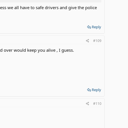
ess we all have to safe drivers and give the police
Reply
#109
d over would keep you alive , I guess.
Reply
#110