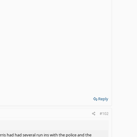
Reply
#102
arris had had several run ins with the police and the