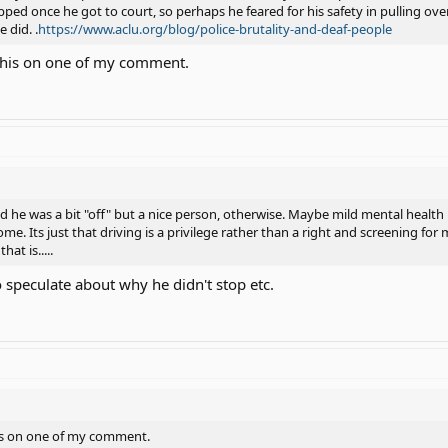
ed once he got to court, so perhaps he feared for his safety in pulling ove
 did. .
https://www.aclu.org/blog/police-brutality-and-deaf-people
 this on one of my comment.
id he was a bit "off" but a nice person, otherwise. Maybe mild mental health 
e. Its just that driving is a privilege rather than a right and screening for
hat is.....
 speculate about why he didn't stop etc.
is on one of my comment.