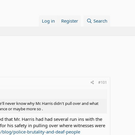
Log in
Register
Search
#101
e'll never know why Mr. Harris didn't pull over and what
rtance or maybe more so .
ed that Mr. Harris had had several run ins with the
or his safety in pulling over where witnesses were
/blog/police-brutality-and-deaf-people