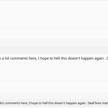
are a lot comments here, I hope to hell this doesn't happen again . 
 a lot comments here, I hope to hell this doesn't happen again . Deaf lives mat