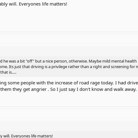
ably will. Everyones life matters!
id he was a bit "off" but a nice person, otherwise. Maybe mild mental health 
e. Its just that driving is a privilege rather than a right and screening for
hat is.....
ning some people with the increase of road rage today. I had dri
r them they get angrier . So I just say I don't know and walk away.
y will. Everyones life matters!