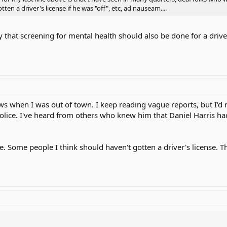
en a driver's license if he was "off", etc, ad nauseam....
that screening for mental health should also be done for a driver's 
ws when I was out of town. I keep reading vague reports, but I'd r
police. I've heard from others who knew him that Daniel Harris ha
ege. Some people I think should haven't gotten a driver's license. 