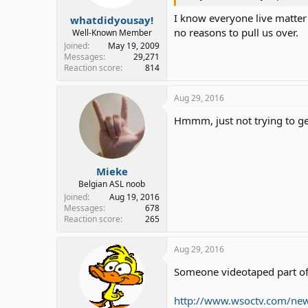
I know everyone live matter 
whatdidyousay!
no reasons to pull us over.
Well-Known Member
Joined
May 19, 2009
Messages
29,271
Reaction score
814
Aug 29, 2016
Hmmm, just not trying to get
Mieke
Belgian ASL noob
Joined
Aug 19, 2016
Messages
678
Reaction score
265
Aug 29, 2016
Someone videotaped part of
http://www.wsoctv.com/news