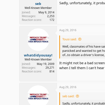
Sadly, unfortunately, it prob
seb
Well-Known Member
Joined
May 9, 2014
Messages
2,253
Reaction score
172
Aug 29, 2016
Tousi said:
Well, classmates of his have sa
panicked and wanted to get hom
whatdidyousay!
of...to obtain a driver's license, t
Well-Known Member
It might not be a bad scree
Joined
May 19, 2009
when I tell them I can't hea
Messages
29,271
Reaction score
814
Aug 29, 2016
seb said:
Sadly, unfortunately, it probabl