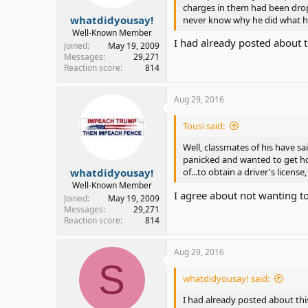
charges in them had been dropp
whatdidyousay!
never know why he did what he
Well-Known Member
I had already posted about
Joined
May 19, 2009
Messages
29,271
Reaction score
814
Aug 29, 2016
Tousi said:
Well, classmates of his have sa
panicked and wanted to get hom
whatdidyousay!
of...to obtain a driver's license, t
Well-Known Member
I agree about not wanting to
Joined
May 19, 2009
Messages
29,271
Reaction score
814
Aug 29, 2016
S
whatdidyousay! said:
I had already posted about th