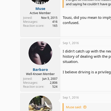
and saying he couldn't have gott
Muse
Active Member
Tousi, did you mean to imply 
Joined
Nov 9, 2015
Messages
416
confused.
Reaction score
165
Sep 1, 2016
I didn't catch up with the ne
history of dealing with the 
situation.
Barbaro
I believe driving is a privil
Well-Known Member
Joined
Jun 3, 2007
Messages
2,806
Reaction score
524
Sep 1, 2016
Muse said: