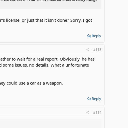
license, or just that it isn't done? Sorry, I got
Reply
#113
ather to wait for a real report. Obviously, he has
d some issues, no details. What a unfortunate
They could use a car as a weapon.
Reply
#114