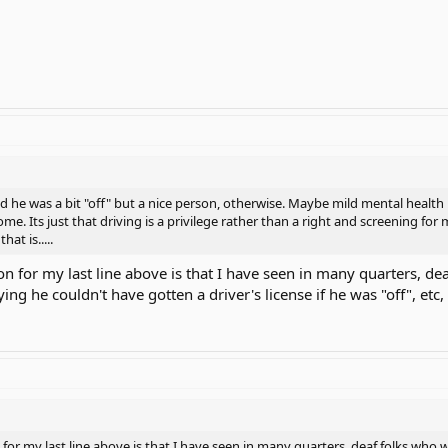
id he was a bit "off" but a nice person, otherwise. Maybe mild mental health 
e. Its just that driving is a privilege rather than a right and screening for
hat is.....
on for my last line above is that I have seen in many quarters, de
ing he couldn't have gotten a driver's license if he was "off", etc
for my last line above is that I have seen in many quarters, deaf folks who w