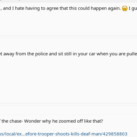
, and I hate having to agree that this could happen again.
I gu
 away from the police and sit still in your car when you are pulle
 the chase- Wonder why he zoomed off like that?
/local/ex...efore-trooper-shoots-kills-deaf-man/429858803