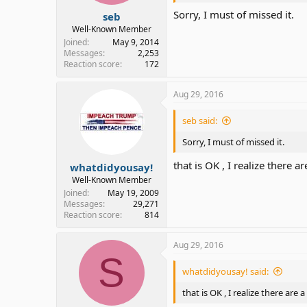
Sorry, I must of missed it.
seb
Well-Known Member
Joined
May 9, 2014
Messages
2,253
Reaction score
172
Aug 29, 2016
seb said:
Sorry, I must of missed it.
that is OK , I realize there 
whatdidyousay!
Well-Known Member
Joined
May 19, 2009
Messages
29,271
Reaction score
814
Aug 29, 2016
S
whatdidyousay! said:
that is OK , I realize there are