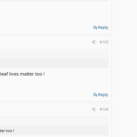
Reply
#105
Deaf lives matter too !
Reply
#106
ter too !