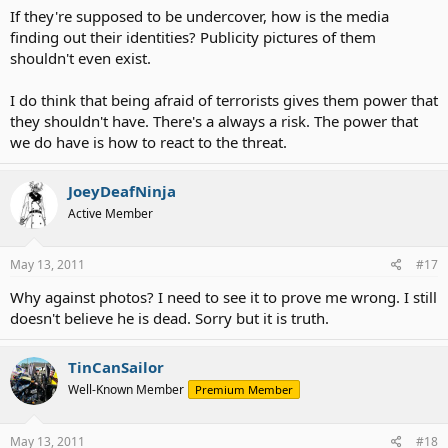
If they're supposed to be undercover, how is the media
finding out their identities? Publicity pictures of them
shouldn't even exist.
I do think that being afraid of terrorists gives them power that
they shouldn't have. There's a always a risk. The power that
we do have is how to react to the threat.
JoeyDeafNinja
Active Member
May 13, 2011
#17
Why against photos? I need to see it to prove me wrong. I still
doesn't believe he is dead. Sorry but it is truth.
TinCanSailor
Well-Known Member
Premium Member
May 13, 2011
#18