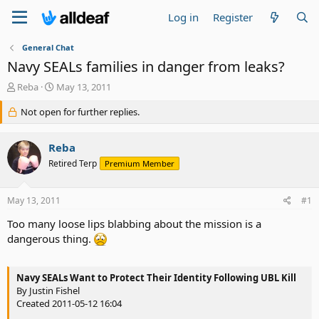
Log in
Register
General Chat
Navy SEALs families in danger from leaks?
T
S
Reba
May 13, 2011
h
t
r
Not open for further replies.
a
e
r
a
t
Reba
d
d
s
a
Retired Terp
Premium Member
t
t
a
e
May 13, 2011
#1
r
t
Too many loose lips blabbing about the mission is a
e
dangerous thing.
r
Navy SEALs Want to Protect Their Identity Following UBL Kill
By Justin Fishel
Created 2011-05-12 16:04