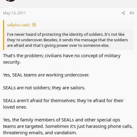
May 13, 2011
#9
sallylou said:
I've never heard of protecting the identity of soldiers. It's not like
they're undercover. Besides, it sends the message that the soldiers
are afraid and that's giving power over to someone else.
That's the problem; civilians have no concept of military
security.
Yes, SEAL teams
are
working undercover.
SEALs are not soldiers; they are sailors.
SEALs aren't afraid for themselves; they're afraid for their
loved ones.
Yes, the family members of SEALs and other special ops
teams are targeted. Sometimes it's just harassing phone calls,
threatening emails, and vandalism.