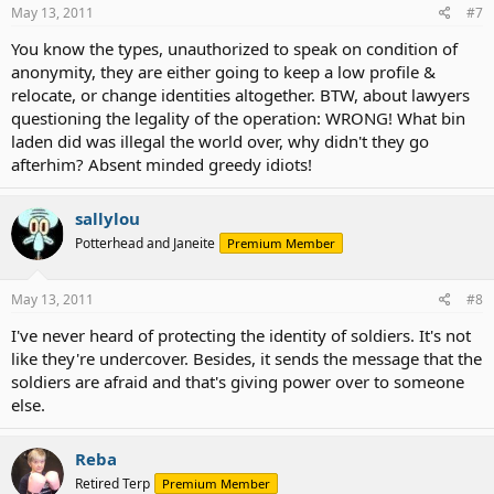
May 13, 2011
#7
You know the types, unauthorized to speak on condition of
anonymity, they are either going to keep a low profile &
relocate, or change identities altogether. BTW, about lawyers
questioning the legality of the operation: WRONG! What bin
laden did was illegal the world over, why didn't they go
afterhim? Absent minded greedy idiots!
sallylou
Potterhead and Janeite
Premium Member
May 13, 2011
#8
I've never heard of protecting the identity of soldiers. It's not
like they're undercover. Besides, it sends the message that the
soldiers are afraid and that's giving power over to someone
else.
Reba
Retired Terp
Premium Member