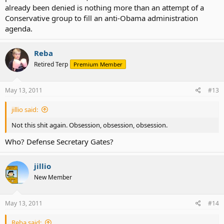
already been denied is nothing more than an attempt of a
Conservative group to fill an anti-Obama administration
agenda.
Reba
Retired Terp
Premium Member
May 13, 2011
#13
jillio said:
Not this shit again. Obsession, obsession, obsession.
Who? Defense Secretary Gates?
jillio
New Member
May 13, 2011
#14
Reba said: