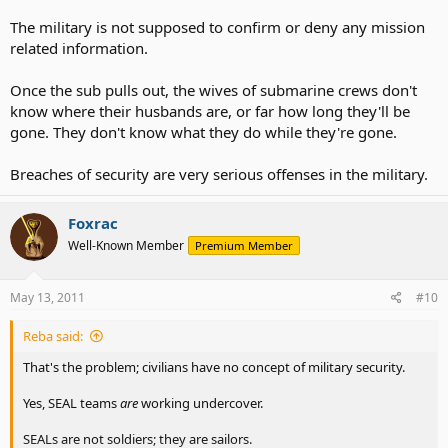
The military is not supposed to confirm or deny any mission
related information.
Once the sub pulls out, the wives of submarine crews don't
know where their husbands are, or far how long they'll be
gone. They don't know what they do while they're gone.
Breaches of security are very serious offenses in the military.
Foxrac
Well-Known Member
Premium Member
May 13, 2011
#10
Reba said:
That's the problem; civilians have no concept of military security.
Yes, SEAL teams
are
working undercover.
SEALs are not soldiers; they are sailors.