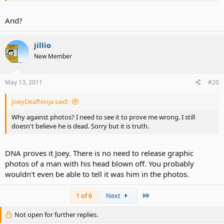
And?
jillio
New Member
May 13, 2011
#20
JoeyDeafNinja said:
Why against photos? I need to see it to prove me wrong. I still
doesn't believe he is dead. Sorry but it is truth.
DNA proves it Joey. There is no need to release graphic
photos of a man with his head blown off. You probably
wouldn't even be able to tell it was him in the photos.
Last
1 of 6
Next
Not open for further replies.