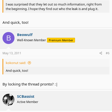
I was surprised that they let out so much information, right from
the beginning. I hope they find out who the leak is and plug it.
And quick, too!
Beowulf
B
Well-Known Member
Premium Member
May 13, 2011
#6
kokonut said:
And quick, too!
By locking the thread pronto? :|
SCBassist
Active Member