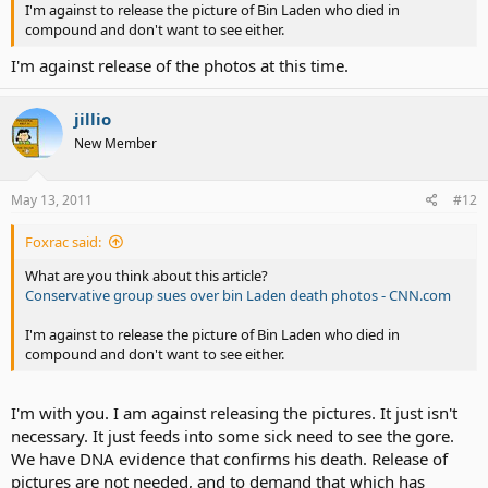
I'm against to release the picture of Bin Laden who died in
compound and don't want to see either.
I'm against release of the photos at this time.
jillio
New Member
May 13, 2011
#12
Foxrac said:
What are you think about this article?
Conservative group sues over bin Laden death photos - CNN.com
I'm against to release the picture of Bin Laden who died in
compound and don't want to see either.
I'm with you. I am against releasing the pictures. It just isn't
necessary. It just feeds into some sick need to see the gore.
We have DNA evidence that confirms his death. Release of
pictures are not needed, and to demand that which has