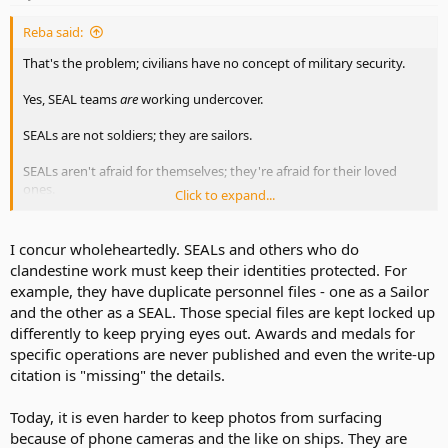
Reba said:
That's the problem; civilians have no concept of military security.
Yes, SEAL teams
are
working undercover.
SEALs are not soldiers; they are sailors.
SEALs aren't afraid for themselves; they're afraid for their loved
ones.
Click to expand...
Yes, the family members of SEALs and other special ops teams are
targeted. Sometimes it's just harassing phone calls, threatening
I concur wholeheartedly. SEALs and others who do
emails, and vandalism.
clandestine work must keep their identities protected. For
example, they have duplicate personnel files - one as a Sailor
The military is not supposed to confirm or deny any mission related
and the other as a SEAL. Those special files are kept locked up
information.
differently to keep prying eyes out. Awards and medals for
Once the sub pulls out, the wives of submarine crews don't know
specific operations are never published and even the write-up
where their husbands are, or far how long they'll be gone. They
citation is "missing" the details.
don't know what they do while they're gone.
Today, it is even harder to keep photos from surfacing
Breaches of security are very serious offenses in the military.
because of phone cameras and the like on ships. They are