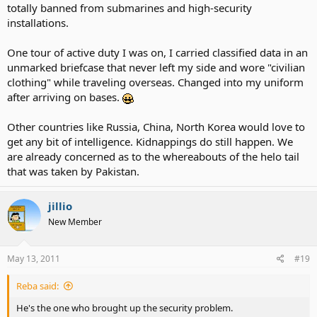
totally banned from submarines and high-security
installations.
One tour of active duty I was on, I carried classified data in an
unmarked briefcase that never left my side and wore "civilian
clothing" while traveling overseas. Changed into my uniform
after arriving on bases.
Other countries like Russia, China, North Korea would love to
get any bit of intelligence. Kidnappings do still happen. We
are already concerned as to the whereabouts of the helo tail
that was taken by Pakistan.
jillio
New Member
May 13, 2011
#19
Reba said:
He's the one who brought up the security problem.