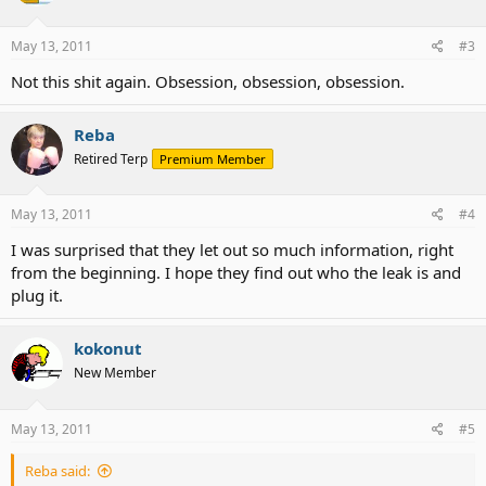
May 13, 2011
#3
Not this shit again. Obsession, obsession, obsession.
Reba
Retired Terp
Premium Member
May 13, 2011
#4
I was surprised that they let out so much information, right
from the beginning. I hope they find out who the leak is and
plug it.
kokonut
New Member
May 13, 2011
#5
Reba said: