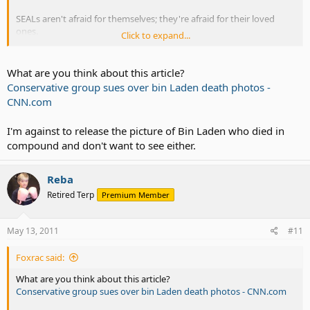
SEALs aren't afraid for themselves; they're afraid for their loved
ones.
Click to expand...
Yes, the family members of SEALs and other special ops teams are
targeted. Sometimes it's just harassing phone calls, threatening
What are you think about this article?
emails, and vandalism.
Conservative group sues over bin Laden death photos -
CNN.com
The military is not supposed to confirm or deny any mission related
information.
I'm against to release the picture of Bin Laden who died in
Once the sub pulls out, the wives of submarine crews don't know
compound and don't want to see either.
where their husbands are, or far how long they'll be gone. They
don't know what they do while they're gone.
Reba
Breaches of security are very serious offenses in the military.
Retired Terp
Premium Member
May 13, 2011
#11
Foxrac said:
What are you think about this article?
Conservative group sues over bin Laden death photos - CNN.com