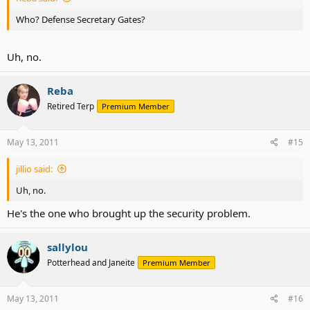
Who? Defense Secretary Gates?
Uh, no.
Reba
Retired Terp
Premium Member
May 13, 2011
#15
jillio said:
Uh, no.
He's the one who brought up the security problem.
sallylou
Potterhead and Janeite
Premium Member
May 13, 2011
#16