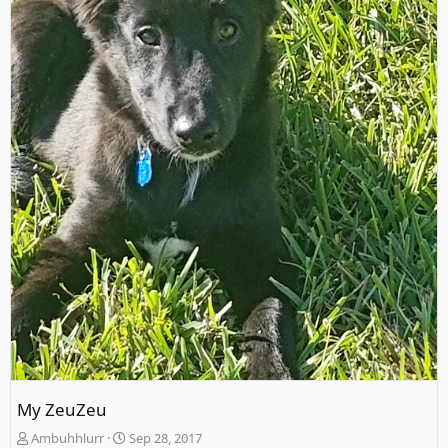
My ZeuZeu
Ambuhhlurr
Sep 28, 2017