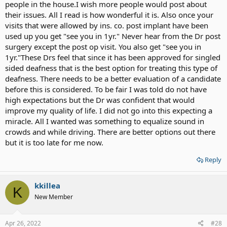
people in the house.I wish more people would post about
their issues. All I read is how wonderful it is. Also once your
visits that were allowed by ins. co. post implant have been
used up you get "see you in 1yr." Never hear from the Dr post
surgery except the post op visit. You also get "see you in
1yr."These Drs feel that since it has been approved for singled
sided deafness that is the best option for treating this type of
deafness. There needs to be a better evaluation of a candidate
before this is considered. To be fair I was told do not have
high expectations but the Dr was confident that would
improve my quality of life. I did not go into this expecting a
miracle. All I wanted was something to equalize sound in
crowds and while driving. There are better options out there
but it is too late for me now.
Reply
kkillea
K
New Member
Apr 26, 2022
#28