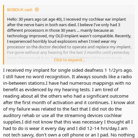
BOBDUK said:
Hello: 30 years ago (at age 40), I received my cochlear ear implant
after the nerve hairs in both ears died. I believe I've only had 3
different processors in those 30 years ... mainly because as
technology improved, my OLD implant wasn't compatible. Recently,
I experienced horribly loud explosions when I tried wear my
processor so the doctor decided to operate and replace my implant.
I've gone without any hearing for the last 2 months until yesterday
when they turned it on. I was excited thinking I'd hear so much
Click to expand...
better, but so far all I'm getting is background noise but can barely
make out voices. I hear what sounds like a belt buckle in the dryer
I received my implant for single sided deafness 1 1/2yrs ago.
and popcorn popping in the microwave ... but voices (even my own)
I still have no word recognition. It always sounds like a radio
are barely audible. I'm supposed to wear this new processor
in-between stations.I have had numerous mappings with no
consistently for a week and then go in for another programming
benefit as evidenced by my hearing tests. I am tired of
session, but I desperately want to take it off. I guess my main
reading about all the others who had a significant outcome
questions are:
after the first month of activation and it continues. I know alot
1) has anyone experienced this sudden unbearable exploding
sound necessitating immediate ?
of my failure was related to the fact that I did not do the
2) what adjustments need to be made to this new processor to
auditory rehab or use all the streaming devices cochlear
improve the sound?
supplies.I did not know that this was necessary I thought all I
had to do is wear it every day and I did 12-14 hrs/day.I am
I'd appreciate any help/suggestions you have to offer. TY
not tech savvy, don't own a cell phone or an I pad. No nothing