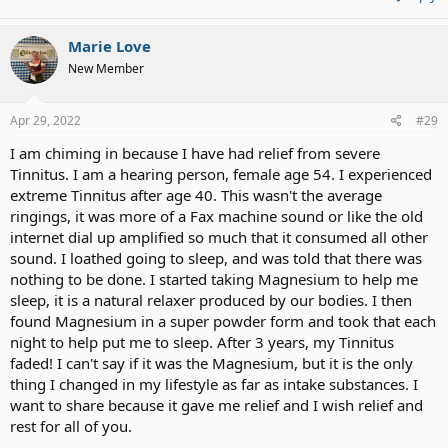
Marie Love
New Member
Apr 29, 2022
#29
I am chiming in because I have had relief from severe
Tinnitus. I am a hearing person, female age 54. I experienced
extreme Tinnitus after age 40. This wasn't the average
ringings, it was more of a Fax machine sound or like the old
internet dial up amplified so much that it consumed all other
sound. I loathed going to sleep, and was told that there was
nothing to be done. I started taking Magnesium to help me
sleep, it is a natural relaxer produced by our bodies. I then
found Magnesium in a super powder form and took that each
night to help put me to sleep. After 3 years, my Tinnitus
faded! I can't say if it was the Magnesium, but it is the only
thing I changed in my lifestyle as far as intake substances. I
want to share because it gave me relief and I wish relief and
rest for all of you.