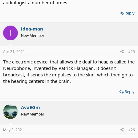
audiologist a number of times.
Reply
idea-man
I
New Member
Apr 21, 2021
#25
The electronic device, that allows the deaf to hear, is called the
Neurophone, invented by Patrick Flanagan. It doesn't
broadcast, it sends the impulses to the skin, which then go to
the hearing centers in the brain.
Reply
AvaEGm
New Member
May 3, 2021
#26