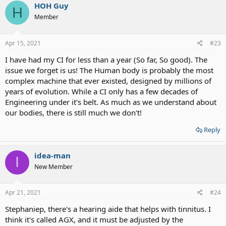
HOH Guy
H
Member
Apr 15, 2021
#23
I have had my CI for less than a year (So far, So good). The
issue we forget is us! The Human body is probably the most
complex machine that ever existed, designed by millions of
years of evolution. While a CI only has a few decades of
Engineering under it's belt. As much as we understand about
our bodies, there is still much we don't!
Reply
idea-man
I
New Member
Apr 21, 2021
#24
Stephaniep, there's a hearing aide that helps with tinnitus. I
think it's called AGX, and it must be adjusted by the