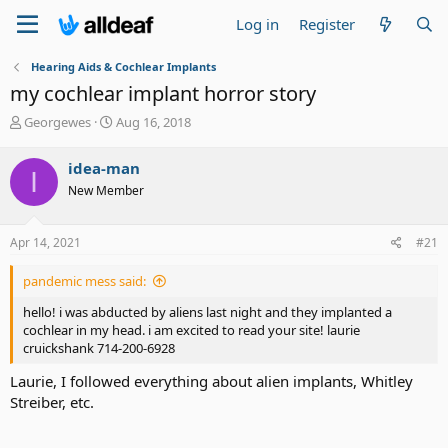
Log in
Register
Hearing Aids & Cochlear Implants
my cochlear implant horror story
T
S
Georgewes
Aug 16, 2018
h
t
r
a
idea-man
I
e
r
New Member
a
t
d
d
s
a
Apr 14, 2021
#21
t
t
a
e
pandemic mess said:
r
t
hello! i was abducted by aliens last night and they implanted a
e
cochlear in my head. i am excited to read your site! laurie
r
cruickshank 714-200-6928
Laurie, I followed everything about alien implants, Whitley
Streiber, etc.