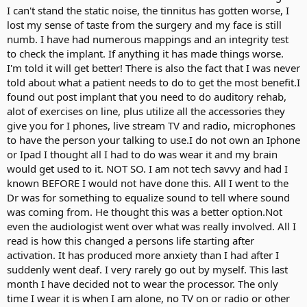
I suspect greed, say as in money!
I can't stand the static noise, the tinnitus has gotten worse, I
To all, stay safe and have a pleasant day.
lost my sense of taste from the surgery and my face is still
numb. I have had numerous mappings and an integrity test
to check the implant. If anything it has made things worse.
I'm told it will get better! There is also the fact that I was never
told about what a patient needs to do to get the most benefit.I
found out post implant that you need to do auditory rehab,
alot of exercises on line, plus utilize all the accessories they
give you for I phones, live stream TV and radio, microphones
to have the person your talking to use.I do not own an Iphone
or Ipad I thought all I had to do was wear it and my brain
would get used to it. NOT SO. I am not tech savvy and had I
known BEFORE I would not have done this. All I went to the
Dr was for something to equalize sound to tell where sound
was coming from. He thought this was a better option.Not
even the audiologist went over what was really involved. All I
read is how this changed a persons life starting after
activation. It has produced more anxiety than I had after I
suddenly went deaf. I very rarely go out by myself. This last
month I have decided not to wear the processor. The only
time I wear it is when I am alone, no TV on or radio or other