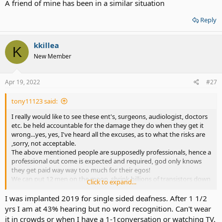
A friend of mine has been in a similar situation
Reply
kkillea
K
New Member
Apr 19, 2022
#27
tony11123 said:
I really would like to see these ent's, surgeons, audiologist, doctors
etc. be held accountable for the damage they do when they get it
wrong...yes, yes, I've heard all the excuses, as to what the risks are
,sorry, not acceptable.
The above mentioned people are supposedly professionals, hence a
professional out come is expected and required, god only knows
they get paid way way too much for their egos!
We can put 12 men on the moon, shrink billions of transistors down
Click to expand...
to fit on a finger nail sized wafer, split the atom, and, so the list goes
on.
I was implanted 2019 for single sided deafness. After 1 1/2
Soooo, what is stopping hearing from being fully restored, to
yrs I am at 43% hearing but no word recognition. Can't wear
normal or better hearing?
it in crowds or when I have a 1-1conversation or watching TV.