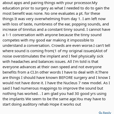
about apps and pairing things with your processor.My
education prior to surgery as what I needed to do to gain the
most benefit was none. No one evaluates a pt. for these
things It was very overwhelming from day 1. I am left now
with loss of taste, numbness of the ear, popping sounds, and
increase of tinnitus and a constant tinny sound. I cannot have
a 1-1 conversation with anyone because the tinny sound
competes with my good ear making it impossible to
understand a conversation. Crowds are even worse.I can't tell
where sound is coming from(1 of my original issues)Alot of
noise overstimulates the implant and I feel physically sick
with headaches and balances issues. All I'm told is that
everyone advances at their own speed and not everyone
benefits from a CI.In other words I have to deal with it.There
are things I should have known BEFORE surgery and I know I
would not have done it. I have the Nucleus 7 new model. As I
said I had numerous mappings to improve the sound but
nothing has worked. . I am glad you had 30 good yrs using
the implants We seem to be the same age.You may have to
start doing auditory rehab Hope it works out
Reply