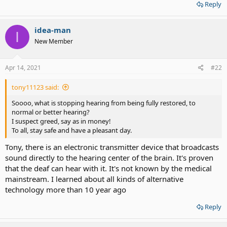
Reply
idea-man
I
New Member
Apr 14, 2021
#22
tony11123 said:
Soooo, what is stopping hearing from being fully restored, to
normal or better hearing?
I suspect greed, say as in money!
To all, stay safe and have a pleasant day.
Tony, there is an electronic transmitter device that broadcasts
sound directly to the hearing center of the brain. It's proven
that the deaf can hear with it. It's not known by the medical
mainstream. I learned about all kinds of alternative
technology more than 10 year ago
Reply