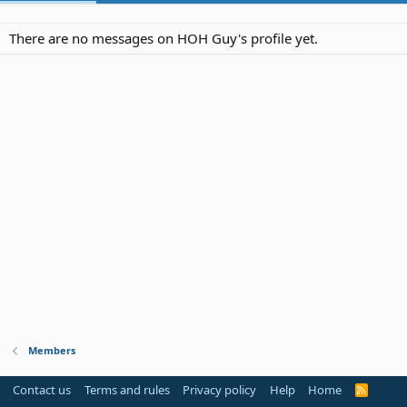
There are no messages on HOH Guy's profile yet.
Members
Contact us
Terms and rules
Privacy policy
Help
Home
R
S