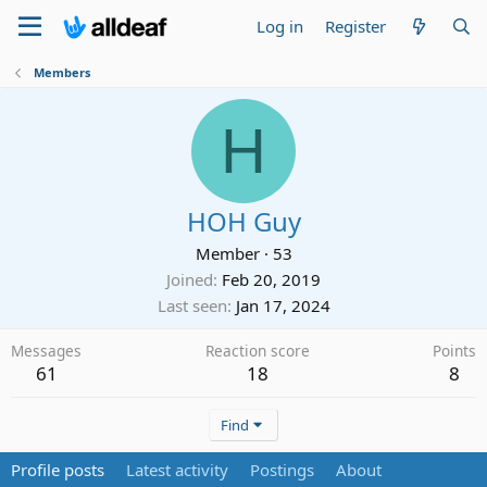
Log in
Register
Members
H
HOH Guy
Member
·
53
Joined
Feb 20, 2019
Last seen
Jan 17, 2024
Messages
Reaction score
Points
61
18
8
Find
Profile posts
Latest activity
Postings
About