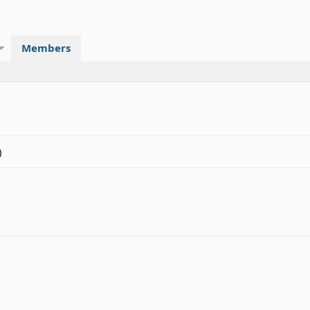
Members
)