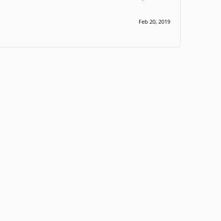
Feb 20, 2019