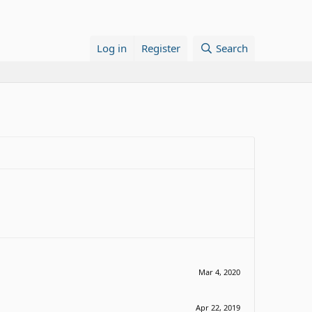
Log in
Register
Search
Mar 4, 2020
Apr 22, 2019