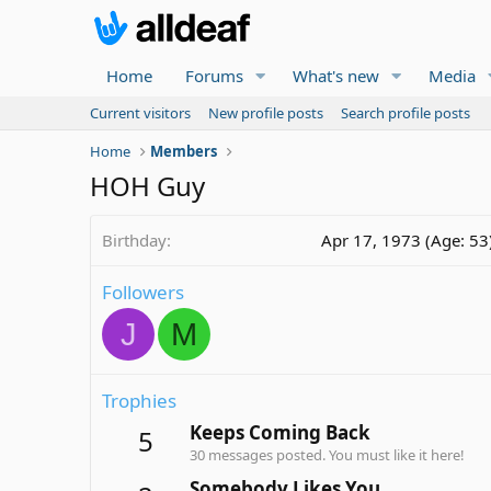
Home
Forums
What's new
Media
Current visitors
New profile posts
Search profile posts
Home
Members
HOH Guy
Birthday
Apr 17, 1973 (Age: 53
Followers
J
M
Trophies
Keeps Coming Back
5
30 messages posted. You must like it here!
Somebody Likes You