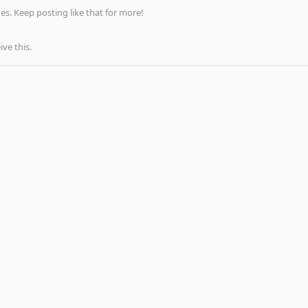
s. Keep posting like that for more!
ve this.