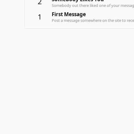
2
Somebody out there liked one of your message
First Message
1
Post a message somewhere on the site to recei