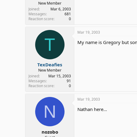
New Member
Joined
Mar 6, 2003
Messages
681
Reaction score
0
Mar 19, 2003
T
My name is Gregory but some
TexDeafies
New Member
Joined
Mar 15, 2003
Messages
91
Reaction score
0
Mar 19, 2003
N
Nathan here...
nozobo