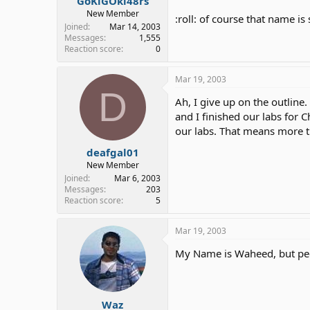
GoKiGOki48rs
New Member
:roll: of course that name is
Joined
Mar 14, 2003
Messages
1,555
Reaction score
0
Mar 19, 2003
D
Ah, I give up on the outline.
and I finished our labs for 
our labs. That means more 
deafgal01
New Member
Joined
Mar 6, 2003
Messages
203
Reaction score
5
Mar 19, 2003
My Name is Waheed, but pe
Waz