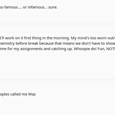
 so famous.... or infamous.. :sure:
 I'll work on it first thing in the morning. My mind's too worn out
Chemistry before break because that means we don't have to show 
time for my assignments and catching up. Whoopie do! Fun, NOT
oples called me Waz