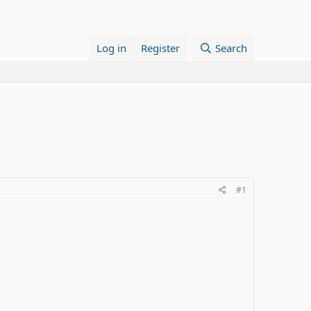
Log in
Register
Search
#1