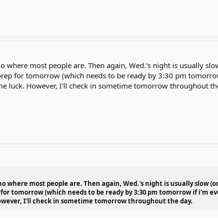
o where most people are. Then again, Wed.'s night is usually slow 
o prep for tomorrow (which needs to be ready by 3:30 pm tomorrow
e luck. However, I'll check in sometime tomorrow throughout th
o where most people are. Then again, Wed.'s night is usually slow (or 
p for tomorrow (which needs to be ready by 3:30 pm tomorrow if i'm e
owever, I'll check in sometime tomorrow throughout the day.