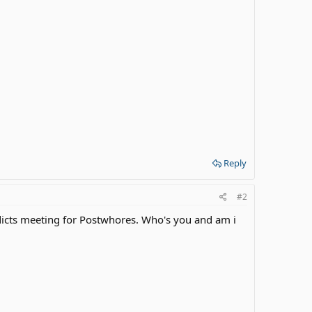
Reply
#2
dicts meeting for Postwhores. Who's you and am i