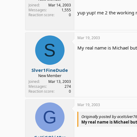
Joined
Mar 14, 2003
Messages
1,555
yup yup! me 2 the working m
Reaction score
0
Mar 19, 2003
S
My real name is Michael but 
Slver1FineDude
New Member
Joined
Mar 13, 2003
Messages
274
Reaction score
0
Mar 19, 2003
G
Originally posted by aceXslver7
My real name is Michael but 