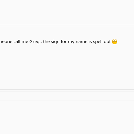
one call me Greg.. the sign for my name is spell out