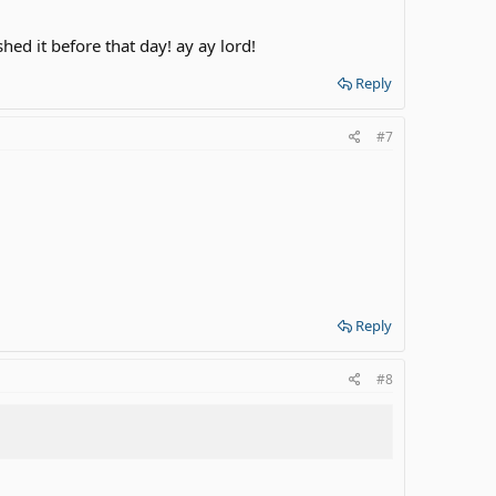
shed it before that day! ay ay lord!
Reply
#7
Reply
#8