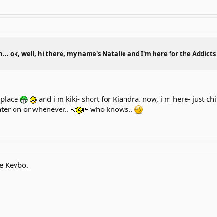
.. ok, well, hi there, my name's Natalie and I'm here for the Addict
t place
and i m kiki- short for Kiandra, now, i m here- just ch
ater on or whenever..
who knows..
me Kevbo.