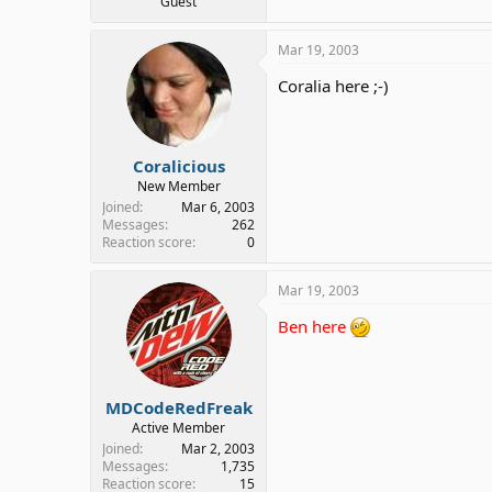
Guest
Mar 19, 2003
Coralia here ;-)
Coralicious
New Member
Joined
Mar 6, 2003
Messages
262
Reaction score
0
Mar 19, 2003
Ben here
MDCodeRedFreak
Active Member
Joined
Mar 2, 2003
Messages
1,735
Reaction score
15