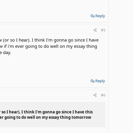
Reply
#5
(or so I hear). I think I'm gonna go since I have
 if i'm ever going to do well on my essay thing
e day.
Reply
#6
so I hear). I think I'm gonna go since I have this
ver going to do well on my essay thing tomorrow