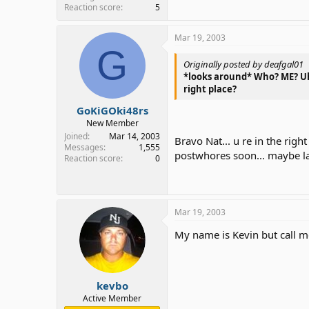
Reaction score
5
Mar 19, 2003
G
Originally posted by deafgal01
*looks around* Who? ME? Uh.
right place?
GoKiGOki48rs
New Member
Joined
Mar 14, 2003
Bravo Nat... u re in the righ
Messages
1,555
postwhores soon... maybe l
Reaction score
0
Mar 19, 2003
My name is Kevin but call 
kevbo
Active Member