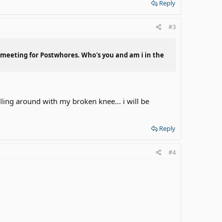
Reply
#3
s meeting for Postwhores. Who's you and am i in the
illing around with my broken knee... i will be
Reply
#4