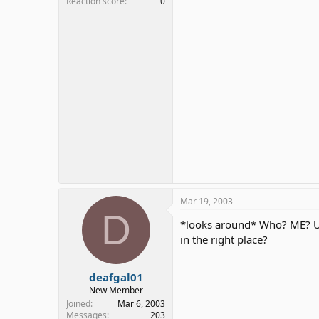
Reaction score
0
Mar 19, 2003
D
*looks around* Who? ME? Uh.
in the right place?
deafgal01
New Member
Joined
Mar 6, 2003
Messages
203