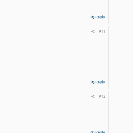
Reply
#11
Reply
#12
Reply