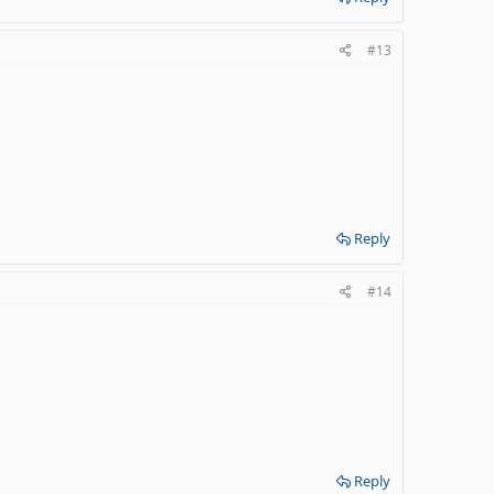
#13
Reply
#14
Reply