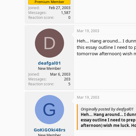
Premium Member
Joined
Feb 27, 2003
Messages
1,587
Reaction score
0
Mar 19, 2003
D
Heh... Hang around... I dunn
this essay outline I need t
tomorrow afternoon) wish m
deafgal01
New Member
Joined
Mar 6, 2003
Messages
203
Reaction score
5
Mar 19, 2003
G
Originally posted by deafgal01
Heh... Hang around... I dunn
essay outline I need to pre
afternoon) wish me luck. H
GoKiGOki48rs
New Member