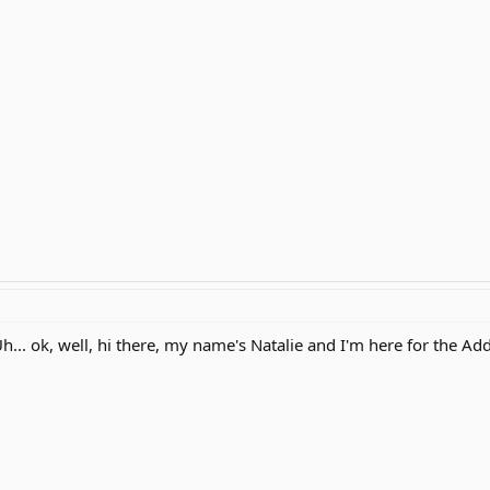
.. ok, well, hi there, my name's Natalie and I'm here for the Ad