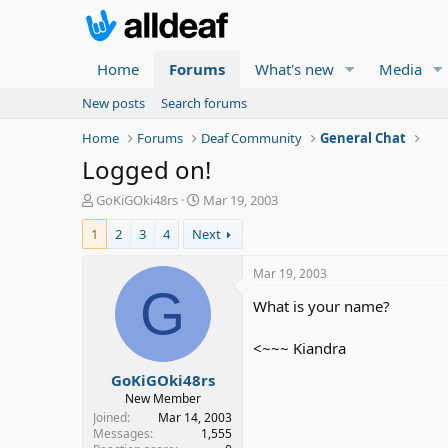
Home
Forums
What's new
Media
New posts
Search forums
Home
Forums
Deaf Community
General Chat
Logged on!
T
S
GoKiGOki48rs
Mar 19, 2003
h
t
1
2
3
4
Next
r
a
e
r
a
t
Mar 19, 2003
d
d
G
What is your name?
s
a
t
t
a
e
<~~~ Kiandra
r
GoKiGOki48rs
t
e
New Member
r
Joined
Mar 14, 2003
Messages
1,555