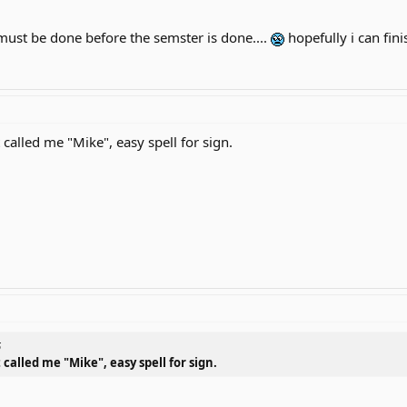
ust be done before the semster is done....
hopefully i can fini
called me "Mike", easy spell for sign.
6
called me "Mike", easy spell for sign.