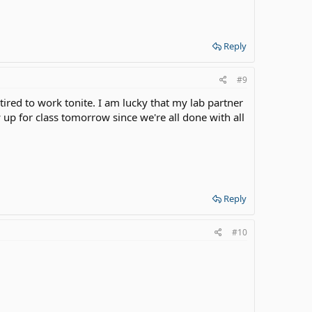
Reply
#9
/tired to work tonite. I am lucky that my lab partner
up for class tomorrow since we're all done with all
!
Reply
#10