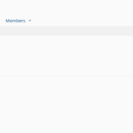
Members