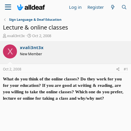
Log in
Register
Sign Language & Deaf Education
Lecture & online classes
T
S
xvali3nt3x
Oct 2, 2008
h
t
r
a
xvali3nt3x
X
e
r
New Member
a
t
d
d
s
a
Oct 2, 2008
#1
t
t
a
e
What do you think of the online classes? Do they work for you
r
for your education? If you are good at writing & reading, are
t
you willing to take the online classes? Which one do you prefer,
e
lecture or online for taking a class and why/why not?
r