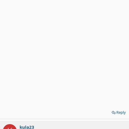
Reply
kula23