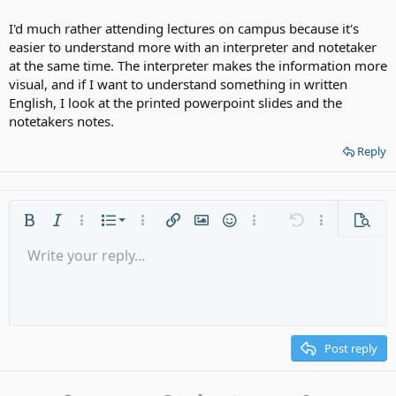
I'd much rather attending lectures on campus because it's
easier to understand more with an interpreter and notetaker
at the same time. The interpreter makes the information more
visual, and if I want to understand something in written
English, I look at the printed powerpoint slides and the
notetakers notes.
Reply
Ordered list
Bold
Italic
More options…
List
More options…
Insert link
Insert image
Smilies
More options…
Undo
More options
Previe
Unordered list
Write your reply...
Align left
9
Normal
Save draft
Arial
Font size
Alignment
Quote
Redo
Media
Toggle BB code
Text color
Paragraph format
Insert table
Remove formatting
Font family
Insert horizontal line
Drafts
Strike-through
Spoiler
Underline
Code
Inline code
Gallery embed
Inline spoiler
Indent
10
Delete draft
Align center
Heading 1
Book Antiqua
Outdent
12
Courier New
Align right
Heading 2
15
Georgia
Justify text
Post reply
Heading 3
18
Tahoma
22
Times New Roman