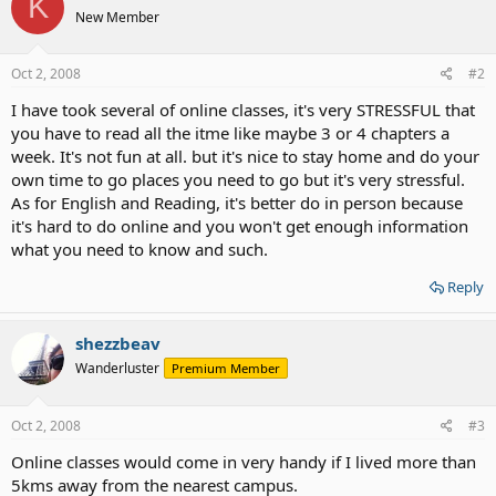
K
New Member
Oct 2, 2008
#2
I have took several of online classes, it's very STRESSFUL that
you have to read all the itme like maybe 3 or 4 chapters a
week. It's not fun at all. but it's nice to stay home and do your
own time to go places you need to go but it's very stressful.
As for English and Reading, it's better do in person because
it's hard to do online and you won't get enough information
what you need to know and such.
Reply
shezzbeav
Wanderluster
Premium Member
Oct 2, 2008
#3
Online classes would come in very handy if I lived more than
5kms away from the nearest campus.