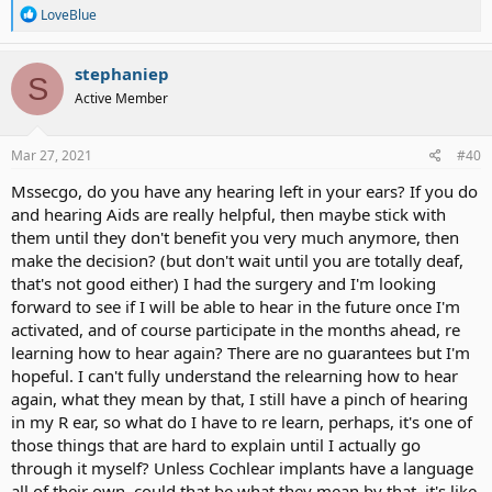
R
LoveBlue
e
a
c
stephaniep
S
t
Active Member
i
o
n
s
Mar 27, 2021
#40
:
Mssecgo, do you have any hearing left in your ears? If you do
and hearing Aids are really helpful, then maybe stick with
them until they don't benefit you very much anymore, then
make the decision? (but don't wait until you are totally deaf,
that's not good either) I had the surgery and I'm looking
forward to see if I will be able to hear in the future once I'm
activated, and of course participate in the months ahead, re
learning how to hear again? There are no guarantees but I'm
hopeful. I can't fully understand the relearning how to hear
again, what they mean by that, I still have a pinch of hearing
in my R ear, so what do I have to re learn, perhaps, it's one of
those things that are hard to explain until I actually go
through it myself? Unless Cochlear implants have a language
all of their own, could that be what they mean by that, it's like