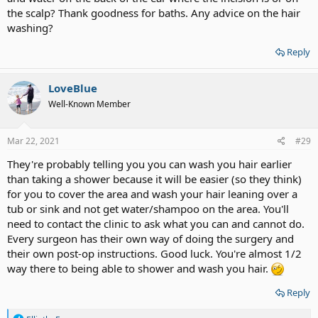
the scalp? Thank goodness for baths. Any advice on the hair
washing?
Reply
LoveBlue
Well-Known Member
Mar 22, 2021
#29
They're probably telling you you can wash you hair earlier
than taking a shower because it will be easier (so they think)
for you to cover the area and wash your hair leaning over a
tub or sink and not get water/shampoo on the area. You'll
need to contact the clinic to ask what you can and cannot do.
Every surgeon has their own way of doing the surgery and
their own post-op instructions. Good luck. You're almost 1/2
way there to being able to shower and wash you hair.
Reply