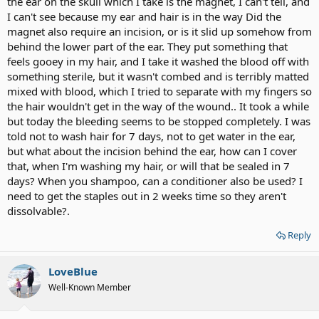
the ear on the skull which I take is the magnet, I can't tell, and
I can't see because my ear and hair is in the way Did the
magnet also require an incision, or is it slid up somehow from
behind the lower part of the ear. They put something that
feels gooey in my hair, and I take it washed the blood off with
something sterile, but it wasn't combed and is terribly matted
mixed with blood, which I tried to separate with my fingers so
the hair wouldn't get in the way of the wound.. It took a while
but today the bleeding seems to be stopped completely. I was
told not to wash hair for 7 days, not to get water in the ear,
but what about the incision behind the ear, how can I cover
that, when I'm washing my hair, or will that be sealed in 7
days? When you shampoo, can a conditioner also be used? I
need to get the staples out in 2 weeks time so they aren't
dissolvable?.
Reply
LoveBlue
Well-Known Member