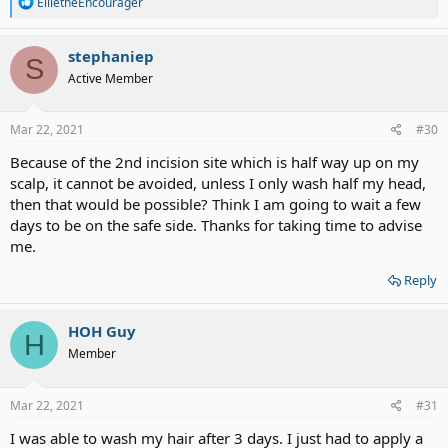
R
EllietheEncourager
e
a
c
stephaniep
S
t
Active Member
i
o
n
s
Mar 22, 2021
#30
:
Because of the 2nd incision site which is half way up on my
scalp, it cannot be avoided, unless I only wash half my head,
then that would be possible? Think I am going to wait a few
days to be on the safe side. Thanks for taking time to advise
me.
Reply
HOH Guy
H
Member
Mar 22, 2021
#31
I was able to wash my hair after 3 days. I just had to apply a