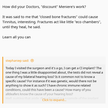
How did your Doctors, "discount" Meniere's work?
It was said to me that "closed bone fractures" could cause
Tinnitus, interesting. Fractures act like little "eco chambers",
until they heal, he said.
Learn all you can
stephaniep said:
Today I visited the surgeon and it's a go, I can get a CI implant? The
one thing I was a little disappointed about, the tests did not reveal a
cause of my bilateral hearing loss? Is it common not to know a
specific cause? For instance if it was genetic, would there not be
anything to show it as such? I have chronic immune related
conditions, could this have been a cause? How many of you
alldeafers know the cause of your hearing loss?
Well, putting that aside, they showed me a sample of the implant
Click to expand...
instruments. The magnet and behind the ear piece was huge with
the sample they had on hand? They are going to implant my left