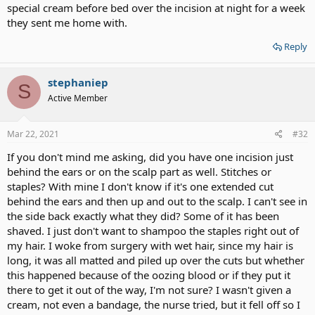
special cream before bed over the incision at night for a week
they sent me home with.
Reply
stephaniep
S
Active Member
Mar 22, 2021
#32
If you don't mind me asking, did you have one incision just
behind the ears or on the scalp part as well. Stitches or
staples? With mine I don't know if it's one extended cut
behind the ears and then up and out to the scalp. I can't see in
the side back exactly what they did? Some of it has been
shaved. I just don't want to shampoo the staples right out of
my hair. I woke from surgery with wet hair, since my hair is
long, it was all matted and piled up over the cuts but whether
this happened because of the oozing blood or if they put it
there to get it out of the way, I'm not sure? I wasn't given a
cream, not even a bandage, the nurse tried, but it fell off so I