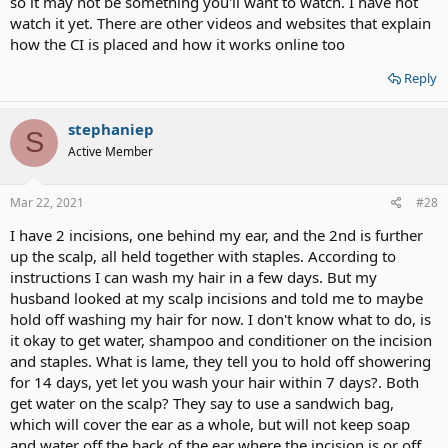
so it may not be something you'll want to watch. I have not
watch it yet. There are other videos and websites that explain
how the CI is placed and how it works online too
Reply
stephaniep
S
Active Member
Mar 22, 2021
#28
I have 2 incisions, one behind my ear, and the 2nd is further
up the scalp, all held together with staples. According to
instructions I can wash my hair in a few days. But my
husband looked at my scalp incisions and told me to maybe
hold off washing my hair for now. I don't know what to do, is
it okay to get water, shampoo and conditioner on the incision
and staples. What is lame, they tell you to hold off showering
for 14 days, yet let you wash your hair within 7 days?. Both
get water on the scalp? They say to use a sandwich bag,
which will cover the ear as a whole, but will not keep soap
and water off the back of the ear where the incision is or off