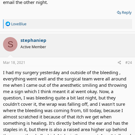
email the other night.
Reply
R
LoveBlue
e
a
c
stephaniep
S
t
Active Member
i
o
n
s
Mar 18, 2021
#24
:
I had my surgery yesterday and outside of the bleeding ,
everything went well and the surgical team were all around
me when I came out of the anesthetic smiling and throwing
me a sign which I think meant it al went okay. Now, a
question, I was bleeding quite a bit last night, but they
couldn't cover it, the wrap was falling off, and I wasn't sure
where the bleeding was coming from, till today, because I
almost scratched it because of that itch we get when
something is healing. It's directly behind the ear and has the
staples in it, but there is also a raised area higher up behind