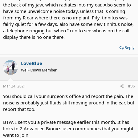
the back of my jaw, which radiates into my ear. Also seem to
have some unwelcome noise today, unless that is coming
from my R ear where there is no implant. Pity, tinnitus was
fairly quiet for a few days. also have some new tinnitus noise,
a telephone ringing but when I run to see who is on the call
display there is no one there.
Reply
LoveBlue
Well-Known Member
Mar 24, 2021
#36
You should call your surgeon's office and report the pain. The
noise is probably just fluids still moving around in the ear, but
report that too.
BTW, I sent you a private message earlier this month. It has
links to 2 Advanced Bionics user communities that you might
want to join.