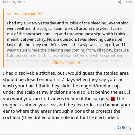
Mar 18, 2021
#25
stephaniep said:
I had my surgery yesterday and outside of the bleeding , everything
went well and the surgical team were all around me when I came
out of the anesthetic smiling and throwing me a sign which I think
meant it al went okay. Now, a question, I was bleeding quite a bit
last night, but they couldn't cover it, the wrap was falling off, and I
wasn't sure where the bleeding was coming from, till today, because
I almost scratched it because of that itch we get when something is
healing. It's directly behind the ear and has the staples in it, but
Click to expand...
there is also a raised area higher up behind the ear on the skull
which I take is the magnet, I can't tell, and I can't see because my
I had dissolvable stitches, but I would guess the stapled area
ear and hair is in the way Did the magnet also require an incision, or
should be closed enough in 7 days when they say you can
is it slid up somehow from behind the lower part of the ear. They
wash your hair. I think they slide the magnet/implant up
put something that feels gooey in my hair, and I take it washed the
under the scalp as my incisions are also just behind the ear. If
blood off with something sterile, but it wasn't combed and is
you want you can find videos online of the surgery.
The
terribly matted mixed with blood, which I tried to separate with my
magnet is above your ear and the electrodes run behind your
fingers so the hair wouldn't get in the way of the wound.. It took a
while but today the bleeding seems to be stopped completely. I was
ear to where they enter through a bone that protects the
told not to wash hair for 7 days, not to get water in the ear, but
cochlear (they drilled a tiny hole in it for the electrodes).
what about the incision behind the ear, how can I cover that, when
I'm washing my hair, or will that be sealed in 7 days? When you
Reply
shampoo, can a conditioner also be used? I need to get the staples