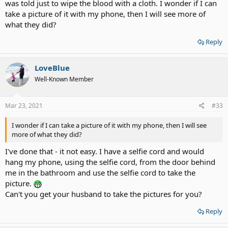
was told just to wipe the blood with a cloth. I wonder if I can
take a picture of it with my phone, then I will see more of
what they did?
Reply
LoveBlue
Well-Known Member
Mar 23, 2021
#33
I wonder if I can take a picture of it with my phone, then I will see
more of what they did?
I've done that - it not easy. I have a selfie cord and would
hang my phone, using the selfie cord, from the door behind
me in the bathroom and use the selfie cord to take the
picture.
Can't you get your husband to take the pictures for you?
Reply