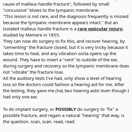
cause of malleus-handle fracture", followed by small
"concussive" blows to the tympanic membrane.
"This lesion is not rare, and the diagnosis frequently is missed
because the tympanic membrane appears intact." But an
Isolated malleus handle fracture is a
rare ossicular injury,
studied by Meniere in 1855.
They can now do surgery to fix this, and recover hearing, by
"cementing" the fracture closed, but it is very tricky because it
takes time to heal, and any vibration sorta opens up the
wound. They have to insert a "vent" to outside of the ear,
during surgery and recovery so the tympanic membrane does
not "vibrate" the fracture lose.
All the auditory tests I've had, only show a level of hearing
loss so the doctors could fashion a hearing aid for me. After
the testing, they gave me (ha) two hearing aids! even though I
had only one ear.
To do implant surgery, or
POSSIBLY
do surgery to "fix" a
possible fracture, and regain a natural "hearing" that way, is
the question. scan, scan. read, read.