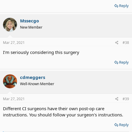
Reply
Mssecgo
New Member
Mar 27, 2021
#38
I’m seriously considering this surgery
Reply
cdmeggers
Well-Known Member
Mar 27, 2021
#39
Different CI surgeons have their own post-op care
instructions. You should follow your surgeon's instructions.
Reply