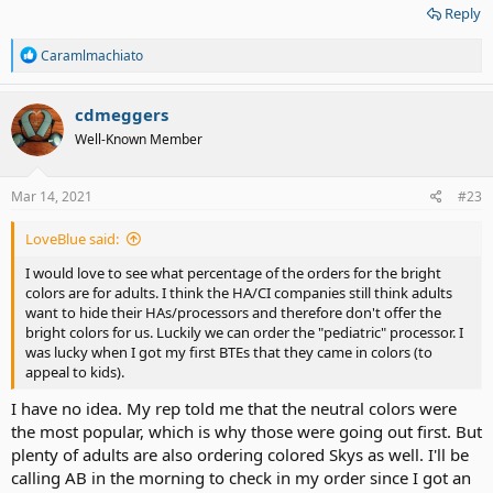
Reply
ear, but that is the side I sleep on, will the magnet cause me
irritation or pressure? All I can hope for that it will benefit me, that I
R
won't have any unwanted side effects, and that I will be able to hear
Caramlmachiato
e
to communicate with family, friends, and be able to function again
a
in this hearing world. .
c
cdmeggers
t
Well-Known Member
i
o
n
s
Mar 14, 2021
#23
:
LoveBlue said:
I would love to see what percentage of the orders for the bright
colors are for adults. I think the HA/CI companies still think adults
want to hide their HAs/processors and therefore don't offer the
bright colors for us. Luckily we can order the "pediatric" processor. I
was lucky when I got my first BTEs that they came in colors (to
appeal to kids).
I have no idea. My rep told me that the neutral colors were
the most popular, which is why those were going out first. But
plenty of adults are also ordering colored Skys as well. I'll be
calling AB in the morning to check in my order since I got an