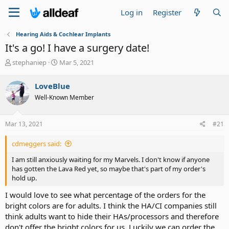
Log in
Register
Hearing Aids & Cochlear Implants
It's a go! I have a surgery date!
T
S
stephaniep
Mar 5, 2021
h
t
r
a
LoveBlue
e
r
Well-Known Member
a
t
d
d
s
a
Mar 13, 2021
#21
t
t
a
e
cdmeggers said:
r
t
I am still anxiously waiting for my Marvels. I don't know if anyone
e
has gotten the Lava Red yet, so maybe that's part of my order's
r
hold up.
I would love to see what percentage of the orders for the
bright colors are for adults. I think the HA/CI companies still
think adults want to hide their HAs/processors and therefore
don't offer the bright colors for us. Luckily we can order the