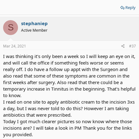
Reply
stephaniep
S
Active Member
Mar 24, 2021
#37
I was thinking it's only been a week so I will keep an eye on it,
and will call the office if something feels worse or seems
really off. I do have a follow up appt with the Surgeon and
also read that some of these symptoms are common in the
first weeks after surgery. Also read that there could be a
temporary increase in Tinnitus in the beginning. That's helpful
to know.
I read on one site to apply antibiotic cream to the incision 3xs
a day, but I was never told to do this? However I am taking
antibiotics that were prescribed.
Today I got much clearer pictures so now know where those
incisions are? I will take a look in PM Thank you for the links
you provided.