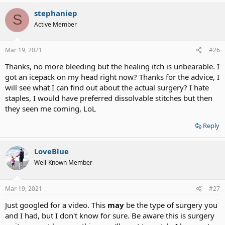
out in 2 weeks time so they aren't dissolvable?.
stephaniep
S
Active Member
Mar 19, 2021
#26
Thanks, no more bleeding but the healing itch is unbearable. I
got an icepack on my head right now? Thanks for the advice, I
will see what I can find out about the actual surgery? I hate
staples, I would have preferred dissolvable stitches but then
they seen me coming, LoL
Reply
LoveBlue
Well-Known Member
Mar 19, 2021
#27
Just googled for a video. This
may
be the type of surgery you
and I had, but I don't know for sure. Be aware this is surgery