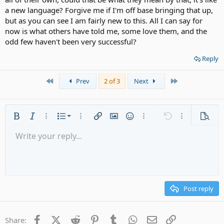
a new language? Forgive me if I'm off base bringing that up,
but as you can see I am fairly new to this. All I can say for
now is what others have told me, some love them, and the
odd few haven't been very successful?
Reply
First
Last
Prev
2 of 3
Next
Ordered list
Bold
Italic
More options…
List
More options…
Insert link
Insert image
Smilies
More options…
Undo
More options
Previe
Unordered list
Write your reply...
Align left
9
Normal
Save draft
Arial
Font size
Alignment
Quote
Redo
Media
Toggle BB code
Text color
Paragraph format
Insert table
Remove formatting
Font family
Insert horizontal line
Drafts
Strike-through
Spoiler
Underline
Code
Inline code
Gallery embed
Inline spoiler
Indent
10
Delete draft
Align center
Heading 1
Book Antiqua
Outdent
12
Courier New
Align right
Heading 2
15
Georgia
Justify text
Post reply
Heading 3
18
Tahoma
22
Times New Roman
Facebook
X (Twitter)
Reddit
Pinterest
Tumblr
WhatsApp
Email
Link
Share: