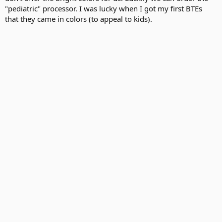
"pediatric" processor. I was lucky when I got my first BTEs
that they came in colors (to appeal to kids).