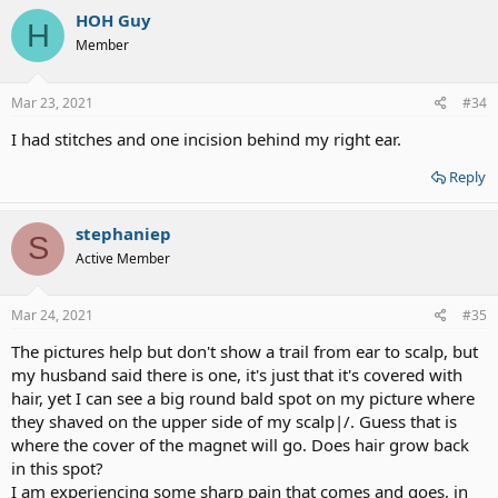
HOH Guy
H
Member
Mar 23, 2021
#34
I had stitches and one incision behind my right ear.
Reply
stephaniep
S
Active Member
Mar 24, 2021
#35
The pictures help but don't show a trail from ear to scalp, but
my husband said there is one, it's just that it's covered with
hair, yet I can see a big round bald spot on my picture where
they shaved on the upper side of my scalp|/. Guess that is
where the cover of the magnet will go. Does hair grow back
in this spot?
I am experiencing some sharp pain that comes and goes, in