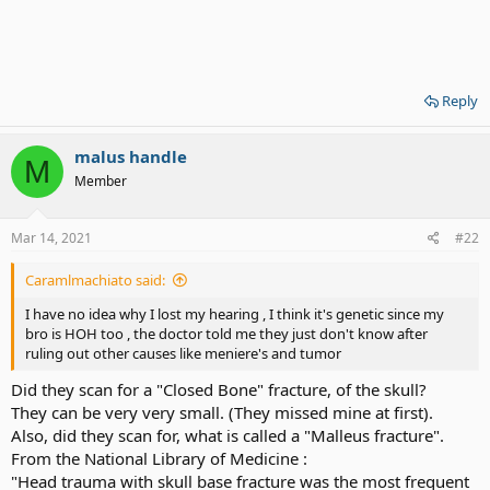
Reply
malus handle
M
Member
Mar 14, 2021
#22
Caramlmachiato said:
I have no idea why I lost my hearing , I think it's genetic since my
bro is HOH too , the doctor told me they just don't know after
ruling out other causes like meniere's and tumor
Did they scan for a "Closed Bone" fracture, of the skull?
They can be very very small. (They missed mine at first).
Also, did they scan for, what is called a "Malleus fracture".
From the National Library of Medicine :
"Head trauma with skull base fracture was the most frequent