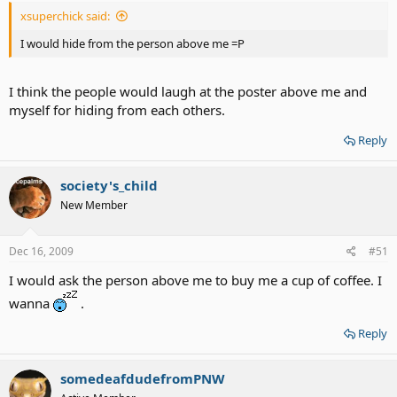
xsuperchick said:
I would hide from the person above me =P
I think the people would laugh at the poster above me and
myself for hiding from each others.
Reply
society's_child
New Member
Dec 16, 2009
#51
I would ask the person above me to buy me a cup of coffee. I
wanna
.
Reply
somedeafdudefromPNW