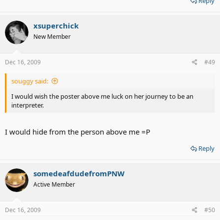
Reply
xsuperchick
New Member
Dec 16, 2009
#49
souggy said:
I would wish the poster above me luck on her journey to be an
interpreter.
I would hide from the person above me =P
Reply
somedeafdudefromPNW
Active Member
Dec 16, 2009
#50