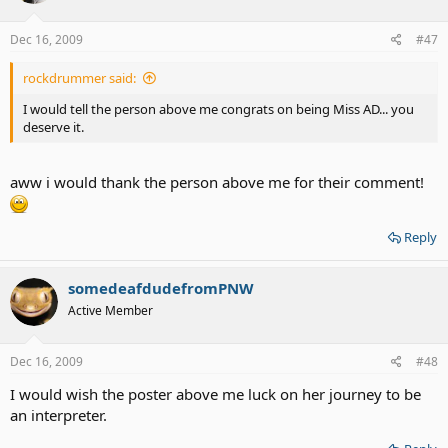
Dec 16, 2009
#47
rockdrummer said:
I would tell the person above me congrats on being Miss AD... you
deserve it.
aww i would thank the person above me for their comment!
Reply
somedeafdudefromPNW
Active Member
Dec 16, 2009
#48
I would wish the poster above me luck on her journey to be
an interpreter.