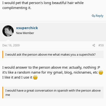
I would pet that person's long beautiful hair while
complimenting it.
Reply
xsuperchick
New Member
Dec 16, 2009
#59
I would ask the person above me what makes you a superchick?
I would answer to the person above me: actually, nothing :P
it's like a random name for my gmail, blog, nicknames, etc
I like it and I use it
I would have a great conversation in spanish with the person above
me