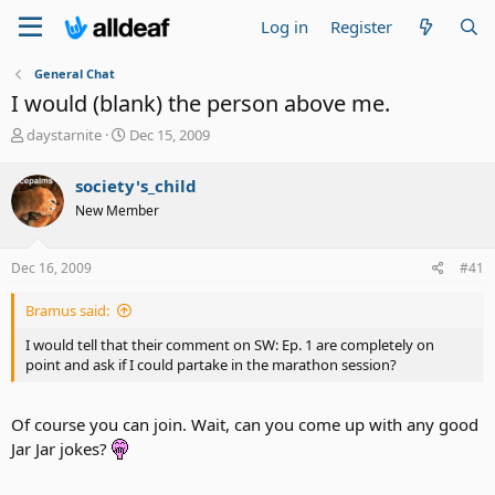
Log in
Register
General Chat
I would (blank) the person above me.
T
S
daystarnite
Dec 15, 2009
h
t
r
a
society's_child
e
r
New Member
a
t
d
d
s
a
Dec 16, 2009
#41
t
t
a
e
Bramus said:
r
t
I would tell that their comment on SW: Ep. 1 are completely on
e
point and ask if I could partake in the marathon session?
r
Of course you can join. Wait, can you come up with any good
Jar Jar jokes?