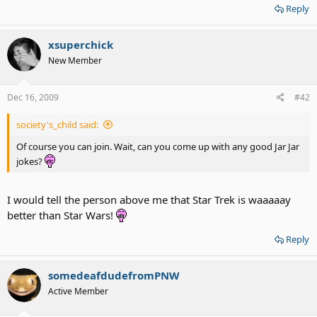
Reply
xsuperchick
New Member
Dec 16, 2009
#42
society's_child said:
Of course you can join. Wait, can you come up with any good Jar Jar
jokes?
I would tell the person above me that Star Trek is waaaaay
better than Star Wars!
Reply
somedeafdudefromPNW
Active Member