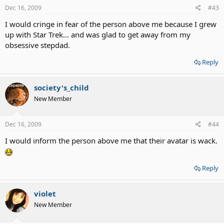
Dec 16, 2009
#43
I would cringe in fear of the person above me because I grew
up with Star Trek... and was glad to get away from my
obsessive stepdad.
Reply
society's_child
New Member
Dec 16, 2009
#44
I would inform the person above me that their avatar is wack.
Reply
violet
New Member