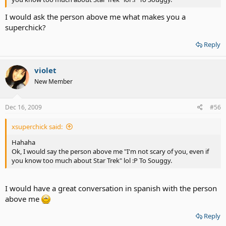
I would ask the person above me what makes you a
superchick?
Reply
violet
New Member
Dec 16, 2009
#56
xsuperchick said:
Hahaha
Ok, I would say the person above me "I'm not scary of you, even if
you know too much about Star Trek" lol :P To Souggy.
I would have a great conversation in spanish with the person
above me
Reply