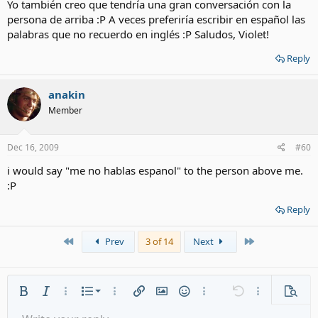
Yo también creo que tendría una gran conversación con la
persona de arriba :P A veces preferiría escribir en español las
palabras que no recuerdo en inglés :P Saludos, Violet!
Reply
anakin
Member
Dec 16, 2009
#60
i would say "me no hablas espanol" to the person above me.
:P
Reply
First
Last
Prev
3 of 14
Next
Ordered list
Bold
Italic
More options…
List
More options…
Insert link
Insert image
Smilies
More options…
Undo
More options
Previe
Unordered list