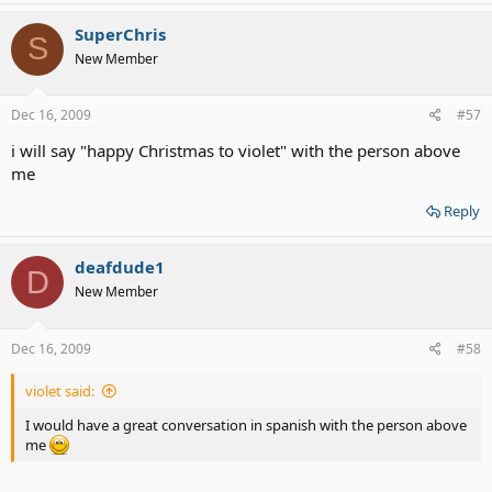
SuperChris
S
New Member
Dec 16, 2009
#57
i will say "happy Christmas to violet" with the person above
me
Reply
deafdude1
D
New Member
Dec 16, 2009
#58
violet said:
I would have a great conversation in spanish with the person above
me