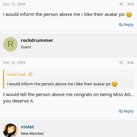
Dec 16, 2009
#45
i would inform the person above me i liike their avatar pic
Reply
rockdrummer
R
Guest
Dec 16, 2009
#46
violet said:
i would inform the person above me i liike their avatar pic
I would tell the person above me congrats on being Miss AD...
you deserve it.
Reply
violet
New Member