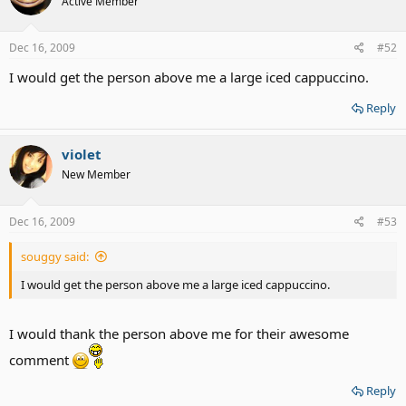
Active Member
Dec 16, 2009
#52
I would get the person above me a large iced cappuccino.
Reply
violet
New Member
Dec 16, 2009
#53
souggy said:
I would get the person above me a large iced cappuccino.
I would thank the person above me for their awesome
comment
Reply