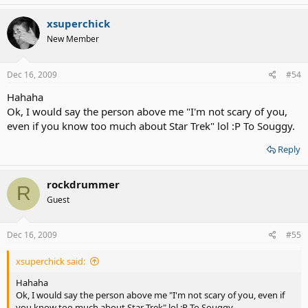
xsuperchick
New Member
Dec 16, 2009
#54
Hahaha
Ok, I would say the person above me "I'm not scary of you,
even if you know too much about Star Trek" lol :P To Souggy.
Reply
rockdrummer
R
Guest
Dec 16, 2009
#55
xsuperchick said:
Hahaha
Ok, I would say the person above me "I'm not scary of you, even if
you know too much about Star Trek" lol :P To Souggy.