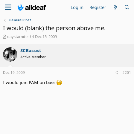
Log in
Register
General Chat
I would (blank) the person above me.
T
S
daystarnite
Dec 15, 2009
h
t
r
a
SCBassist
e
r
Active Member
a
t
d
d
s
a
Dec 19, 2009
#201
t
t
a
e
I would join PAM on bass
r
t
e
r