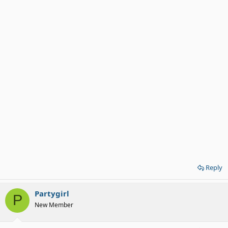
Reply
Partygirl
P
New Member