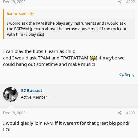
Dec 19, 2009
#202
lianne said:
I would ask the PAM if she plays any instruments and I would ask
the PATPAM (person above the perosn above me) if I can rock out
with him - I play sax!
I can play the flute! I learn as child.
and I would ask TPAM and TPATPATPAM [
] if maybe we
could hang out sometime and make music!
Reply
SCBassist
Active Member
Dec 19, 2009
#203
I would gladly join PAM if it weren't for that great big pond!
LOL