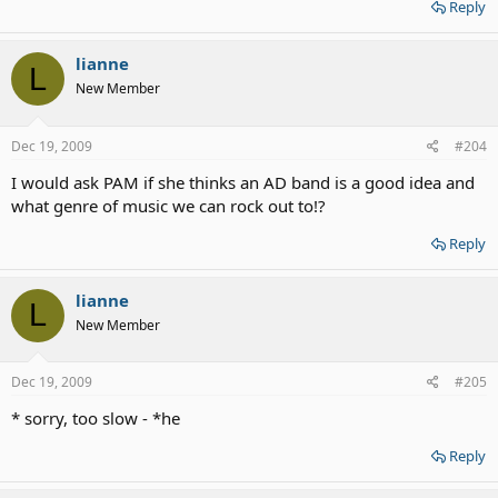
Reply
lianne
L
New Member
Dec 19, 2009
#204
I would ask PAM if she thinks an AD band is a good idea and
what genre of music we can rock out to!?
Reply
lianne
L
New Member
Dec 19, 2009
#205
* sorry, too slow - *he
Reply