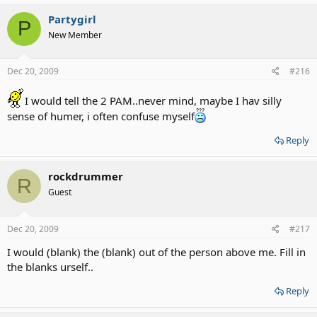
Partygirl
P
New Member
Dec 20, 2009
#216
I would tell the 2 PAM..never mind, maybe I hav silly
sense of humer, i often confuse myself
Reply
rockdrummer
R
Guest
Dec 20, 2009
#217
I would (blank) the (blank) out of the person above me. Fill in
the blanks urself..
Reply