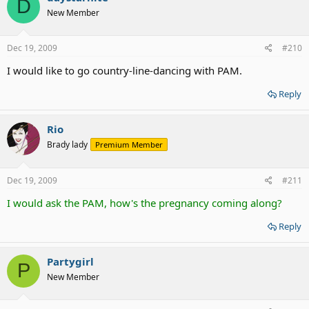
D
New Member
Dec 19, 2009
#210
I would like to go country-line-dancing with PAM.
Reply
Rio
Brady lady
Premium Member
Dec 19, 2009
#211
I would ask the PAM, how's the pregnancy coming along?
Reply
Partygirl
P
New Member