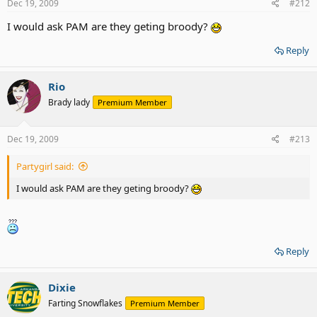
Dec 19, 2009
#212
I would ask PAM are they geting broody?
Reply
Rio
Brady lady
Premium Member
Dec 19, 2009
#213
Partygirl said:
I would ask PAM are they geting broody?
Reply
Dixie
Farting Snowflakes
Premium Member