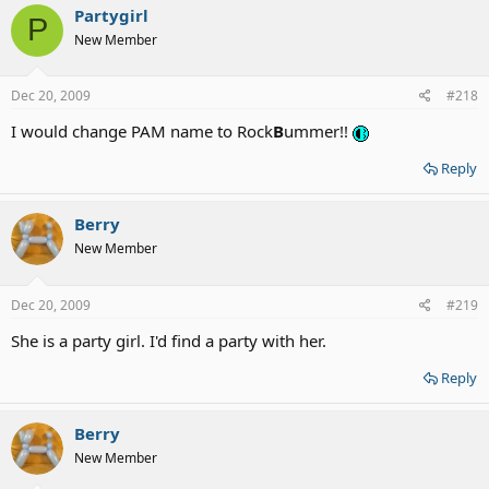
Partygirl
P
New Member
Dec 20, 2009
#218
I would change PAM name to Rock
B
ummer!!
Reply
Berry
New Member
Dec 20, 2009
#219
She is a party girl. I'd find a party with her.
Reply
Berry
New Member