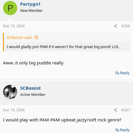
Partygirl
P
New Member
Dec 19, 2009
#206
SCBassist said:
I would gladly join PAM if it weren't for that great big pond! LOL
Aww..it only big puddle really
Reply
SCBassist
Active Member
Dec 19, 2009
#207
I would play with PAM-PAM upbeat jazzy/soft rock genre?
Reply