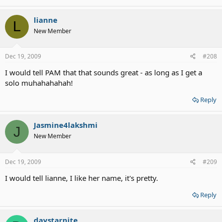
lianne
L
New Member
Dec 19, 2009
#208
I would tell PAM that that sounds great - as long as I get a
solo muhahahahah!
Reply
Jasmine4lakshmi
J
New Member
Dec 19, 2009
#209
I would tell lianne, I like her name, it's pretty.
Reply
daystarnite