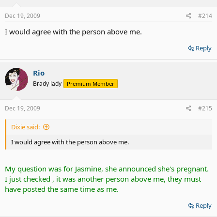
Dec 19, 2009
#214
I would agree with the person above me.
Reply
Rio
Brady lady
Premium Member
Dec 19, 2009
#215
Dixie said:
I would agree with the person above me.
My question was for Jasmine, she announced she's pregnant.
I just checked , it was another person above me, they must
have posted the same time as me.
Reply