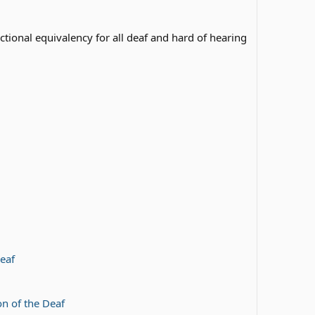
tional equivalency for all deaf and hard of hearing
eaf
n of the Deaf