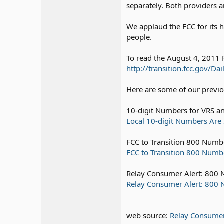
separately. Both providers a
We applaud the FCC for its h
people.
To read the August 4, 2011 
http://transition.fcc.gov/
Here are some of our previou
10-digit Numbers for VRS an
Local 10-digit Numbers Are 
FCC to Transition 800 Numbe
FCC to Transition 800 Number
Relay Consumer Alert: 800 
Relay Consumer Alert: 800 N
web source:
Relay Consumer 