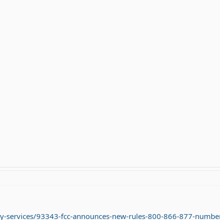
ay-services/93343-fcc-announces-new-rules-800-866-877-number