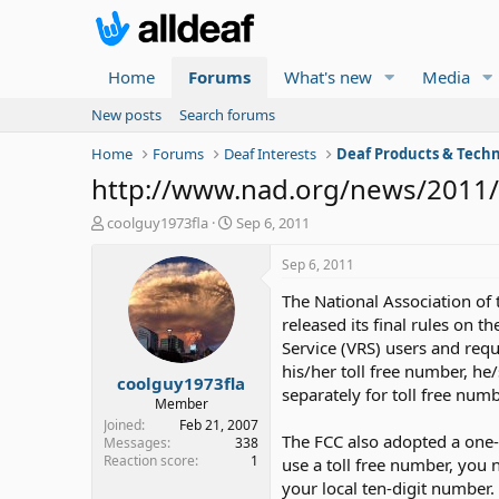
Home
Forums
What's new
Media
New posts
Search forums
Home
Forums
Deaf Interests
Deaf Products & Techn
http://www.nad.org/news/2011/8
T
S
coolguy1973fla
Sep 6, 2011
h
t
r
a
Sep 6, 2011
e
r
The National Association of
a
t
d
d
released its final rules on 
s
a
Service (VRS) users and requ
t
t
his/her toll free number, he
coolguy1973fla
a
e
separately for toll free numb
r
Member
t
Joined
Feb 21, 2007
The FCC also adopted a one-y
e
Messages
338
Reaction score
1
r
use a toll free number, you 
your local ten-digit number.