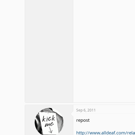
Sep 6, 2011
repost
http://www.alldeaf.com/rel