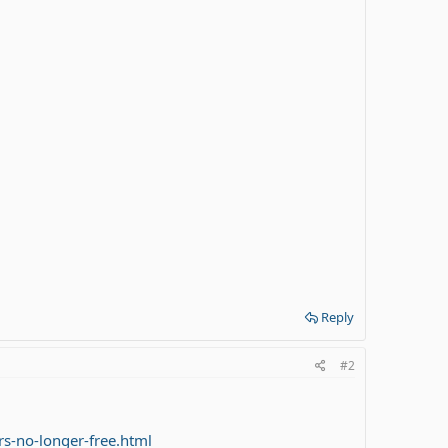
Reply
#2
s-no-longer-free.html