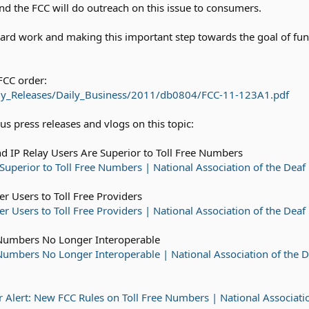
nd the FCC will do outreach on this issue to consumers.
ard work and making this important step towards the goal of func
FCC order:
Daily_Releases/Daily_Business/2011/db0804/FCC-11-123A1.pdf
s press releases and vlogs on this topic:
d IP Relay Users Are Superior to Toll Free Numbers
Superior to Toll Free Numbers | National Association of the Deaf
r Users to Toll Free Providers
 Users to Toll Free Providers | National Association of the Deaf
Numbers No Longer Interoperable
umbers No Longer Interoperable | National Association of the D
Alert: New FCC Rules on Toll Free Numbers | National Associatio