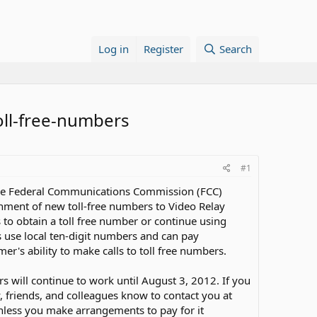
Log in
Register
Search
oll-free-numbers
#1
 the Federal Communications Commission (FCC)
ignment of new toll-free numbers to Video Relay
s to obtain a toll free number or continue using
s use local ten-digit numbers and can pay
er's ability to make calls to toll free numbers.
s will continue to work until August 3, 2012. If you
y, friends, and colleagues know to contact you at
unless you make arrangements to pay for it