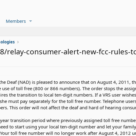
Members
ologies
/relay-consumer-alert-new-fcc-rules-t
 the Deaf (NAD) is pleased to announce that on August 4, 2011,
the use of toll free (800 or 866 numbers). The order stops the ass
ires the transition to local ten-digit numbers. If a VRS user wishe
/she must pay separately for the toll free number. Telephone user
ers. This order will not affect the deaf and hard of hearing consum
ear transition period where previously assigned toll free number
need to start using your local ten-digit number and let your famil
 Your toll free number will no longer work after August 4, 2012 