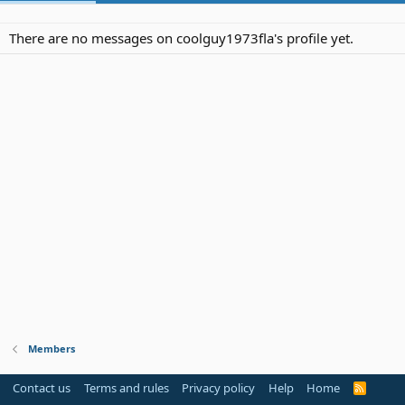
There are no messages on coolguy1973fla's profile yet.
Members
Contact us
Terms and rules
Privacy policy
Help
Home
R
S