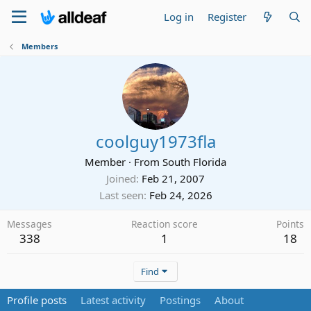
Log in
Register
Members
coolguy1973fla
Member
·
From
South Florida
Joined
Feb 21, 2007
Last seen
Feb 24, 2026
Messages
Reaction score
Points
338
1
18
Find
Profile posts
Latest activity
Postings
About