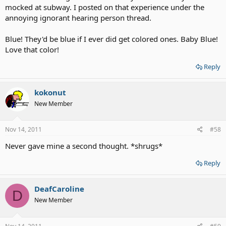
mocked at subway. I posted on that experience under the
annoying ignorant hearing person thread.
Blue! They'd be blue if I ever did get colored ones. Baby Blue!
Love that color!
Reply
kokonut
New Member
Nov 14, 2011
#58
Never gave mine a second thought. *shrugs*
Reply
DeafCaroline
D
New Member