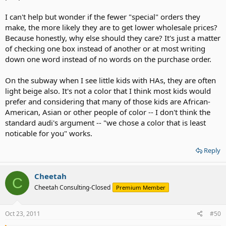
I can't help but wonder if the fewer "special" orders they
make, the more likely they are to get lower wholesale prices?
Because honestly, why else should they care? It's just a matter
of checking one box instead of another or at most writing
down one word instead of no words on the purchase order.
On the subway when I see little kids with HAs, they are often
light beige also. It's not a color that I think most kids would
prefer and considering that many of those kids are African-
American, Asian or other people of color -- I don't think the
standard audi's argument -- "we chose a color that is least
noticable for you" works.
Reply
Cheetah
C
Cheetah Consulting-Closed
Premium Member
Oct 23, 2011
#50