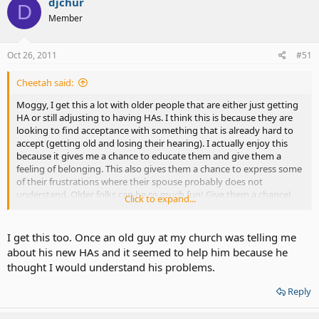
djchur
D
Member
Oct 26, 2011
#51
Cheetah said:
Moggy, I get this a lot with older people that are either just getting
HA or still adjusting to having HAs. I think this is because they are
looking to find acceptance with something that is already hard to
accept (getting old and losing their hearing). I actually enjoy this
because it gives me a chance to educate them and give them a
feeling of belonging. This also gives them a chance to express some
of their frustrations where their spouse probably does not
understand. Older folks can be so much fun! Give them a chance!
Click to expand...
I get this too. Once an old guy at my church was telling me
about his new HAs and it seemed to help him because he
thought I would understand his problems.
Reply