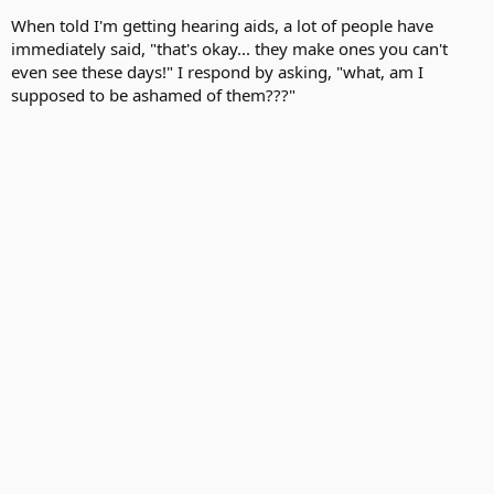
When told I'm getting hearing aids, a lot of people have
immediately said, "that's okay... they make ones you can't
even see these days!" I respond by asking, "what, am I
supposed to be ashamed of them???"