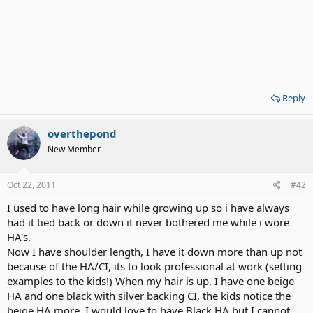
Reply
overthepond
New Member
Oct 22, 2011
#42
I used to have long hair while growing up so i have always
had it tied back or down it never bothered me while i wore
HA's.
Now I have shoulder length, I have it down more than up not
because of the HA/CI, its to look professional at work (setting
examples to the kids!) When my hair is up, I have one beige
HA and one black with silver backing CI, the kids notice the
beige HA more. I would love to have Black HA but I cannot