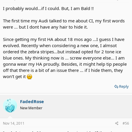
I probably would...if I could. But, I am Bald !!
The first time my Audi talked to me about CI, my first words
were ... but I dont have any hair to hide it.
Since getting my first HA about 18 mos ago ...I guess I have
evolved. Recently when considering a new one, I almsot
ordered the zebra stripes...but instead opted for 2 tone ice
blue ones. My thinking now is ... screw everyone else... I am
gonna wear my HA proudly. Besides, it might help tip people
off that there is a bit of an issue there ... if I hide them, they
won't get it
Reply
FadedRose
New Member
Nov 14, 2011
#56