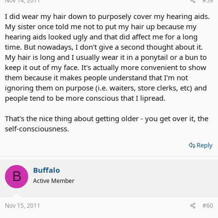
Nov 14, 2011
#59
I did wear my hair down to purposely cover my hearing aids.
My sister once told me not to put my hair up because my
hearing aids looked ugly and that did affect me for a long
time. But nowadays, I don't give a second thought about it.
My hair is long and I usually wear it in a ponytail or a bun to
keep it out of my face. It's actually more convenient to show
them because it makes people understand that I'm not
ignoring them on purpose (i.e. waiters, store clerks, etc) and
people tend to be more conscious that I lipread.
That's the nice thing about getting older - you get over it, the
self-consciousness.
Reply
Buffalo
B
Active Member
Nov 15, 2011
#60