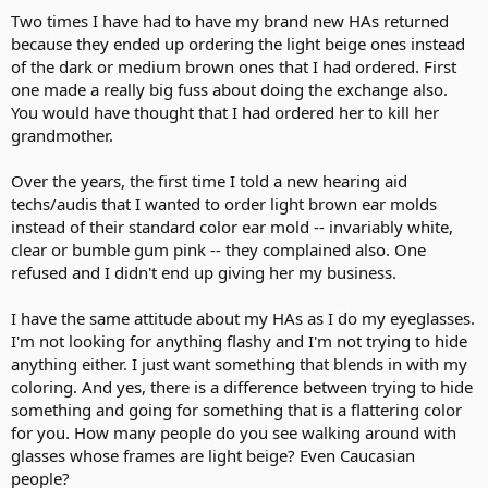
Two times I have had to have my brand new HAs returned
because they ended up ordering the light beige ones instead
of the dark or medium brown ones that I had ordered. First
one made a really big fuss about doing the exchange also.
You would have thought that I had ordered her to kill her
grandmother.
Over the years, the first time I told a new hearing aid
techs/audis that I wanted to order light brown ear molds
instead of their standard color ear mold -- invariably white,
clear or bumble gum pink -- they complained also. One
refused and I didn't end up giving her my business.
I have the same attitude about my HAs as I do my eyeglasses.
I'm not looking for anything flashy and I'm not trying to hide
anything either. I just want something that blends in with my
coloring. And yes, there is a difference between trying to hide
something and going for something that is a flattering color
for you. How many people do you see walking around with
glasses whose frames are light beige? Even Caucasian
people?