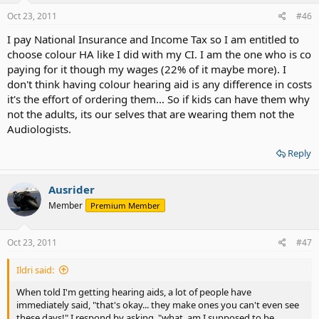
Oct 23, 2011
#46
I pay National Insurance and Income Tax so I am entitled to
choose colour HA like I did with my CI. I am the one who is co
paying for it though my wages (22% of it maybe more). I
don't think having colour hearing aid is any difference in costs
it's the effort of ordering them... So if kids can have them why
not the adults, its our selves that are wearing them not the
Audiologists.
Reply
Ausrider
Member
Premium Member
Oct 23, 2011
#47
Ildri said:
When told I'm getting hearing aids, a lot of people have
immediately said, "that's okay... they make ones you can't even see
these days!" I respond by asking, "what, am I supposed to be