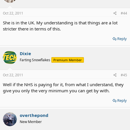
Oct 22, 2011
#44
She is in the UK. My understanding is that things are a lot
stricter there in terms of this.
Reply
Dixie
Farting Snowflakes
Premium Member
Oct 22, 2011
#45
Well if the NHS is paying for it, from what I understand, they
give you only the very minimum you can get by with.
Reply
overthepond
New Member