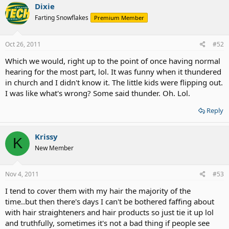
Dixie
Farting Snowflakes
Premium Member
Oct 26, 2011
#52
Which we would, right up to the point of once having normal
hearing for the most part, lol. It was funny when it thundered
in church and I didn't know it. The little kids were flipping out.
I was like what's wrong? Some said thunder. Oh. Lol.
Reply
Krissy
K
New Member
Nov 4, 2011
#53
I tend to cover them with my hair the majority of the
time..but then there's days I can't be bothered faffing about
with hair straighteners and hair products so just tie it up lol
and truthfully, sometimes it's not a bad thing if people see