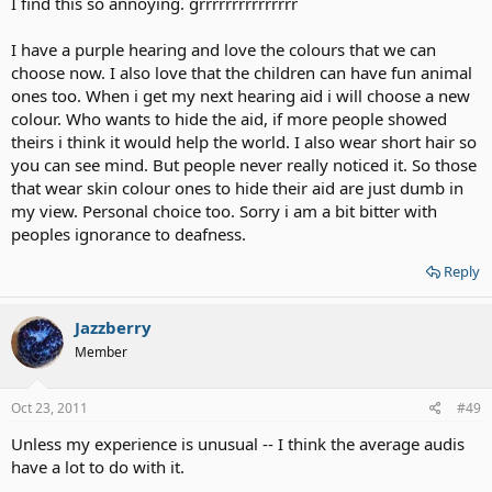
I find this so annoying. grrrrrrrrrrrrrrr
I have a purple hearing and love the colours that we can
choose now. I also love that the children can have fun animal
ones too. When i get my next hearing aid i will choose a new
colour. Who wants to hide the aid, if more people showed
theirs i think it would help the world. I also wear short hair so
you can see mind. But people never really noticed it. So those
that wear skin colour ones to hide their aid are just dumb in
my view. Personal choice too. Sorry i am a bit bitter with
peoples ignorance to deafness.
Reply
Jazzberry
Member
Oct 23, 2011
#49
Unless my experience is unusual -- I think the average audis
have a lot to do with it.