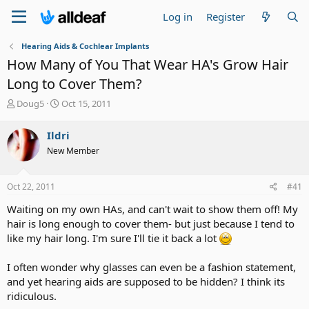
Log in
Register
Hearing Aids & Cochlear Implants
How Many of You That Wear HA's Grow Hair
Long to Cover Them?
T
S
Doug5
Oct 15, 2011
h
t
r
a
Ildri
e
r
New Member
a
t
d
d
s
a
Oct 22, 2011
#41
t
t
a
e
Waiting on my own HAs, and can't wait to show them off! My
r
hair is long enough to cover them- but just because I tend to
t
like my hair long. I'm sure I'll tie it back a lot
e
r
I often wonder why glasses can even be a fashion statement,
and yet hearing aids are supposed to be hidden? I think its
ridiculous.