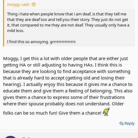
moggy said:
Thing i hate when people know that i am deaf, is that they tell me
that they are deaf too and tell you their story. They just do not get
it, that compared to me they are not deaf. They usually only have a
mild loss.
I find this so annoying. grrrrrrrrrrrrrrr.
Moggy, I get this a lot with older people that are either just
getting HA or still adjusting to having HAs. I think this is
because they are looking to find acceptance with something
that is already hard to accept (getting old and losing their
hearing). I actually enjoy this because it gives me a chance to
educate them and give them a feeling of belonging. This also
gives them a chance to express some of their frustrations
where their spouse probably does not understand. Older
folks can be so much fun! Give them a chance!
Reply