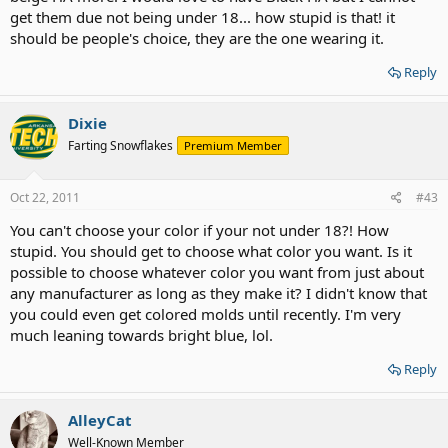
get them due not being under 18... how stupid is that! it
should be people's choice, they are the one wearing it.
Reply
Dixie
Farting Snowflakes
Premium Member
Oct 22, 2011
#43
You can't choose your color if your not under 18?! How
stupid. You should get to choose what color you want. Is it
possible to choose whatever color you want from just about
any manufacturer as long as they make it? I didn't know that
you could even get colored molds until recently. I'm very
much leaning towards bright blue, lol.
Reply
AlleyCat
Well-Known Member