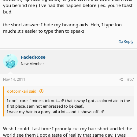
you behind me ( I've had this happen before ) er...you're toast
bud.
the short answer: I hide my hearing aids. Heh, I type too
much! It's easier to type than to speak!
Reply
FadedRose
New Member
Nov 14, 2011
#57
dotcomkari said:
I don't care if mine stick out... :P that is why I got a colored aid in the
first place. I am not embrassed to be deaf..
I wear my hair in a pony tail a lot... and it shows off.. :P
Wish I could. Last time I proudly cut my hair short and let the
world see them I got a taste of reality that same day. I was