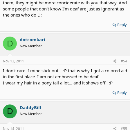
them, they might be more conciderate with you that way. And
some people that don't know I'm deaf are just as ignorant as
the ones who do D:
Reply
dotcomkari
D
New Member
Nov 13, 2011
#54
I don't care if mine stick out... :P that is why I got a colored aid
in the first place. I am not embrassed to be deaf..
I wear my hair in a pony tail a lot... and it shows off.. :P
Reply
DaddyBill
D
New Member
Nov 14, 2011
#55