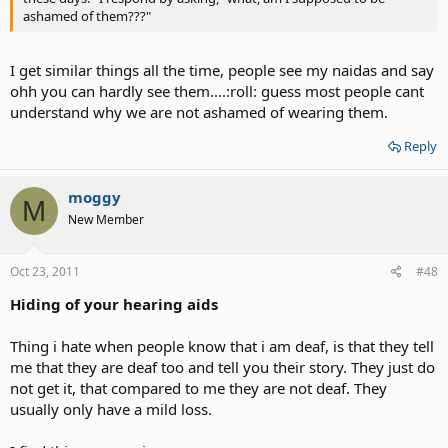
ashamed of them???"
I get similar things all the time, people see my naidas and say
ohh you can hardly see them....:roll: guess most people cant
understand why we are not ashamed of wearing them.
Reply
moggy
M
New Member
Oct 23, 2011
#48
Hiding of your hearing aids
Thing i hate when people know that i am deaf, is that they tell
me that they are deaf too and tell you their story. They just do
not get it, that compared to me they are not deaf. They
usually only have a mild loss.