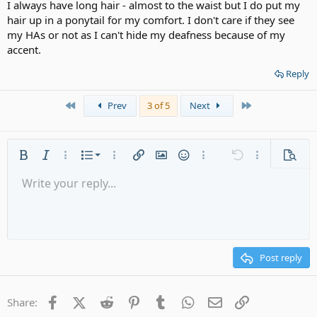
I always have long hair - almost to the waist but I do put my
hair up in a ponytail for my comfort. I don't care if they see
my HAs or not as I can't hide my deafness because of my
accent.
Reply
First
Last
Prev
3 of 5
Next
Ordered list
Bold
Italic
More options…
List
More options…
Insert link
Insert image
Smilies
More options…
Undo
More options
Previe
Unordered list
Write your reply...
Align left
9
Normal
Save draft
Arial
Font size
Alignment
Quote
Redo
Media
Toggle BB code
Text color
Paragraph format
Insert table
Remove formatting
Font family
Insert horizontal line
Drafts
Strike-through
Spoiler
Underline
Code
Inline code
Gallery embed
Inline spoiler
Indent
10
Delete draft
Align center
Heading 1
Book Antiqua
Outdent
12
Courier New
Align right
Heading 2
15
Georgia
Justify text
Post reply
Heading 3
18
Tahoma
22
Times New Roman
Facebook
X (Twitter)
Reddit
Pinterest
Tumblr
WhatsApp
Email
Link
Share:
26
Trebuchet MS