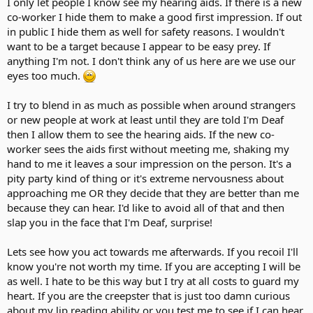
I only let people I know see my hearing aids. If there is a new
co-worker I hide them to make a good first impression. If out
in public I hide them as well for safety reasons. I wouldn't
want to be a target because I appear to be easy prey. If
anything I'm not. I don't think any of us here are we use our
eyes too much.
I try to blend in as much as possible when around strangers
or new people at work at least until they are told I'm Deaf
then I allow them to see the hearing aids. If the new co-
worker sees the aids first without meeting me, shaking my
hand to me it leaves a sour impression on the person. It's a
pity party kind of thing or it's extreme nervousness about
approaching me OR they decide that they are better than me
because they can hear. I'd like to avoid all of that and then
slap you in the face that I'm Deaf, surprise!
Lets see how you act towards me afterwards. If you recoil I'll
know you're not worth my time. If you are accepting I will be
as well. I hate to be this way but I try at all costs to guard my
heart. If you are the creepster that is just too damn curious
about my lip reading ability or you test me to see if I can hear