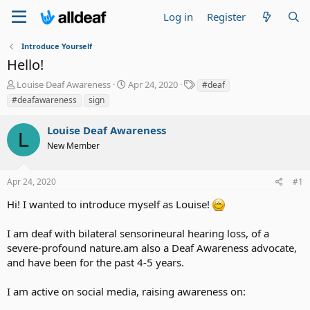
Log in
Register
Introduce Yourself
Hello!
T
S
T
Louise Deaf Awareness
Apr 24, 2020
#deaf
h
t
a
#deafawareness
sign
r
a
g
e
r
s
Louise Deaf Awareness
a
t
L
d
New Member
d
s
a
t
t
Apr 24, 2020
#1
a
e
r
Hi! I wanted to introduce myself as Louise!
t
e
I am deaf with bilateral sensorineural hearing loss, of a
r
severe-profound nature.am also a Deaf Awareness advocate,
and have been for the past 4-5 years.
I am active on social media, raising awareness on: