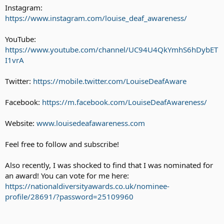
Instagram:
https://www.instagram.com/louise_deaf_awareness/
YouTube:
https://www.youtube.com/channel/UC94U4QkYmhS6hDybET
I1vrA
Twitter:
https://mobile.twitter.com/LouiseDeafAware
Facebook:
https://m.facebook.com/LouiseDeafAwareness/
Website:
www.louisedeafawareness.com
Feel free to follow and subscribe!
Also recently, I was shocked to find that I was nominated for
an award! You can vote for me here:
https://nationaldiversityawards.co.uk/nominee-
profile/28691/?password=25109960