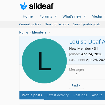
Home
Forums
What's new
Media
Current visitors
New profile posts
Search profile posts
Home
Members
Louise Deaf 
L
New Member
·
31
Joined
Apr 24, 2020
Last seen
Apr 24, 20
Messages
1
Find
Profile posts
Latest activity
Postings
About