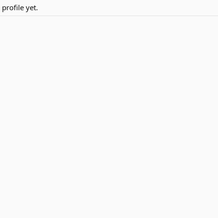
rofile yet.