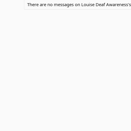
There are no messages on Louise Deaf Awareness's p