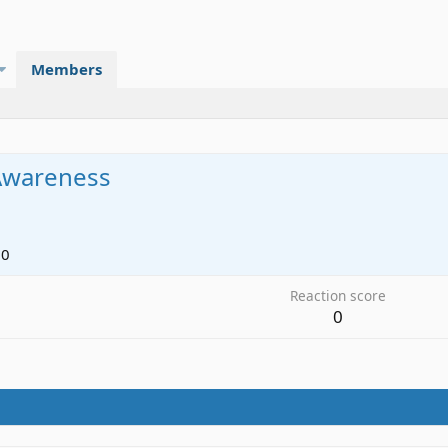
Members
Awareness
20
Reaction score
0