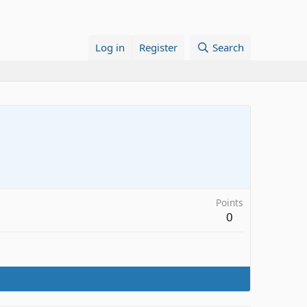
Log in
Register
Search
Points
0