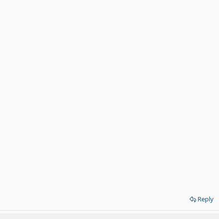
Reply