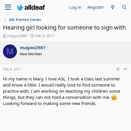
Log in
Register
ASL Practice Corner
Hearing girl looking for someone to sign with
T
S
magoo2981
Feb 9, 2011
h
t
r
a
magoo2981
M
e
r
New Member
a
t
d
d
s
a
Feb 9, 2011
#1
t
t
a
e
Hi my name is Mary. I love ASL. I took a class last summer
r
and know a little. I would really love to find someone to
t
practice with. I am working on teaching my children some
e
things, but they can not hold a conversation with me.
r
Looking forward to making some new friends.