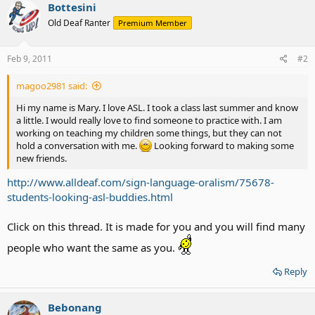
Bottesini
Old Deaf Ranter
Premium Member
Feb 9, 2011
#2
magoo2981 said:
Hi my name is Mary. I love ASL. I took a class last summer and know
a little. I would really love to find someone to practice with. I am
working on teaching my children some things, but they can not
hold a conversation with me.
Looking forward to making some
new friends.
http://www.alldeaf.com/sign-language-oralism/75678-
students-looking-asl-buddies.html
Click on this thread. It is made for you and you will find many
people who want the same as you.
Reply
Bebonang