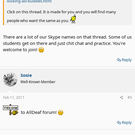
looking-asl-buddies.html
Click on this thread. It is made for you and you will find many
people who want the same as you.
There are a lot of our Skype names on that thread. Some of us
students get on there and just chit chat and practice. You're
welcome to join!
Reply
Sosie
Well-Known Member
Feb 11, 2011
#5
to AllDeaf forum!
Reply