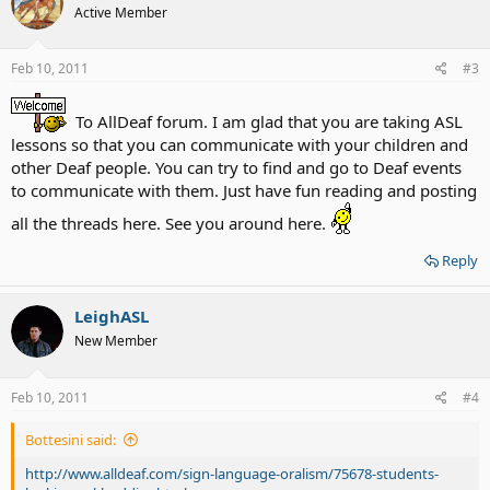
Active Member
Feb 10, 2011
#3
To AllDeaf forum. I am glad that you are taking ASL
lessons so that you can communicate with your children and
other Deaf people. You can try to find and go to Deaf events
to communicate with them. Just have fun reading and posting
all the threads here. See you around here.
Reply
LeighASL
New Member
Feb 10, 2011
#4
Bottesini said:
http://www.alldeaf.com/sign-language-oralism/75678-students-