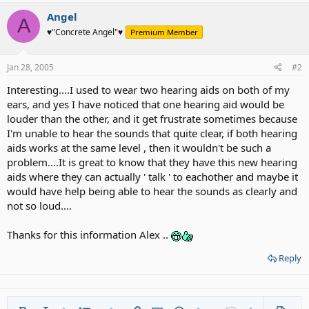
Angel
A
♥"Concrete Angel"♥
Premium Member
Jan 28, 2005
#2
Interesting....I used to wear two hearing aids on both of my
ears, and yes I have noticed that one hearing aid would be
louder than the other, and it get frustrate sometimes because
I'm unable to hear the sounds that quite clear, if both hearing
aids works at the same level , then it wouldn't be such a
problem....It is great to know that they have this new hearing
aids where they can actually ' talk ' to eachother and maybe it
would have help being able to hear the sounds as clearly and
not so loud....
Thanks for this information Alex ..
Reply