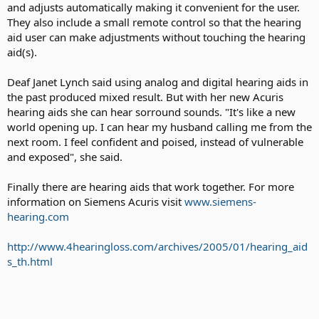
and adjusts automatically making it convenient for the user.
They also include a small remote control so that the hearing
aid user can make adjustments without touching the hearing
aid(s).
Deaf Janet Lynch said using analog and digital hearing aids in
the past produced mixed result. But with her new Acuris
hearing aids she can hear sorround sounds. "It's like a new
world opening up. I can hear my husband calling me from the
next room. I feel confident and poised, instead of vulnerable
and exposed", she said.
Finally there are hearing aids that work together. For more
information on Siemens Acuris visit
www.siemens-
hearing.com
http://www.4hearingloss.com/archives/2005/01/hearing_aid
s_th.html