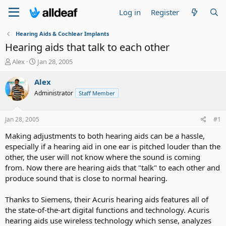
Log in
Register
Hearing Aids & Cochlear Implants
Hearing aids that talk to each other
T
S
Alex
Jan 28, 2005
h
t
r
a
Alex
e
r
Administrator
Staff Member
a
t
d
d
s
a
Jan 28, 2005
#1
t
t
a
e
Making adjustments to both hearing aids can be a hassle,
r
especially if a hearing aid in one ear is pitched louder than the
t
other, the user will not know where the sound is coming
e
from. Now there are hearing aids that "talk" to each other and
r
produce sound that is close to normal hearing.
Thanks to Siemens, their Acuris hearing aids features all of
the state-of-the-art digital functions and technology. Acuris
hearing aids use wireless technology which sense, analyzes