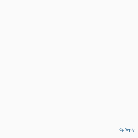
Reply