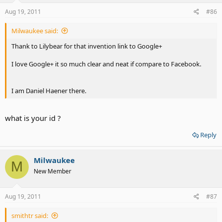
Aug 19, 2011
#86
Milwaukee said:
Thank to Lilybear for that invention link to Google+
I love Google+ it so much clear and neat if compare to Facebook.
I am Daniel Haener there.
what is your id ?
Reply
Milwaukee
M
New Member
Aug 19, 2011
#87
smithtr said: