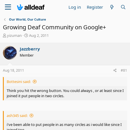
Log in
Register
Our World, Our Culture
Growing Deaf Community on Google+
T
S
yizuman
Aug 2, 2011
h
t
r
a
Jazzberry
e
r
Member
a
t
d
d
s
a
Aug 18, 2011
#81
t
t
a
e
Bottesini said:
r
t
Think you hit the wrong button. You could always , or at least since I
e
joined it put people in two circles.
r
ash345 said:
i've been able to put people in as many circles as i would like since I
joined too.