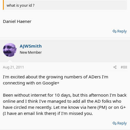
what is your id ?
Daniel Haener
Reply
AJWSmith
New Member
Aug 21, 2011
#88
I'm excited about the growing numbers of ADers I'm
connecting with on Google+
Been without internet for 10 days, but this afternoon I'm back
online and I think I've managed to add all the AD folks who
have circled me recently. Let me know via here (PM) or on G+
(I have an email link there) if I'm missed you.
Reply