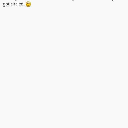
got circled.