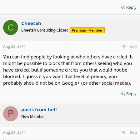
Reply
Cheetah
C
Cheetah Consulting-Closed
Premium Member
Aug 23, 2011
#94
You can find people by looking at who others have circled. It
might be possible to block that from others seeing who you
have circled, but if someone circles you that would not be
blocked. I guess if you want that level of privacy, you
probably should not be on Google+ (or other social media).
Reply
posts from hell
P
New Member
Aug 24, 2011
#95