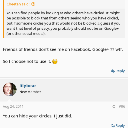
Cheetah said:
You can find people by looking at who others have circled. It might
be possible to block that from others seeing who you have circled,
but if someone circles you that would not be blocked. I guess if you
want that level of privacy, you probably should not be on Google+
(or other social media).
Friends of friends don't see me on Facebook. Google+ ?? wtf.
So I choose not to use it.
Reply
lilybear
New Member
Aug 24, 2011
#96
You can hide your circles, I just did.
Reply