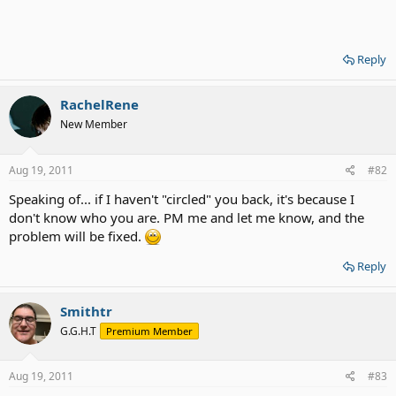
Reply
RachelRene
New Member
Aug 19, 2011
#82
Speaking of... if I haven't "circled" you back, it's because I
don't know who you are. PM me and let me know, and the
problem will be fixed.
Reply
Smithtr
G.G.H.T
Premium Member
Aug 19, 2011
#83