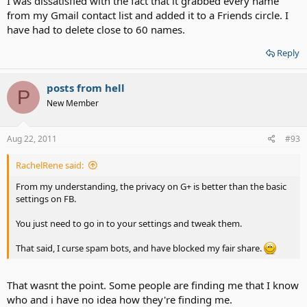
I was dissatisfied with the fact that it grabbed every name
from my Gmail contact list and added it to a Friends circle. I
have had to delete close to 60 names.
Reply
posts from hell
P
New Member
Aug 22, 2011
#93
RachelRene said:
From my understanding, the privacy on G+ is better than the basic
settings on FB.
You just need to go in to your settings and tweak them.
That said, I curse spam bots, and have blocked my fair share.
That wasnt the point. Some people are finding me that I know
who and i have no idea how they're finding me.