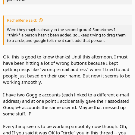
RachelRene said:
Were they maybe already in the second group? Sometimes I
*think* a person hasn't been added, so I keep trying to drag them
to a circle, and google tells me it can't add that person.
OK, this is good to know thanks! Until this afternoon, I must
have been hitting a lot of wrong buttons because I kept
getting msgs like "wrong e-mail address" when I tried to add
people just based on their user name. But now it seems to be
working smoothly.
I have two Goggle accounts (each linked to a different e-mail
address) and at one point I accidentally gave their associated
Google+ accounts the same user id. Maybe that messed up
some stuff. :P
Everything seems to be working smoothly now though. Oh,
and If you said it was OK to "circle" you in this thread -- you