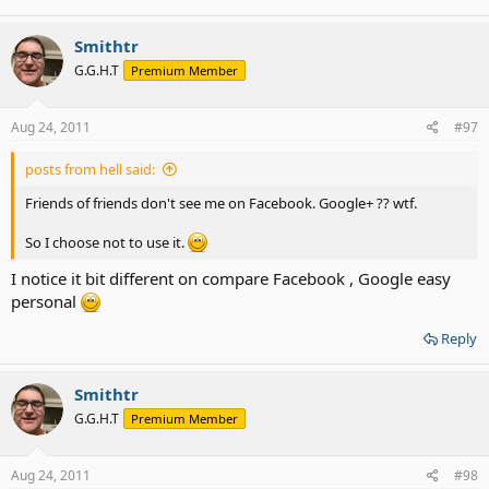
Smithtr
G.G.H.T
Premium Member
Aug 24, 2011
#97
posts from hell said:
Friends of friends don't see me on Facebook. Google+ ?? wtf.
So I choose not to use it.
I notice it bit different on compare Facebook , Google easy
personal
Reply
Smithtr
G.G.H.T
Premium Member
Aug 24, 2011
#98