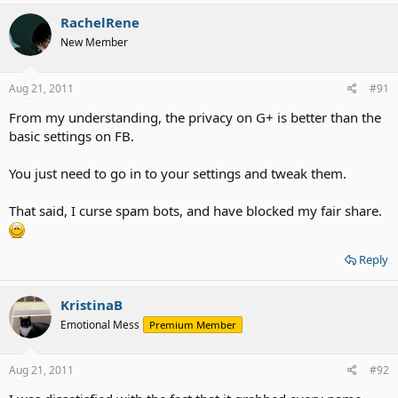
RachelRene
New Member
Aug 21, 2011
#91
From my understanding, the privacy on G+ is better than the
basic settings on FB.
You just need to go in to your settings and tweak them.
That said, I curse spam bots, and have blocked my fair share.
Reply
KristinaB
Emotional Mess
Premium Member
Aug 21, 2011
#92