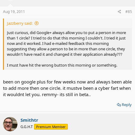
Aug 19, 2011
#85
Jazzberry said:
Just curious, did Google+ always allow you to put a person in more
than 1 circle? I tried to do that this morning I couldn't. I tried it just
now and it worked. I had e-mailed feedback this morning
suggesting they allow a person to be in more than one circle, they
wouldn't have read it and changed it their application already???
I must have hit the wrong button this morning or something.
been on google plus for few weeks now and always been able
to add more then one circle. it mustve been a cyber fart when
it wouldnt let you. remmy- its still in beta..
Reply
Smithtr
G.G.H.T
Premium Member