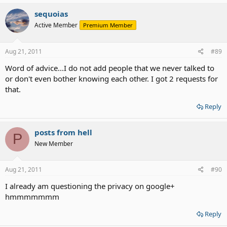
sequoias
Active Member
Premium Member
Aug 21, 2011
#89
Word of advice...I do not add people that we never talked to
or don't even bother knowing each other. I got 2 requests for
that.
Reply
posts from hell
P
New Member
Aug 21, 2011
#90
I already am questioning the privacy on google+
hmmmmmmm
Reply