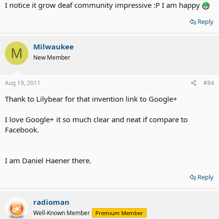
I notice it grow deaf community impressive :P I am happy
Reply
Milwaukee
M
New Member
Aug 19, 2011
#84
Thank to Lilybear for that invention link to Google+
I love Google+ it so much clear and neat if compare to
Facebook.
I am Daniel Haener there.
Reply
radioman
Well-Known Member
Premium Member