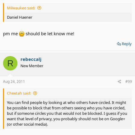
Milwaukee said:
Daniel Haener
pm me
should be let know me!
Reply
rebeccalj
R
New Member
Aug 24, 2011
#99
Cheetah said:
You can find people by looking at who others have circled. It might
be possible to block that from others seeing who you have circled,
but if someone circles you that would not be blocked. I guess if you
want that level of privacy, you probably should not be on Google+
(or other social media).