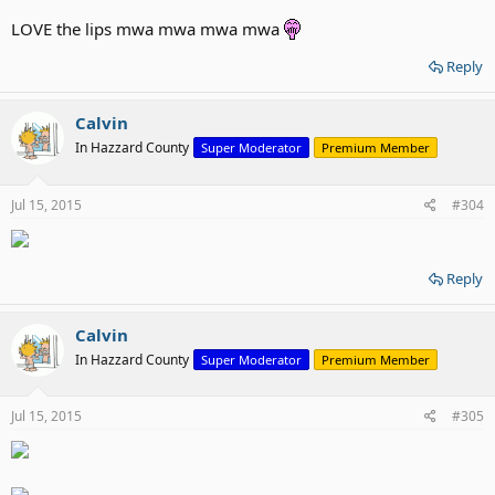
LOVE the lips mwa mwa mwa mwa
Reply
Calvin
In Hazzard County
Super Moderator
Premium Member
Jul 15, 2015
#304
Reply
Calvin
In Hazzard County
Super Moderator
Premium Member
Jul 15, 2015
#305