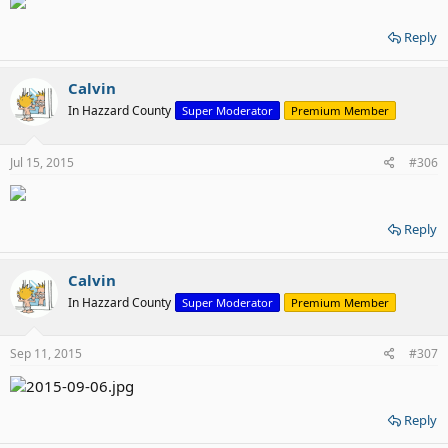
Reply
Calvin
In Hazzard County
Super Moderator
Premium Member
Jul 15, 2015
#306
Reply
Calvin
In Hazzard County
Super Moderator
Premium Member
Sep 11, 2015
#307
Reply