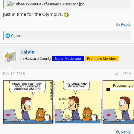
Just in time for the Olympics.
Reply
R
Calvin
e
a
c
Calvin
t
In Hazzard County
Super Moderator
Premium Member
i
o
n
s
Dec 19, 2016
#312
:
Reply