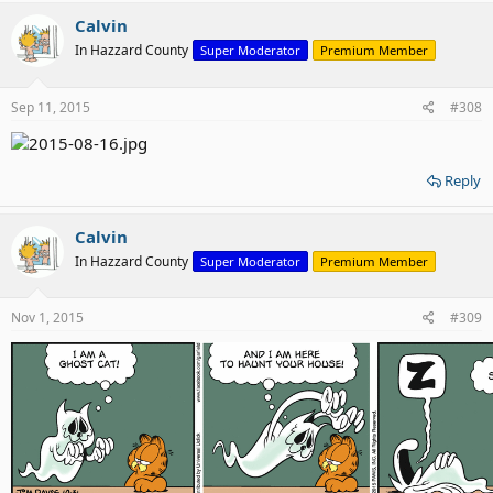
Calvin
In Hazzard County
Super Moderator
Premium Member
Sep 11, 2015
#308
Reply
Calvin
In Hazzard County
Super Moderator
Premium Member
Nov 1, 2015
#309