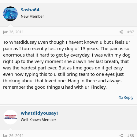
Sasha64
New Member
Jan 26, 2011
#87
To Whatdidusay Even though I havent known u but I feels ur
pain as I too recently lost my dog of 13 years. The pain is so
enormous that it hard to get by everyday. I was with my dog
right up to the very moment she drawn her last breath, that
was the hardest part ever. But as time goes on it get easy
even now typing this to u still bring tears to one eyes just
thinking about that loved one. Hang in there and always
remember the good things u had with ur Findley.
Reply
whatdidyousay!
Well-Known Member
Jan 26, 2011
#88