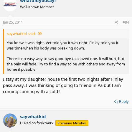
whatdidyousay!
Well-Known Member
Jan 25, 2011
#84
saywhatkid said:
You knew it was right. Vet told you it was right. Finlay told you it
was time when his body was breaking down.
There is no easy way to say goodbye to a loved one. It will hurt, but
the pain will fade. Try to find a way to be with others and away from
home if possible.
I stay at my daughter house the first two nights after Finlay
pass away. I was thinking of going to friend in Pa but I am
coming coming with a cold !
Reply
saywhatkid
Huked on fonix werx!
Premium Member