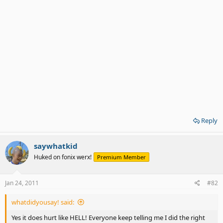
Reply
saywhatkid
Huked on fonix werx!
Premium Member
Jan 24, 2011
#82
whatdidyousay! said:
Yes it does hurt like HELL! Everyone keep telling me I did the right