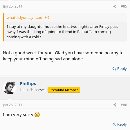
Jan 25, 2011
#85
whatdidyousay! said:
I stay at my daughter house the first two nights after Finlay pass
away. I was thinking of going to friend in Pa but I am coming
coming with a cold !
Not a good week for you. Glad you have someone nearby to
keep your mind off being sad and alone.
Reply
Phillips
Lets ride horses!
Premium Member
Jan 26, 2011
#86
I am very sorry
Reply