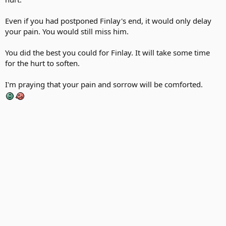
Even if you had postponed Finlay's end, it would only delay
your pain. You would still miss him.
You did the best you could for Finlay. It will take some time
for the hurt to soften.
I'm praying that your pain and sorrow will be comforted.