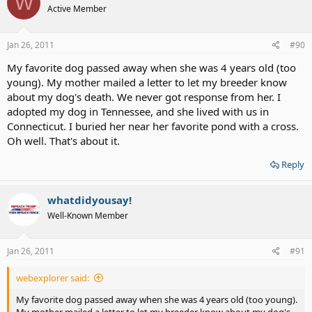
W
Active Member
Jan 26, 2011
#90
My favorite dog passed away when she was 4 years old (too
young). My mother mailed a letter to let my breeder know
about my dog's death. We never got response from her. I
adopted my dog in Tennessee, and she lived with us in
Connecticut. I buried her near her favorite pond with a cross.
Oh well. That's about it.
Reply
whatdidyousay!
Well-Known Member
Jan 26, 2011
#91
webexplorer said:
My favorite dog passed away when she was 4 years old (too young).