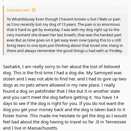
Sasha64 said:
To Whatdidusay Even though I havent known u but I feels ur pain
as I too recently lost my dog of 13 years. The pain is so enormous
that it hard to get by everyday. I was with my dog right up to the
very moment she drawn her last breath, that was the hardest part
ever. But as time goes on it get easy even now typing this to u still
bring tears to one eyes just thinking about that loved one. Hang in
there and always remember the good things u had with ur Findley.
Sasha64, I am really sorry to her about the lost of beloved
dog. This is the first time I had a dog die. My Samoyed was
stolen and I was not able to find her. and I had to give up two
dogs as no pets where allowed in my new place. I really
found a dog on petsfinder that I like but it in another state
and you can't meet the dog before getting it. You have 14
days to see if the dog is right for you. If you do not want the
dog you get your money back and the dog is taken back to it
foster home. This made me hesitate to get the dog as I would
feel bad about the dog having to travel so far .It in Tennessee
and I live in Massachusetts.