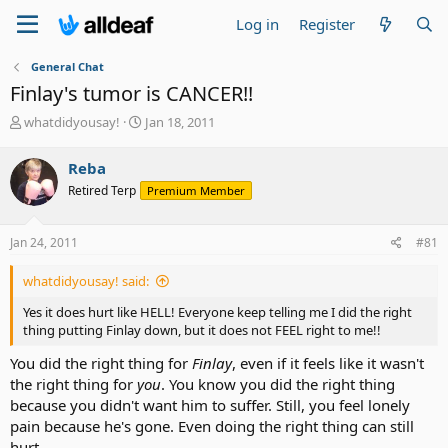
Log in
Register
General Chat
Finlay's tumor is CANCER!!
T
S
whatdidyousay!
Jan 18, 2011
h
t
r
a
Reba
e
r
Retired Terp
Premium Member
a
t
d
d
s
a
Jan 24, 2011
#81
t
t
a
e
whatdidyousay! said:
r
t
Yes it does hurt like HELL! Everyone keep telling me I did the right
e
thing putting Finlay down, but it does not FEEL right to me!!
r
You did the right thing for
Finlay
, even if it feels like it wasn't
the right thing for
you
. You know you did the right thing
because you didn't want him to suffer. Still, you feel lonely
pain because he's gone. Even doing the right thing can still
hurt.