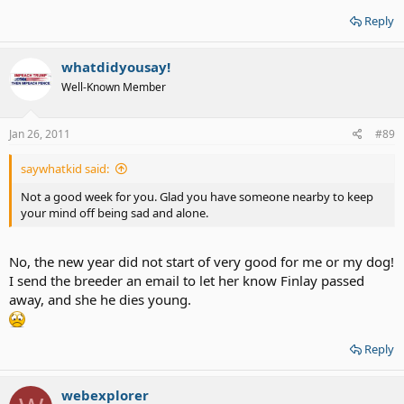
Reply
whatdidyousay!
Well-Known Member
Jan 26, 2011
#89
saywhatkid said:
Not a good week for you. Glad you have someone nearby to keep
your mind off being sad and alone.
No, the new year did not start of very good for me or my dog!
I send the breeder an email to let her know Finlay passed
away, and she he dies young.
Reply
webexplorer