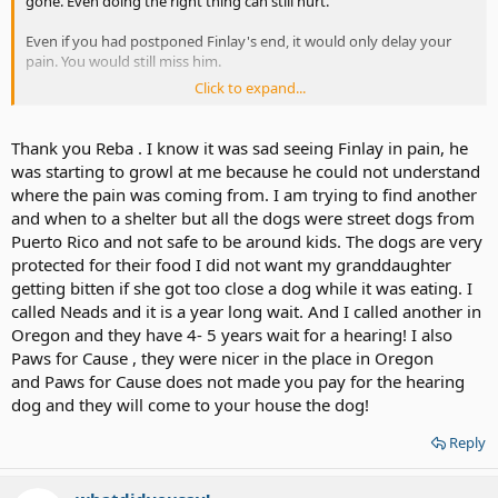
gone. Even doing the right thing can still hurt.
Even if you had postponed Finlay's end, it would only delay your
pain. You would still miss him.
Click to expand...
You did the best you could for Finlay. It will take some time for the
hurt to soften.
Thank you Reba . I know it was sad seeing Finlay in pain, he
I'm praying that your pain and sorrow will be comforted.
was starting to growl at me because he could not understand
where the pain was coming from. I am trying to find another
and when to a shelter but all the dogs were street dogs from
Puerto Rico and not safe to be around kids. The dogs are very
protected for their food I did not want my granddaughter
getting bitten if she got too close a dog while it was eating. I
called Neads and it is a year long wait. And I called another in
Oregon and they have 4- 5 years wait for a hearing! I also
Paws for Cause , they were nicer in the place in Oregon
and Paws for Cause does not made you pay for the hearing
dog and they will come to your house the dog!
Reply