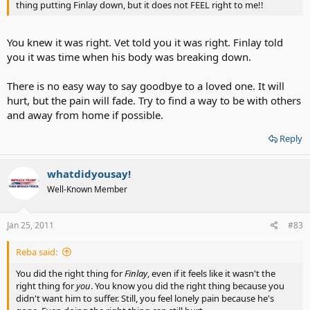
thing putting Finlay down, but it does not FEEL right to me!!
You knew it was right. Vet told you it was right. Finlay told
you it was time when his body was breaking down.
There is no easy way to say goodbye to a loved one. It will
hurt, but the pain will fade. Try to find a way to be with others
and away from home if possible.
Reply
whatdidyousay!
Well-Known Member
Jan 25, 2011
#83
Reba said:
You did the right thing for
Finlay
, even if it feels like it wasn't the
right thing for
you
. You know you did the right thing because you
didn't want him to suffer. Still, you feel lonely pain because he's