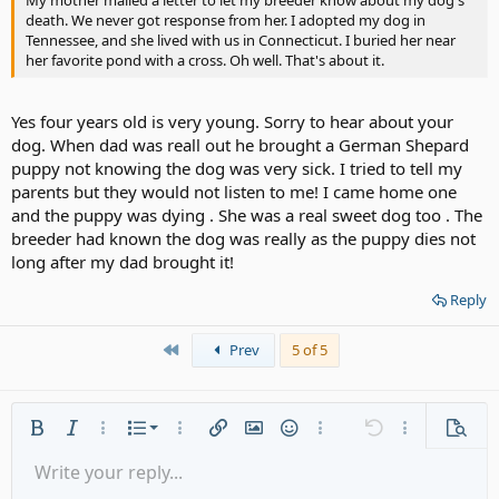
My mother mailed a letter to let my breeder know about my dog's
death. We never got response from her. I adopted my dog in
Tennessee, and she lived with us in Connecticut. I buried her near
her favorite pond with a cross. Oh well. That's about it.
Yes four years old is very young. Sorry to hear about your
dog. When dad was reall out he brought a German Shepard
puppy not knowing the dog was very sick. I tried to tell my
parents but they would not listen to me! I came home one
and the puppy was dying . She was a real sweet dog too . The
breeder had known the dog was really as the puppy dies not
long after my dad brought it!
Reply
First
Prev
5 of 5
Ordered list
Bold
Italic
More options…
List
More options…
Insert link
Insert image
Smilies
More options…
Undo
More options
Previe
Unordered list
Write your reply...
Align left
9
Normal
Save draft
Arial
Font size
Alignment
Quote
Redo
Media
Toggle BB code
Text color
Paragraph format
Insert table
Remove formatting
Font family
Insert horizontal line
Drafts
Strike-through
Spoiler
Underline
Code
Inline code
Gallery embed
Inline spoiler