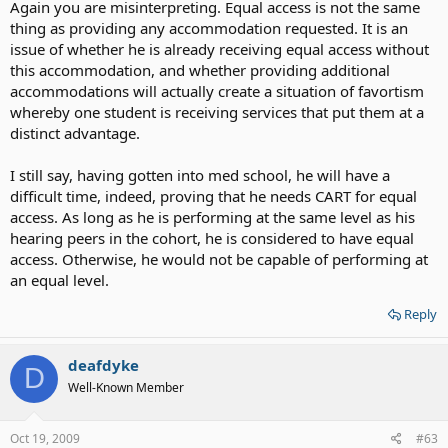
Again you are misinterpreting. Equal access is not the same
thing as providing any accommodation requested. It is an
issue of whether he is already receiving equal access without
this accommodation, and whether providing additional
accommodations will actually create a situation of favortism
whereby one student is receiving services that put them at a
distinct advantage.
I still say, having gotten into med school, he will have a
difficult time, indeed, proving that he needs CART for equal
access. As long as he is performing at the same level as his
hearing peers in the cohort, he is considered to have equal
access. Otherwise, he would not be capable of performing at
an equal level.
Reply
deafdyke
D
Well-Known Member
Oct 19, 2009
#63