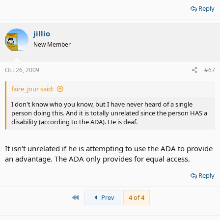
Reply
jillio
New Member
Oct 26, 2009
#67
faire_jour said:
I don't know who you know, but I have never heard of a single
person doing this. And it is totally unrelated since the person HAS a
disability (according to the ADA). He is deaf.
It isn't unrelated if he is attempting to use the ADA to provide
an advantage. The ADA only provides for equal access.
Reply
First
Prev
4 of 4