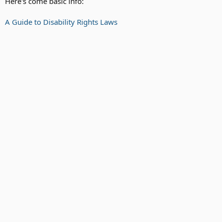
Here's come basic info:
A Guide to Disability Rights Laws