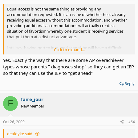
Equal access is not the same thing as providing any
accommodation requested. It is an issue of whether he is already
receiving equal access without this accommodation, and whether
providing additional accommodations will actually create a
situation of favortism whereby one student is receiving services
that put them at a distinct advantage.
I still say, having gotten into med school, he will have a difficult
Click to expand...
time, indeed, proving that he needs CART for equal access. As long
as he is performing at the same level as his hearing peers in the
Yes. Exactly the way that there are some AP overachiever
cohort, he is considered to have equal access. Otherwise, he would
types whose parents " diagnoses shop" so they can get an IEP,
not be capable of performing at an equal level.
so that they can use the IEP to "get ahead"
Reply
faire_jour
F
New Member
Oct 26, 2009
#64
deafdyke said: