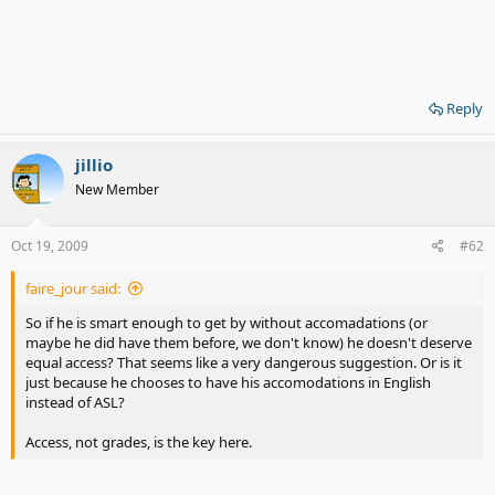
Reply
jillio
New Member
Oct 19, 2009
#62
faire_jour said:
So if he is smart enough to get by without accomadations (or
maybe he did have them before, we don't know) he doesn't deserve
equal access? That seems like a very dangerous suggestion. Or is it
just because he chooses to have his accomodations in English
instead of ASL?
Access, not grades, is the key here.