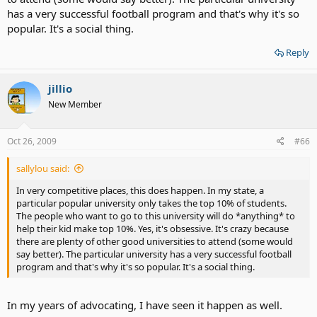
has a very successful football program and that's why it's so
popular. It's a social thing.
Reply
jillio
New Member
Oct 26, 2009
#66
sallylou said:
In very competitive places, this does happen. In my state, a
particular popular university only takes the top 10% of students.
The people who want to go to this university will do *anything* to
help their kid make top 10%. Yes, it's obsessive. It's crazy because
there are plenty of other good universities to attend (some would
say better). The particular university has a very successful football
program and that's why it's so popular. It's a social thing.
In my years of advocating, I have seen it happen as well.