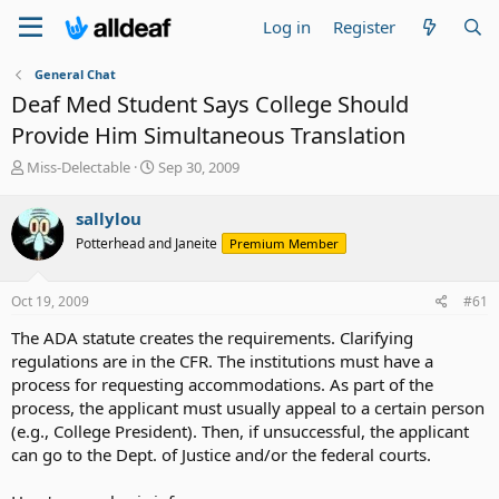
Log in
Register
General Chat
Deaf Med Student Says College Should
Provide Him Simultaneous Translation
T
S
Miss-Delectable
Sep 30, 2009
h
t
r
a
sallylou
e
r
Potterhead and Janeite
Premium Member
a
t
d
d
s
a
Oct 19, 2009
#61
t
t
a
e
The ADA statute creates the requirements. Clarifying
r
regulations are in the CFR. The institutions must have a
t
process for requesting accommodations. As part of the
e
process, the applicant must usually appeal to a certain person
r
(e.g., College President). Then, if unsuccessful, the applicant
can go to the Dept. of Justice and/or the federal courts.