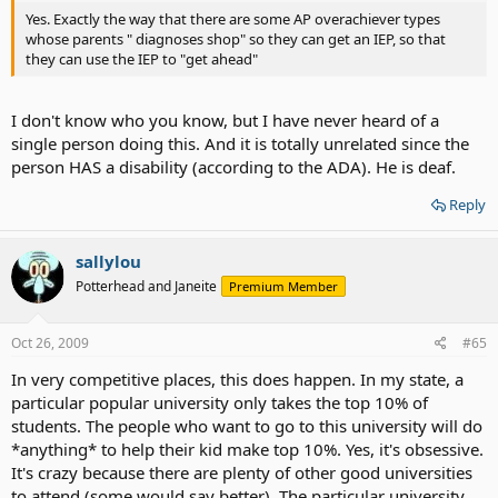
Yes. Exactly the way that there are some AP overachiever types
whose parents " diagnoses shop" so they can get an IEP, so that
they can use the IEP to "get ahead"
I don't know who you know, but I have never heard of a
single person doing this. And it is totally unrelated since the
person HAS a disability (according to the ADA). He is deaf.
Reply
sallylou
Potterhead and Janeite
Premium Member
Oct 26, 2009
#65
In very competitive places, this does happen. In my state, a
particular popular university only takes the top 10% of
students. The people who want to go to this university will do
*anything* to help their kid make top 10%. Yes, it's obsessive.
It's crazy because there are plenty of other good universities
to attend (some would say better). The particular university