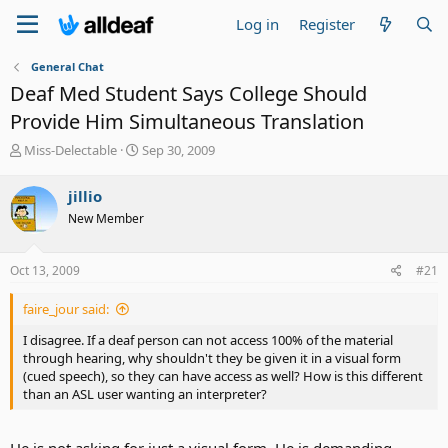
Log in
Register
General Chat
Deaf Med Student Says College Should
Provide Him Simultaneous Translation
T
S
Miss-Delectable
Sep 30, 2009
h
t
r
a
jillio
e
r
New Member
a
t
d
d
s
a
Oct 13, 2009
#21
t
t
a
e
faire_jour said:
r
t
I disagree. If a deaf person can not access 100% of the material
e
through hearing, why shouldn't they be given it in a visual form
r
(cued speech), so they can have access as well? How is this different
than an ASL user wanting an interpreter?