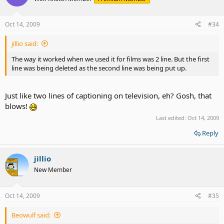
Oct 14, 2009
#34
jillio said:
The way it worked when we used it for films was 2 line. But the first
line was being deleted as the second line was being put up.
Just like two lines of captioning on television, eh? Gosh, that
blows!
Last edited:
Oct 14, 2009
Reply
jillio
New Member
Oct 14, 2009
#35
Beowulf said: