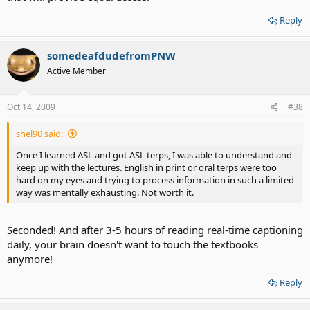
Reply
somedeafdudefromPNW
Active Member
Oct 14, 2009
#38
shel90 said:
Once I learned ASL and got ASL terps, I was able to understand and
keep up with the lectures. English in print or oral terps were too
hard on my eyes and trying to process information in such a limited
way was mentally exhausting. Not worth it.
Seconded! And after 3-5 hours of reading real-time captioning
daily, your brain doesn't want to touch the textbooks
anymore!
Reply