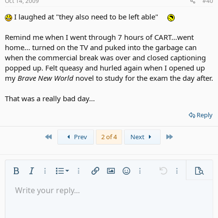
Oct 14, 2009
#40
I laughed at "they also need to be left able"
Remind me when I went through 7 hours of CART...went
home... turned on the TV and puked into the garbage can
when the commercial break was over and closed captioning
popped up. Felt queasy and hurled again when I opened up
my
Brave New World
novel to study for the exam the day after.
That was a really bad day...
Reply
First
Last
Prev
2 of 4
Next
Ordered list
Bold
Italic
More options…
List
More options…
Insert link
Insert image
Smilies
More options…
Undo
More options
Previe
Unordered list
Write your reply...
Align left
9
Normal
Save draft
Arial
Font size
Alignment
Quote
Redo
Media
Toggle BB code
Text color
Paragraph format
Insert table
Remove formatting
Font family
Insert horizontal line
Drafts
Strike-through
Spoiler
Underline
Code
Inline code
Gallery embed
Inline spoiler
Indent
10
Delete draft
Align center
Heading 1
Book Antiqua