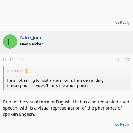
Reply
faire_jour
F
New Member
Oct 14, 2009
#22
jillio said:
He is not asking for just a visual form. He is demanding
transcription services. That is the whole point.
Print is the visual form of English. He has also requested cued
speech, with is a visual representation of the phenomes of
spoken English.
Reply