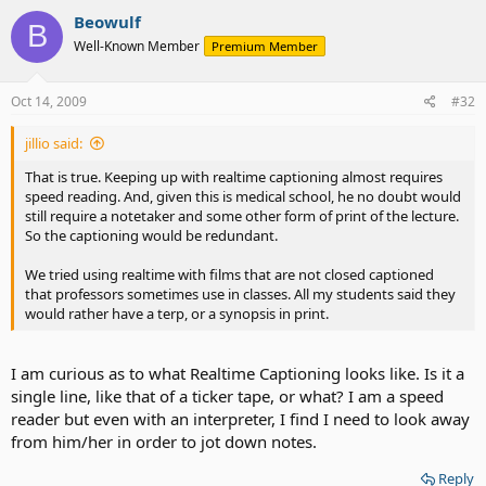
Beowulf
B
Well-Known Member
Premium Member
Oct 14, 2009
#32
jillio said:
That is true. Keeping up with realtime captioning almost requires
speed reading. And, given this is medical school, he no doubt would
still require a notetaker and some other form of print of the lecture.
So the captioning would be redundant.
We tried using realtime with films that are not closed captioned
that professors sometimes use in classes. All my students said they
would rather have a terp, or a synopsis in print.
I am curious as to what Realtime Captioning looks like. Is it a
single line, like that of a ticker tape, or what? I am a speed
reader but even with an interpreter, I find I need to look away
from him/her in order to jot down notes.
Reply