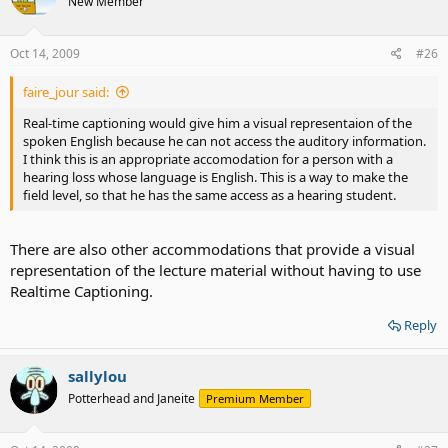
New Member
Oct 14, 2009
#26
faire_jour said:
Real-time captioning would give him a visual representaion of the
spoken English because he can not access the auditory information.
I think this is an appropriate accomodation for a person with a
hearing loss whose language is English. This is a way to make the
field level, so that he has the same access as a hearing student.
There are also other accommodations that provide a visual
representation of the lecture material without having to use
Realtime Captioning.
Reply
sallylou
Potterhead and Janeite
Premium Member