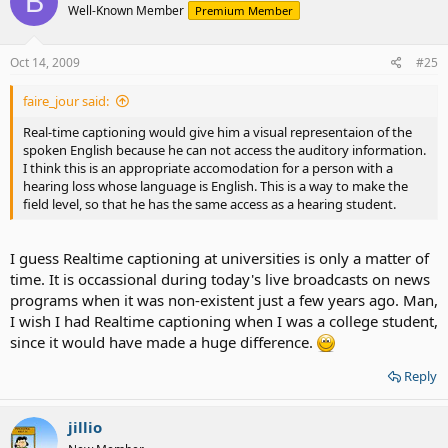
B
Well-Known Member
Premium Member
Oct 14, 2009
#25
faire_jour said:
Real-time captioning would give him a visual representaion of the
spoken English because he can not access the auditory information.
I think this is an appropriate accomodation for a person with a
hearing loss whose language is English. This is a way to make the
field level, so that he has the same access as a hearing student.
I guess Realtime captioning at universities is only a matter of
time. It is occassional during today's live broadcasts on news
programs when it was non-existent just a few years ago. Man,
I wish I had Realtime captioning when I was a college student,
since it would have made a huge difference.
Reply
jillio