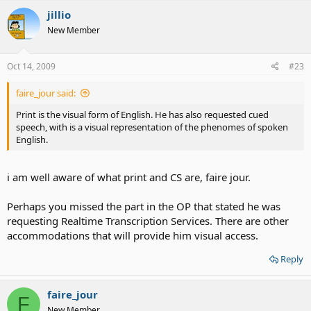
jillio
New Member
Oct 14, 2009
#23
faire_jour said:
Print is the visual form of English. He has also requested cued
speech, with is a visual representation of the phenomes of spoken
English.
i am well aware of what print and CS are, faire jour.
Perhaps you missed the part in the OP that stated he was
requesting Realtime Transcription Services. There are other
accommodations that will provide him visual access.
Reply
faire_jour
F
New Member