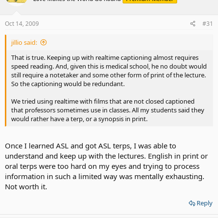
Oct 14, 2009
#31
jillio said:
That is true. Keeping up with realtime captioning almost requires
speed reading. And, given this is medical school, he no doubt would
still require a notetaker and some other form of print of the lecture.
So the captioning would be redundant.
We tried using realtime with films that are not closed captioned
that professors sometimes use in classes. All my students said they
would rather have a terp, or a synopsis in print.
Once I learned ASL and got ASL terps, I was able to
understand and keep up with the lectures. English in print or
oral terps were too hard on my eyes and trying to process
information in such a limited way was mentally exhausting.
Not worth it.
Reply