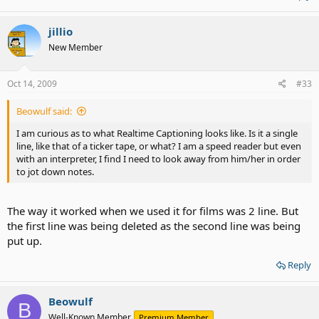
jillio
New Member
Oct 14, 2009
#33
Beowulf said:
I am curious as to what Realtime Captioning looks like. Is it a single
line, like that of a ticker tape, or what? I am a speed reader but even
with an interpreter, I find I need to look away from him/her in order
to jot down notes.
The way it worked when we used it for films was 2 line. But
the first line was being deleted as the second line was being
put up.
Reply
Beowulf
B
Well-Known Member
Premium Member