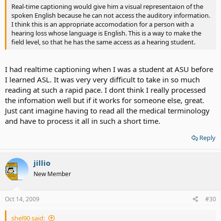
Real-time captioning would give him a visual representaion of the
spoken English because he can not access the auditory information.
I think this is an appropriate accomodation for a person with a
hearing loss whose language is English. This is a way to make the
field level, so that he has the same access as a hearing student.
I had realtime captioning when I was a student at ASU before
I learned ASL. It was very very difficult to take in so much
reading at such a rapid pace. I dont think I really processed
the infomation well but if it works for someone else, great.
Just cant imagine having to read all the medical terminology
and have to process it all in such a short time.
Reply
jillio
New Member
Oct 14, 2009
#30
shel90 said: