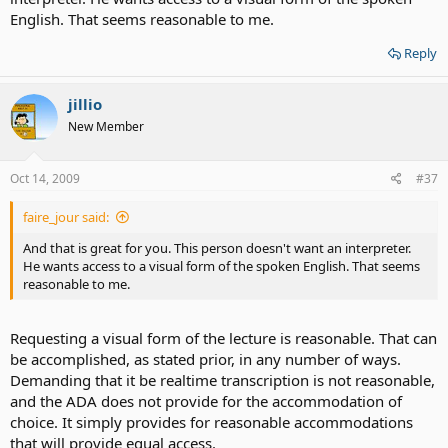
English. That seems reasonable to me.
Reply
jillio
New Member
Oct 14, 2009
#37
faire_jour said:
And that is great for you. This person doesn't want an interpreter.
He wants access to a visual form of the spoken English. That seems
reasonable to me.
Requesting a visual form of the lecture is reasonable. That can
be accomplished, as stated prior, in any number of ways.
Demanding that it be realtime transcription is not reasonable,
and the ADA does not provide for the accommodation of
choice. It simply provides for reasonable accommodations
that will provide equal access.