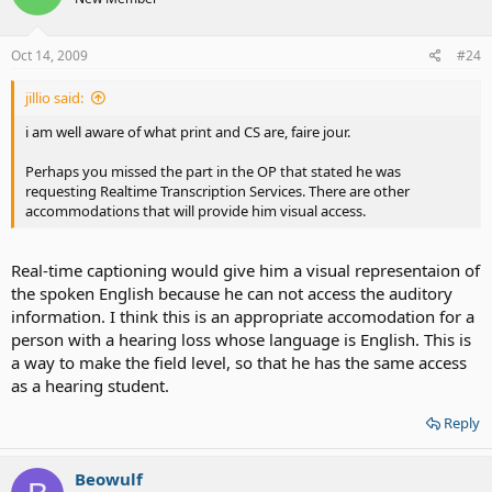
Oct 14, 2009
#24
jillio said:
i am well aware of what print and CS are, faire jour.
Perhaps you missed the part in the OP that stated he was
requesting Realtime Transcription Services. There are other
accommodations that will provide him visual access.
Real-time captioning would give him a visual representaion of
the spoken English because he can not access the auditory
information. I think this is an appropriate accomodation for a
person with a hearing loss whose language is English. This is
a way to make the field level, so that he has the same access
as a hearing student.
Reply
Beowulf