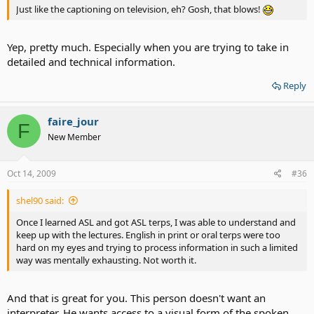
Just like the captioning on television, eh? Gosh, that blows!
Yep, pretty much. Especially when you are trying to take in
detailed and technical information.
Reply
faire_jour
F
New Member
Oct 14, 2009
#36
shel90 said:
Once I learned ASL and got ASL terps, I was able to understand and
keep up with the lectures. English in print or oral terps were too
hard on my eyes and trying to process information in such a limited
way was mentally exhausting. Not worth it.
And that is great for you. This person doesn't want an
interpreter. He wants access to a visual form of the spoken