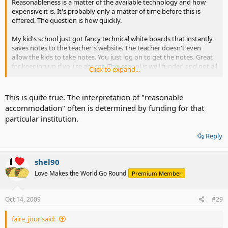
Reasonableness is a matter of the available technology and how
expensive it is. It's probably only a matter of time before this is
offered. The question is how quickly.
My kid's school just got fancy technical white boards that instantly
saves notes to the teacher's website. The teacher doesn't even
allow the kids to take notes. You just log on to get the notes. Great
for keeping up if you're absent. This school is well funded and not all
Click to expand...
of the schools get them. Eventually, all of the schools will have
them.
This is quite true. The interpretation of "reasonable
accommodation" often is determined by funding for that
particular institution.
Reply
shel90
Love Makes the World Go Round
Premium Member
Oct 14, 2009
#29
faire_jour said: