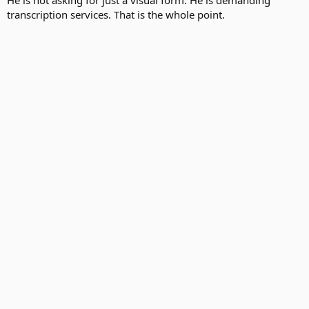
He is not asking for just a visual form. He is demanding
transcription services. That is the whole point.