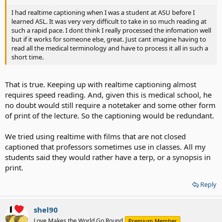
I had realtime captioning when I was a student at ASU before I
learned ASL. It was very very difficult to take in so much reading at
such a rapid pace. I dont think I really processed the infomation well
but if it works for someone else, great. Just cant imagine having to
read all the medical terminology and have to process it all in such a
short time.
That is true. Keeping up with realtime captioning almost
requires speed reading. And, given this is medical school, he
no doubt would still require a notetaker and some other form
of print of the lecture. So the captioning would be redundant.
We tried using realtime with films that are not closed
captioned that professors sometimes use in classes. All my
students said they would rather have a terp, or a synopsis in
print.
Reply
shel90
Love Makes the World Go Round
Premium Member