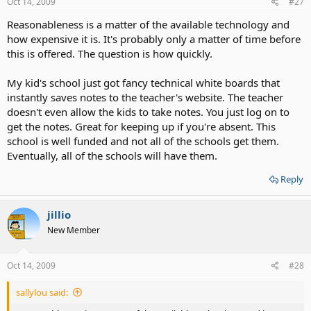
Oct 14, 2009
#27
Reasonableness is a matter of the available technology and
how expensive it is. It's probably only a matter of time before
this is offered. The question is how quickly.
My kid's school just got fancy technical white boards that
instantly saves notes to the teacher's website. The teacher
doesn't even allow the kids to take notes. You just log on to
get the notes. Great for keeping up if you're absent. This
school is well funded and not all of the schools get them.
Eventually, all of the schools will have them.
Reply
jillio
New Member
Oct 14, 2009
#28
sallylou said: