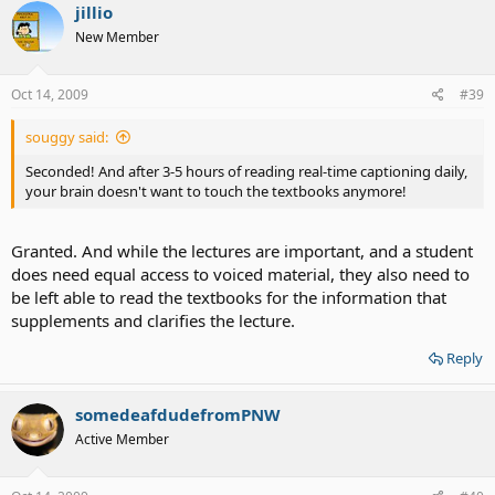
jillio
New Member
Oct 14, 2009
#39
souggy said:
Seconded! And after 3-5 hours of reading real-time captioning daily,
your brain doesn't want to touch the textbooks anymore!
Granted. And while the lectures are important, and a student
does need equal access to voiced material, they also need to
be left able to read the textbooks for the information that
supplements and clarifies the lecture.
Reply
somedeafdudefromPNW
Active Member