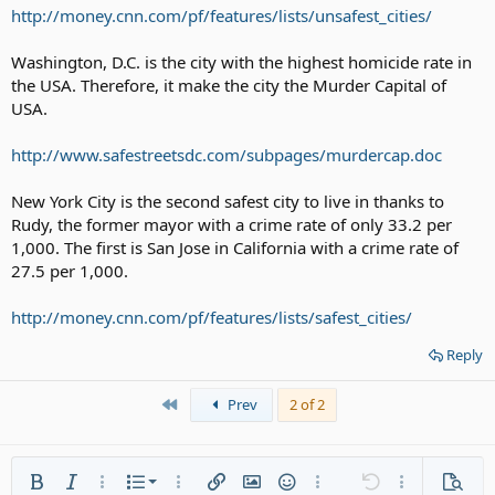
http://money.cnn.com/pf/features/lists/unsafest_cities/
Washington, D.C. is the city with the highest homicide rate in
the USA. Therefore, it make the city the Murder Capital of
USA.
http://www.safestreetsdc.com/subpages/murdercap.doc
New York City is the second safest city to live in thanks to
Rudy, the former mayor with a crime rate of only 33.2 per
1,000. The first is San Jose in California with a crime rate of
27.5 per 1,000.
http://money.cnn.com/pf/features/lists/safest_cities/
Reply
First
Prev
2 of 2
Ordered list
Bold
Italic
More options…
List
More options…
Insert link
Insert image
Smilies
More options…
Undo
More options
Previe