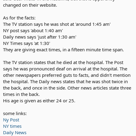
changed on their website.
As for the facts:
The TV station says he was shot at 'around 1:45 am'
NY post says 'about 1:40 am'
Daily news says 'just after 1:30 am'
NY Times says 'at 1:30'
They are giving exact times, in a fifteen minute time span.
The TV station states that he died at the hospital. The Post
says he was pronounced deaf on arrival at the hospital. The
other newspapers preferred guts to facts, and didn't mention
the hospital. The Daily news states that he was shot twice in
the back, and once in the side. Other news articles state three
times in the back.
His age is given as either 24 or 25.
some links:
Ny Post
NY times
Daily News