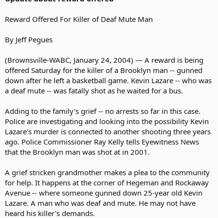
Reward Offered For Killer of Deaf Mute Man
By Jeff Pegues
(Brownsville-WABC, January 24, 2004) — A reward is being
offered Saturday for the killer of a Brooklyn man -- gunned
down after he left a basketball game. Kevin Lazare -- who was
a deaf mute -- was fatally shot as he waited for a bus.
Adding to the family's grief -- no arrests so far in this case.
Police are investigating and looking into the possibility Kevin
Lazare's murder is connected to another shooting three years
ago. Police Commissioner Ray Kelly tells Eyewitness News
that the Brooklyn man was shot at in 2001.
A grief stricken grandmother makes a plea to the community
for help. It happens at the corner of Hegeman and Rockaway
Avenue -- where someone gunned down 25-year old Kevin
Lazare. A man who was deaf and mute. He may not have
heard his killer's demands.