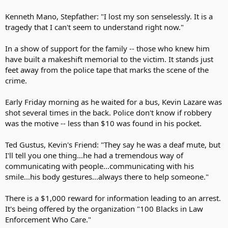
Kenneth Mano, Stepfather: "I lost my son senselessly. It is a
tragedy that I can't seem to understand right now."
In a show of support for the family -- those who knew him
have built a makeshift memorial to the victim. It stands just
feet away from the police tape that marks the scene of the
crime.
Early Friday morning as he waited for a bus, Kevin Lazare was
shot several times in the back. Police don't know if robbery
was the motive -- less than $10 was found in his pocket.
Ted Gustus, Kevin's Friend: "They say he was a deaf mute, but
I'll tell you one thing...he had a tremendous way of
communicating with people...communicating with his
smile...his body gestures...always there to help someone."
There is a $1,000 reward for information leading to an arrest.
It's being offered by the organization "100 Blacks in Law
Enforcement Who Care."