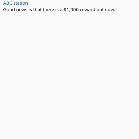
ABC station
Good news is that there is a $1,000 reward out now.