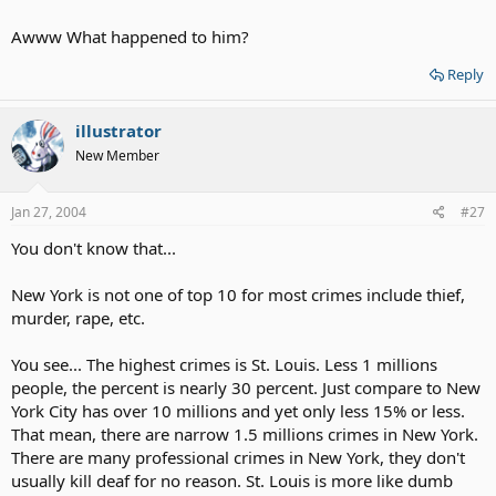
Anyways. Kevin Lazare is my friend though. He's cool and nice guy. I
know him pretty that long, but I haven't see him for less a year now.
Awww What happened to him?
Few days ago, I've found it all over about him on news. I'm mad
pissed off at who's his killer. Hoesntly, STUPID peoples! sighs* I still
Reply
love him no matter what. RIP KEVIN LAZARE 1979-2004*
illustrator
New Member
Jan 27, 2004
#27
You don't know that...
New York is not one of top 10 for most crimes include thief,
murder, rape, etc.
You see... The highest crimes is St. Louis. Less 1 millions
people, the percent is nearly 30 percent. Just compare to New
York City has over 10 millions and yet only less 15% or less.
That mean, there are narrow 1.5 millions crimes in New York.
There are many professional crimes in New York, they don't
usually kill deaf for no reason. St. Louis is more like dumb