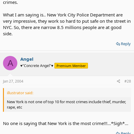
crimes.
What I am saying is.. New York City Police Department are
very impressive, they work so hard to put safe on the street in
NYC. So, there are narrow 8.5 millions people are at good
side.
Reply
Angel
A
♥"Concrete Angel"♥
Premium Member
Jan 27, 2004
#28
illustrator said:
New York is not one of top 10 for most crimes include thief, murder,
rape, etc
No one is saying that New York is the most crime!!!...*Sigh*...
Reply