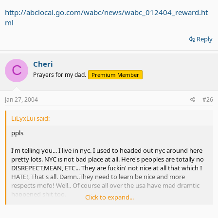
http://abclocal.go.com/wabc/news/wabc_012404_reward.ht
ml
Reply
Cheri
C
Prayers for my dad.
Premium Member
Jan 27, 2004
#26
LiLyxLui said:
ppls
I'm telling you... I live in nyc. I used to headed out nyc around here
pretty lots. NYC is not bad place at all. Here's peoples are totally no
DISREPECT,MEAN, ETC... They are fuckin' not nice at all that which I
HATE!, That's all. Damn..They need to learn be nice and more
respects mofo! Well.. Of course all over the usa have mad dramtic
happened shit too.
Click to expand...