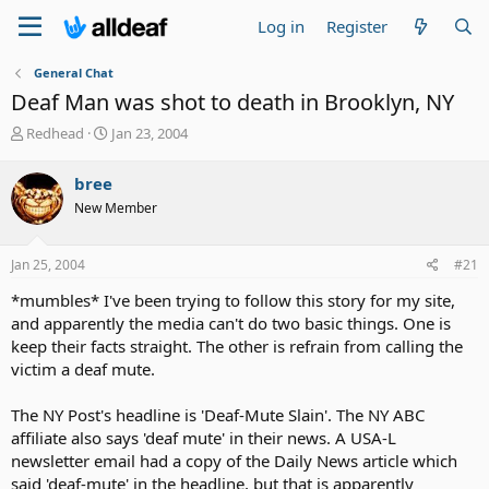
Log in
Register
General Chat
Deaf Man was shot to death in Brooklyn, NY
T
S
Redhead
Jan 23, 2004
h
t
r
a
bree
e
r
New Member
a
t
d
d
s
a
Jan 25, 2004
#21
t
t
a
e
*mumbles* I've been trying to follow this story for my site,
r
and apparently the media can't do two basic things. One is
t
keep their facts straight. The other is refrain from calling the
e
victim a deaf mute.
r
The NY Post's headline is 'Deaf-Mute Slain'. The NY ABC
affiliate also says 'deaf mute' in their news. A USA-L
newsletter email had a copy of the Daily News article which
said 'deaf-mute' in the headline, but that is apparently