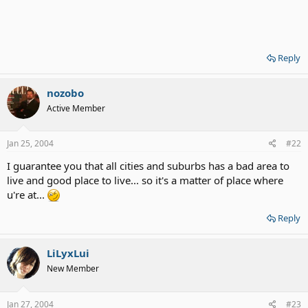
Reply
nozobo
Active Member
Jan 25, 2004
#22
I guarantee you that all cities and suburbs has a bad area to
live and good place to live... so it's a matter of place where
u're at...
Reply
LiLyxLui
New Member
Jan 27, 2004
#23