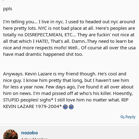
ppls
I'm telling you... I live in nyc. I used to headed out nyc around
here pretty lots. NYC is not bad place at all. Here's peoples are
totally no DISREPECT,MEAN, ETC... They are fuckin' not nice at
all that which I HATE!, That's all. Damn..They need to learn be
nice and more respects mofo! Well.. Of course all over the usa
have mad dramtic happened shit too.
Anyways. Kevin Lazare is my friend though. He's cool and
nice guy. I know him pretty that long, but I haven't see him
for less a year now. Few days ago, I've found it all over about
him on news. I'm mad pissed off at who's his killer. Hoesntly,
STUPID peoples! sighs* I still love him no matter what. RIP
KEVIN LAZARE 1979-2004*
Reply
nozobo