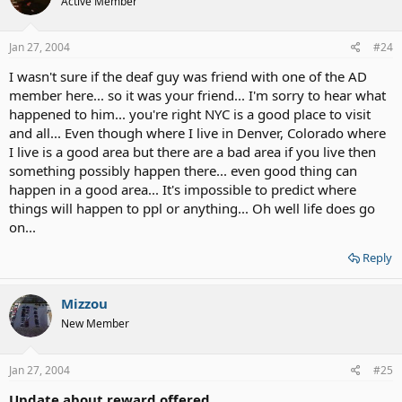
Active Member
Jan 27, 2004
#24
I wasn't sure if the deaf guy was friend with one of the AD
member here... so it was your friend... I'm sorry to hear what
happened to him... you're right NYC is a good place to visit
and all... Even though where I live in Denver, Colorado where
I live is a good area but there are a bad area if you live then
something possibly happen there... even good thing can
happen in a good area... It's impossible to predict where
things will happen to ppl or anything... Oh well life does go
on...
Reply
Mizzou
New Member
Jan 27, 2004
#25
Update about reward offered