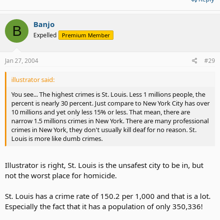
Banjo
B
Expelled
Premium Member
Jan 27, 2004
#29
illustrator said:
You see... The highest crimes is St. Louis. Less 1 millions people, the
percent is nearly 30 percent. Just compare to New York City has over
10 millions and yet only less 15% or less. That mean, there are
narrow 1.5 millions crimes in New York. There are many professional
crimes in New York, they don't usually kill deaf for no reason. St.
Louis is more like dumb crimes.
Illustrator is right, St. Louis is the unsafest city to be in, but
not the worst place for homicide.
St. Louis has a crime rate of 150.2 per 1,000 and that is a lot.
Especially the fact that it has a population of only 350,336!