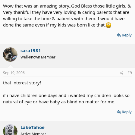
Wow that was an amazing story..God Bless those little girls. &
Very thankful they have very loving & caring parents that are
willing to take the time & patients with them. I would have
done the same even if my kids was born like that.
Reply
sara1981
Well-Known Member
Sep 19, 2006
#9
that interest story!
if i have children one days and i wanted my children looks so
natural of eye or have baby as blind no matter for me.
Reply
LakeTahoe
Active Member