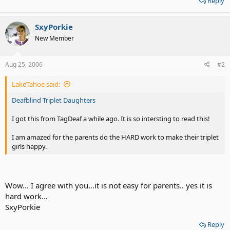
Reply
SxyPorkie
New Member
Aug 25, 2006
#2
LakeTahoe said:
Deafblind Triplet Daughters
I got this from TagDeaf a while ago. It is so intersting to read this!
I am amazed for the parents do the HARD work to make their triplet
girls happy.
Wow... I agree with you...it is not easy for parents.. yes it is
hard work...
SxyPorkie
Reply