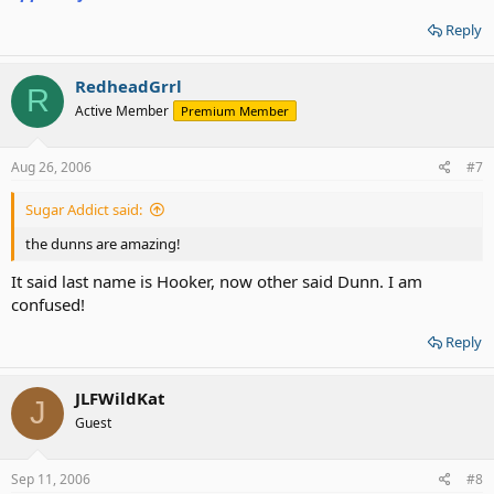
Reply
RedheadGrrl
R
Active Member
Premium Member
Aug 26, 2006
#7
Sugar Addict said:
the dunns are amazing!
It said last name is Hooker, now other said Dunn. I am
confused!
Reply
JLFWildKat
J
Guest
Sep 11, 2006
#8