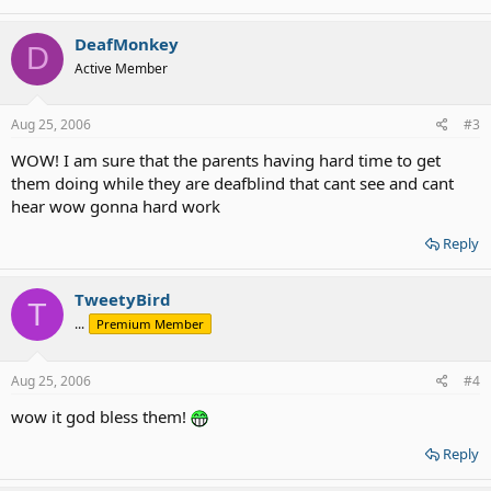
DeafMonkey
D
Active Member
Aug 25, 2006
#3
WOW! I am sure that the parents having hard time to get
them doing while they are deafblind that cant see and cant
hear wow gonna hard work
Reply
TweetyBird
T
...
Premium Member
Aug 25, 2006
#4
wow it god bless them!
Reply