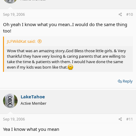
Sep 19, 2006
#10
Oh yeah I know what you mean..I would do the same thing
too!
JLFWildKat said:
Wow that was an amazing story..God Bless those little girls. & Very
thankful they have very loving & caring parents that are willing to
take the time & patients with them. I would have done the same
even if my kids was born like that.
Reply
LakeTahoe
Active Member
Sep 19, 2006
#11
Yea I know what you mean