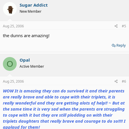
Sugar Addict
New Member
Aug 25, 2006
#5
the dunns are amazing!
Reply
Opal
O
Active Member
Aug 25, 2006
#6
WOW It is amazing they can do survived it and their parents
are really brave and able to cope with their triplets, it is
really wonderful and they are getting alots of help!! ~ But at
the same time it is very sad when the parents are struggling
to cope with it but they are still plodding on with their
triplets daughters that really brave and courage to do so!!!! I
applaud for them!