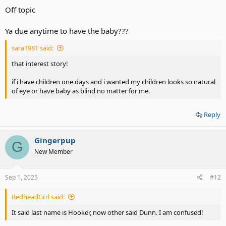
Off topic
Ya due anytime to have the baby???
sara1981 said:
that interest story!
if i have children one days and i wanted my children looks so natural
of eye or have baby as blind no matter for me.
Reply
Gingerpup
G
New Member
Sep 1, 2025
#12
RedheadGrrl said:
It said last name is Hooker, now other said Dunn. I am confused!