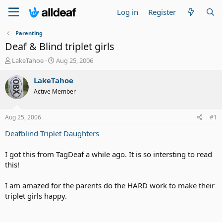
Log in
Register
Parenting
Deaf & Blind triplet girls
T
S
LakeTahoe
Aug 25, 2006
h
t
r
a
LakeTahoe
e
r
Active Member
a
t
d
d
s
a
Aug 25, 2006
#1
t
t
a
e
Deafblind Triplet Daughters
r
t
I got this from TagDeaf a while ago. It is so intersting to read
e
this!
r
I am amazed for the parents do the HARD work to make their
triplet girls happy.