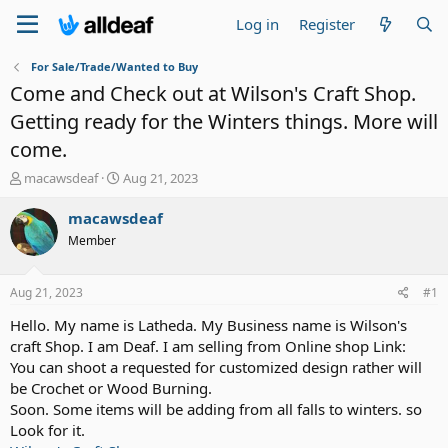
Log in
Register
For Sale/Trade/Wanted to Buy
Come and Check out at Wilson's Craft Shop.
Getting ready for the Winters things. More will
come.
T
S
macawsdeaf
Aug 21, 2023
h
t
r
a
macawsdeaf
e
r
Member
a
t
d
d
s
a
Aug 21, 2023
#1
t
t
a
e
Hello. My name is Latheda. My Business name is Wilson's
r
craft Shop. I am Deaf. I am selling from Online shop Link:
t
You can shoot a requested for customized design rather will
e
be Crochet or Wood Burning.
r
Soon. Some items will be adding from all falls to winters. so
Look for it.