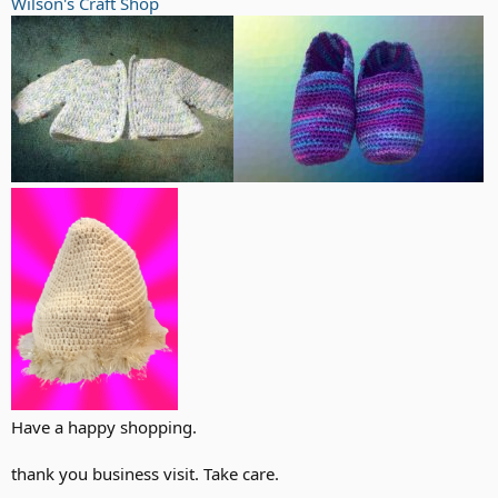
Wilson's Craft Shop
Have a happy shopping.
thank you business visit. Take care.