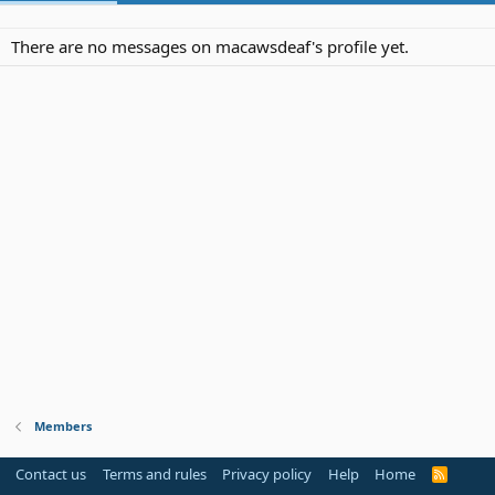
There are no messages on macawsdeaf's profile yet.
Members
Contact us
Terms and rules
Privacy policy
Help
Home
R
S