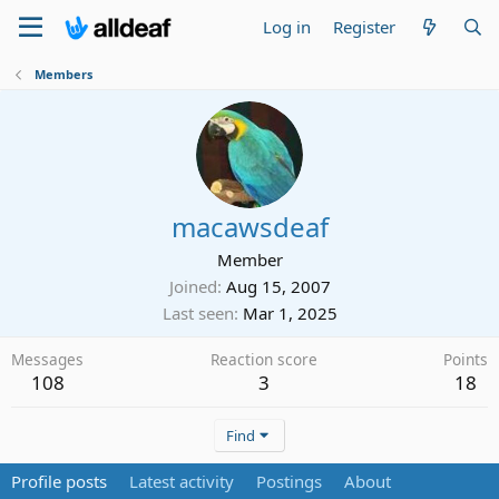
Log in
Register
Members
macawsdeaf
Member
Joined
Aug 15, 2007
Last seen
Mar 1, 2025
Messages
Reaction score
Points
108
3
18
Find
Profile posts
Latest activity
Postings
About