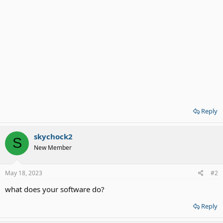
Reply
skychock2
S
New Member
May 18, 2023
#2
what does your software do?
Reply