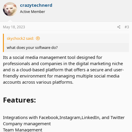
crazytechnerd
Active Member
May 18, 2023
#3
skychock2 said:
what does your software do?
Its a social media management tool designed for
professionals and companies in the digital marketing niche
and is a cloud-based platform that offers a secure and user-
friendly environment for managing multiple social media
accounts across various platforms.
Features:​
Integrations with Facebook,Instagram,LinkedIn, and Twitter
Company management
Team Management