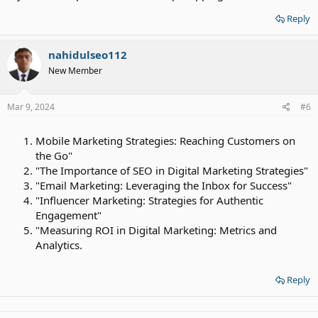
Reply
nahidulseo112
New Member
Mar 9, 2024
#6
Mobile Marketing Strategies: Reaching Customers on
the Go"
"The Importance of SEO in Digital Marketing Strategies"
"Email Marketing: Leveraging the Inbox for Success"
"Influencer Marketing: Strategies for Authentic
Engagement"
"Measuring ROI in Digital Marketing: Metrics and
Analytics.
Reply