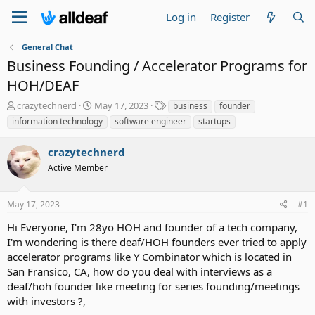
Log in
Register
General Chat
Business Founding / Accelerator Programs for
HOH/DEAF
T
S
T
crazytechnerd
May 17, 2023
business
founder
h
t
a
information technology
software engineer
startups
r
a
g
e
r
s
crazytechnerd
a
t
d
Active Member
d
s
a
t
t
May 17, 2023
#1
a
e
r
Hi Everyone, I'm 28yo HOH and founder of a tech company,
t
I'm wondering is there deaf/HOH founders ever tried to apply
e
accelerator programs like Y Combinator which is located in
r
San Fransico, CA, how do you deal with interviews as a
deaf/hoh founder like meeting for series founding/meetings
with investors ?,