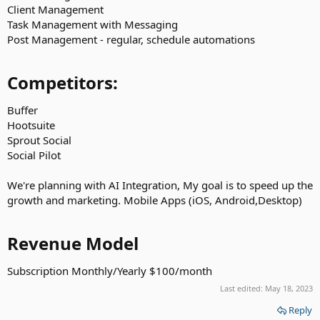
Client Management
Task Management with Messaging
Post Management - regular, schedule automations
Competitors:​
Buffer
Hootsuite
Sprout Social
Social Pilot
We're planning with AI Integration, My goal is to speed up the
growth and marketing. Mobile Apps (iOS, Android,Desktop)
Revenue Model​
Subscription Monthly/Yearly $100/month
Last edited:
May 18, 2023
Reply