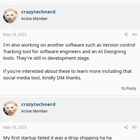
crazytechnerd
Active Member
May 18, 2023
#4
I'm also working on another software such as Version control
Tracking tool for software engineers and an AI Designing
tools. They're still in development stage.
if you're interested about these to learn more including that
social media tool, Kindly DM thanks.
Reply
crazytechnerd
Active Member
May 18, 2023
#5
My first startup failed it was a drop shipping ha ha