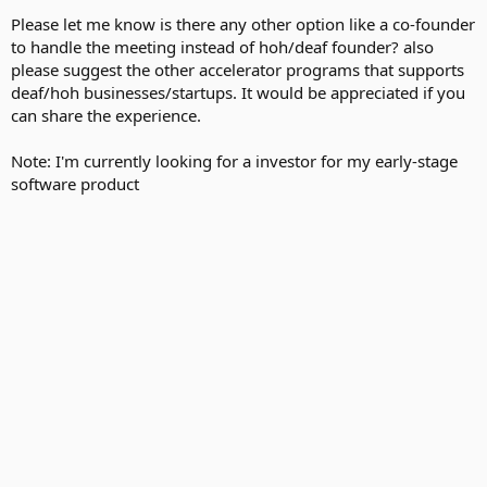
Please let me know is there any other option like a co-founder
to handle the meeting instead of hoh/deaf founder? also
please suggest the other accelerator programs that supports
deaf/hoh businesses/startups. It would be appreciated if you
can share the experience.
Note: I'm currently looking for a investor for my early-stage
software product