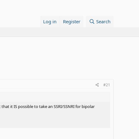
Log in
Register
Search
#21
hat it IS possible to take an SSRI/SSNRI for bipolar