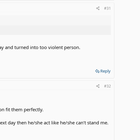
#31
 and turned into too violent person.
Reply
#32
n fit them perfectly.
 day then he/she act like he/she can’t stand me.