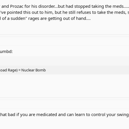
y and Prozac for his disorder...but had stopped taking the meds..
've pointed this out to him, but he still refuses to take the meds
l of a sudden" rages are getting out of hand....
humbd:
 Road Rage) = Nuclear Bomb
t that bad if you are medicated and can learn to control your swing