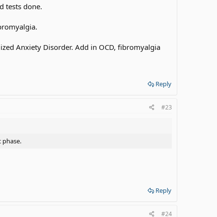
d tests done.
ibromyalgia.
alized Anxiety Disorder. Add in OCD, fibromyalgia
Reply
#23
c phase.
Reply
#24