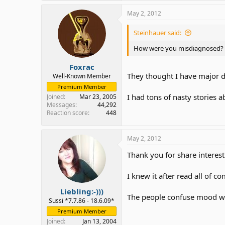
May 2, 2012
Steinhauer said:
How were you misdiagnosed?
Foxrac
They thought I have major d
Well-Known Member
Premium Member
I had tons of nasty stories 
Joined
Mar 23, 2005
Messages
44,292
Reaction score
448
May 2, 2012
Thank you for share interest
I knew it after read all of 
Liebling:-)))
The people confuse mood wi
Sussi *7.7.86 - 18.6.09*
Premium Member
Joined
Jan 13, 2004