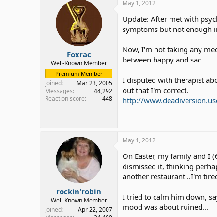
May 1, 2012
Update: After met with psyc
symptoms but not enough inf
Now, I'm not taking any med
Foxrac
between happy and sad.
Well-Known Member
Premium Member
I disputed with therapist ab
Joined
Mar 23, 2005
out that I'm correct.
Messages
44,292
Reaction score
448
http://www.deadiversion.us
May 1, 2012
On Easter, my family and I (6
dismissed it, thinking perhap
another restaurant...I'm tire
rockin'robin
I tried to calm him down, say
Well-Known Member
mood was about ruined...
Joined
Apr 22, 2007