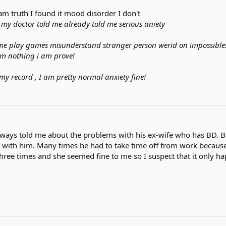
m truth I found it mood disorder I don't
, my doctor told me already told me serious aniety
me play games misunderstand stranger person werid on impossibl
am nothing i am prove!
t my record , I am pretty normal anxiety fine!
lways told me about the problems with his ex-wife who has BD
with him. Many times he had to take time off from work because o
 three times and she seemed fine to me so I suspect that it only