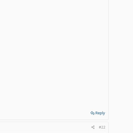
Reply
#22