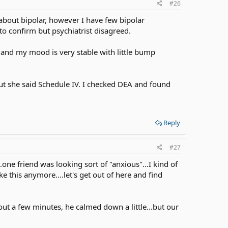
#26
about bipolar, however I have few bipolar
o confirm but psychiatrist disagreed.
and my mood is very stable with little bump
but she said Schedule IV. I checked DEA and found
Reply
#27
.one friend was looking sort of "anxious"...I kind of
ke this anymore....let's get out of here and find
bout a few minutes, he calmed down a little...but our