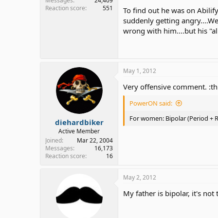
Messages
24,409
Reaction score
551
To find out he was on Abilif
suddenly getting angry....We
wrong with him....but his "al
May 1, 2012
Very offensive comment. :t
PowerON said:
For women: Bipolar (Period +
diehardbiker
Active Member
Joined
Mar 22, 2004
Messages
16,173
Reaction score
16
May 2, 2012
My father is bipolar, it's no