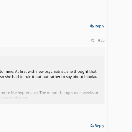
Reply
#30
 mine. At first with new psychiatrist, she thought that
o she had to rule it out but rather to say about bipolar.
ic, more like hypomania. The mood changes over weeks or
 almost big time.
ht now after old mood medicine failed.
Reply