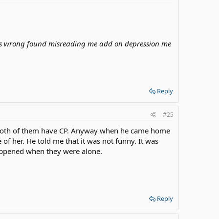
es wrong found misreading me add on depression me
Reply
#25
. Both of them have CP. Anyway when he came home
f her. He told me that it was not funny. It was
 happened when they were alone.
Reply