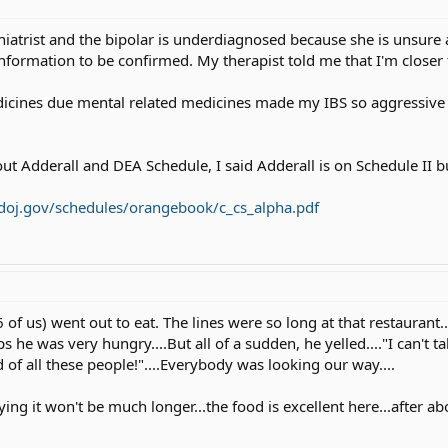
hiatrist and the bipolar is underdiagnosed because she is unsure 
ormation to be confirmed. My therapist told me that I'm closer t
icines due mental related medicines made my IBS so aggressive 
out Adderall and DEA Schedule, I said Adderall is on Schedule II 
doj.gov/schedules/orangebook/c_cs_alpha.pdf
 of us) went out to eat. The lines were so long at that restaurant..
s he was very hungry....But all of a sudden, he yelled...."I can't ta
d of all these people!"....Everybody was looking our way....
ing it won't be much longer...the food is excellent here...after a