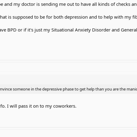
be and my doctor is sending me out to have all kinds of checks an
that is supposed to be for both depression and to help with my f
 have BPD or if it's just my Situational Anxiety Disorder and Gener
onvince someone in the depressive phase to get help than you are the mani
nfo. I will pass it on to my coworkers.