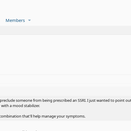
Members
 preclude someone from being prescribed an SSRI. I just wanted to point out t
 with a mood stabilizer.
 combination that'll help manage your symptoms.