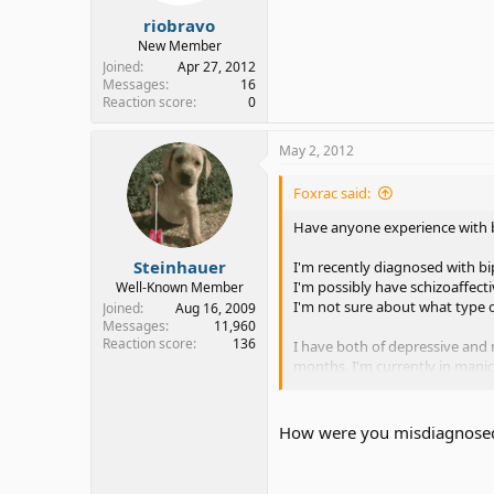
riobravo
New Member
Joined
Apr 27, 2012
Messages
16
Reaction score
0
May 2, 2012
Foxrac said:
Have anyone experience with 
Steinhauer
I'm recently diagnosed with bi
I'm possibly have schizoaffecti
Well-Known Member
I'm not sure about what type of
Joined
Aug 16, 2009
Messages
11,960
Reaction score
136
I have both of depressive and
months. I'm currently in manic 
I had mood stabilizer at once 
How were you misdiagnose