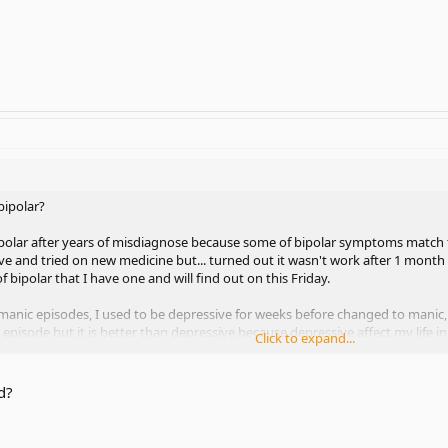
bipolar?
polar after years of misdiagnose because some of bipolar symptoms match to
ve and tried on new medicine but... turned out it wasn't work after 1 month s
 bipolar that I have one and will find out on this Friday.
 manic episodes, I used to be depressive for weeks before changed to man
episode but it is better than depressive because depressive affect my life in
Click to expand...
- Lactimal but not anymore due to rashes and I don't have any treatment rig
d?