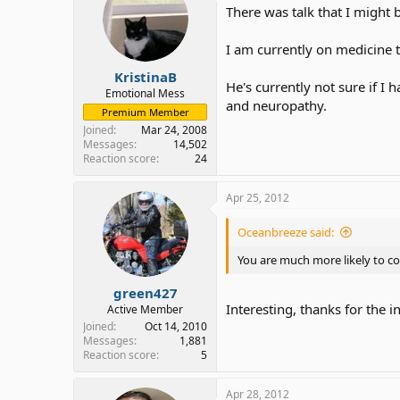
There was talk that I might 
I am currently on medicine 
KristinaB
He's currently not sure if I
Emotional Mess
and neuropathy.
Premium Member
Joined
Mar 24, 2008
Messages
14,502
Reaction score
24
Apr 25, 2012
Oceanbreeze said:
You are much more likely to c
green427
Interesting, thanks for the i
Active Member
Joined
Oct 14, 2010
Messages
1,881
Reaction score
5
Apr 28, 2012