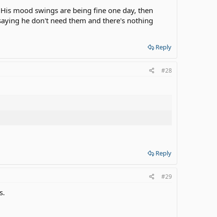
...His mood swings are being fine one day, then
, saying he don't need them and there's nothing
Reply
#28
Reply
#29
s.