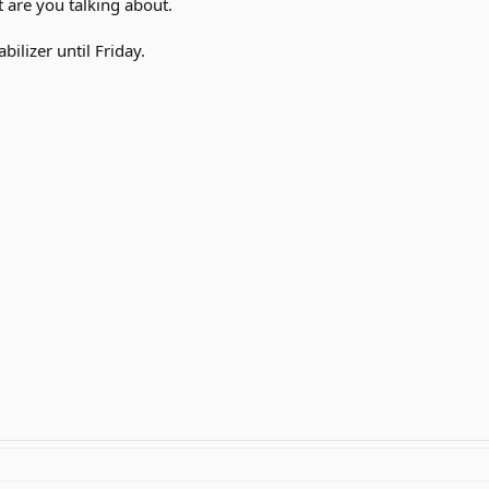
 are you talking about.
bilizer until Friday.