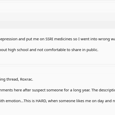
epression and put me on SSRI medicines so I went into wrong way
about high school and not comfortable to share in public.
ing thread, Roxrac.
comments here after suspect someone for a long year. The descriptio
th emotion…This is HARD, when someone likes me on day and next