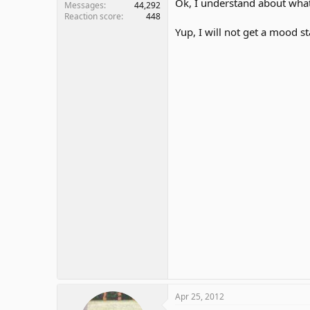
Ok, I understand about what
Messages
44,292
Reaction score
448
Yup, I will not get a mood sta
Apr 25, 2012