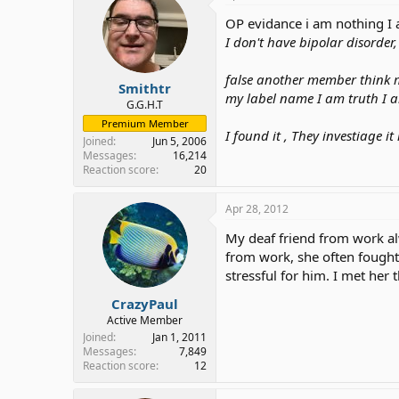
OP evidance i am nothing I a
I don't have bipolar disorder
false another member think 
Smithtr
my label name I am truth I 
G.G.H.T
Premium Member
I found it , They investiage i
Joined
Jun 5, 2006
Messages
16,214
Reaction score
20
Apr 28, 2012
My deaf friend from work a
from work, she often fought 
stressful for him. I met her
CrazyPaul
Active Member
Joined
Jan 1, 2011
Messages
7,849
Reaction score
12