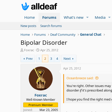
Home
Forums
What's new
Media
New posts
Search forums
Home
Forums
Deaf Community
General Chat
Bipolar Disorder
T
S
Foxrac
Apr 25, 2012
h
t
Prev
1
2
3
4
Next
r
a
e
r
a
t
Apr 25, 2012
d
d
s
a
Oceanbreeze said:
t
t
a
e
You're right. Other issues may
r
disorder
if
it's prescribed along
Foxrac
t
e
I hope you find the right med
Well-Known Member
r
Premium Member
Joined
Mar 23, 2005