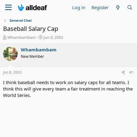
Log in
Register
General Chat
Baseball Salary Cap
T
S
Whambambam
Jun 8, 2003
h
t
r
a
Whambambam
e
r
New Member
a
t
d
d
s
a
Jun 8, 2003
#1
t
t
a
e
I think baseball needs to work on salary caps for all teams. I
r
think this will give every team a fair treatment in reaching the
t
World Series.
e
r