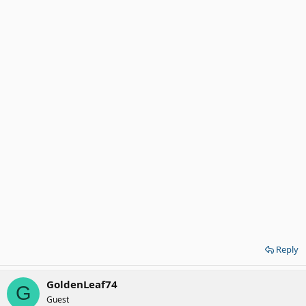
Reply
GoldenLeaf74
G
Guest