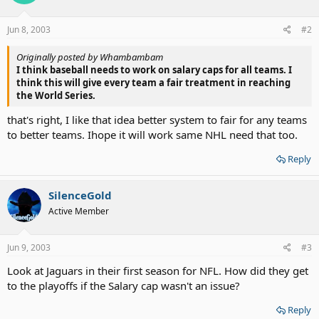
Jun 8, 2003
#2
Originally posted by Whambambam
I think baseball needs to work on salary caps for all teams. I
think this will give every team a fair treatment in reaching
the World Series.
that's right, I like that idea better system to fair for any teams
to better teams. Ihope it will work same NHL need that too.
Reply
SilenceGold
Active Member
Jun 9, 2003
#3
Look at Jaguars in their first season for NFL. How did they get
to the playoffs if the Salary cap wasn't an issue?
Reply