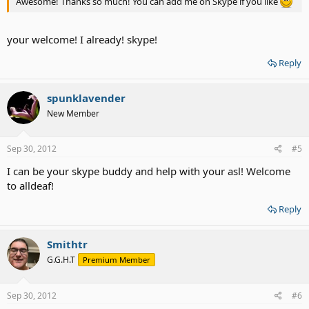
Awesome! Thanks so much! You can add me on Skype if you like
your welcome! I already! skype!
Reply
spunklavender
New Member
Sep 30, 2012
#5
I can be your skype buddy and help with your asl! Welcome
to alldeaf!
Reply
Smithtr
G.G.H.T
Premium Member
Sep 30, 2012
#6