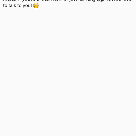
to talk to you!