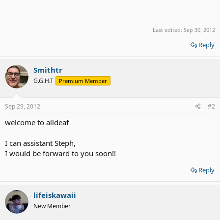
Last edited:
Sep 30, 2012
Reply
Smithtr
G.G.H.T
Premium Member
Sep 29, 2012
#2
welcome to alldeaf
I can assistant Steph,
I would be forward to you soon!!
Reply
lifeiskawaii
New Member