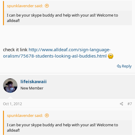
spunklavender said:
I can be your skype buddy and help with your asl! Welcome to
alldeaf!
check it link
http://www.alldeaf.com/sign-language-
oralism/75678-students-looking-asl-buddies.html
Reply
lifeiskawaii
New Member
Oct 1, 2012
#7
spunklavender said:
I can be your skype buddy and help with your asl! Welcome to
alldeaf!