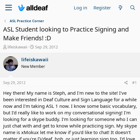
Log in
Register
ASL Practice Corner
ASL Student looking to Practice Signing and
Make Friends! :D
T
S
lifeiskawaii
Sep 29, 2012
h
t
r
a
lifeiskawaii
e
r
New Member
a
t
d
d
s
a
Sep 29, 2012
#1
t
t
a
e
Hey there! My name is Steph, and I'm new to the site! I've
r
been interested in Deaf Culture and Sign Language for a while
t
now and I'm taking ASL 1 now. I know some basic vocabulary,
e
but I'd really like to work on my conversational signing! I'm
r
looking for a skype buddy. I'm looking for someone who I can
just chat with and get to know while practicing sign. My skype
name is xMokux let me know if you'd like to chat! It doesn't
matter if you're D/deaf, hoh, or just learning sign too, I'd love