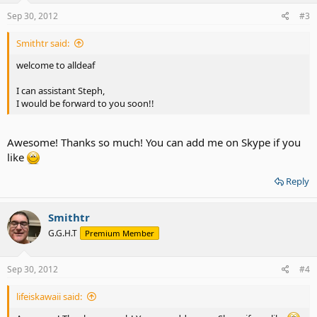
Sep 30, 2012
#3
Smithtr said:
welcome to alldeaf
I can assistant Steph,
I would be forward to you soon!!
Awesome! Thanks so much! You can add me on Skype if you
like
Reply
Smithtr
G.G.H.T
Premium Member
Sep 30, 2012
#4
lifeiskawaii said: