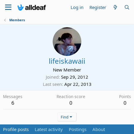
Log in
Register
Members
lifeiskawaii
New Member
Joined
Sep 29, 2012
Last seen
Apr 22, 2013
Messages
Reaction score
Points
6
0
0
Find
Profile posts
Latest activity
Postings
About