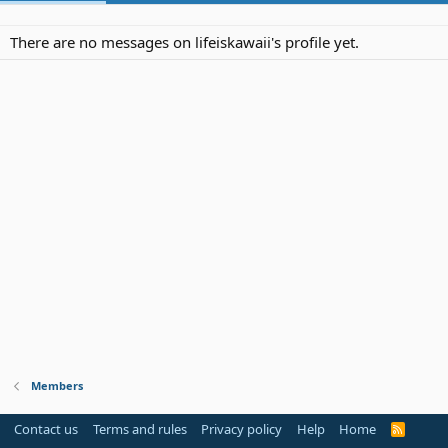
There are no messages on lifeiskawaii's profile yet.
Members
Contact us
Terms and rules
Privacy policy
Help
Home
R
S