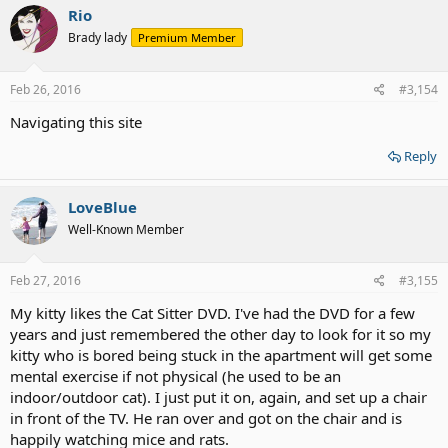
c
Rio
t
Brady lady
Premium Member
i
o
n
s
Feb 26, 2016
#3,154
:
Navigating this site
Reply
LoveBlue
Well-Known Member
Feb 27, 2016
#3,155
My kitty likes the Cat Sitter DVD. I've had the DVD for a few
years and just remembered the other day to look for it so my
kitty who is bored being stuck in the apartment will get some
mental exercise if not physical (he used to be an
indoor/outdoor cat). I just put it on, again, and set up a chair
in front of the TV. He ran over and got on the chair and is
happily watching mice and rats.