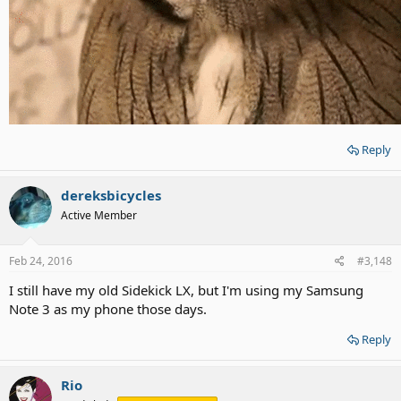
Reply
dereksbicycles
Active Member
Feb 24, 2016
#3,148
I still have my old Sidekick LX, but I'm using my Samsung
Note 3 as my phone those days.
Reply
Rio