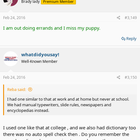
Brady lady
Premium Member
Feb 24, 2016
#3,149
I am out doing errands and I miss my puppy.
Reply
whatdidyousay!
Well-Known Member
Feb 24, 2016
#3,150
Reba said:
I had one similar to that at work and at home but never at school.
We had manual typewriters, slide rules, newspapers and
encyclopedias instead.
I used one like that at college , and we also had dictionary too
there was no auto spell check then . Do you remember the