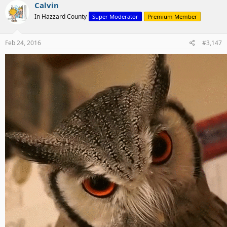
Calvin
In Hazzard County
Super Moderator
Premium Member
Feb 24, 2016
#3,147