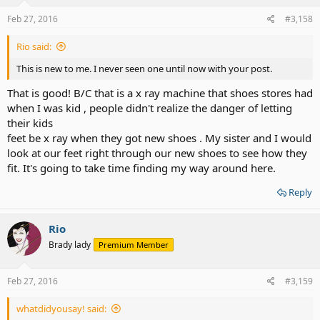
n
s
Feb 27, 2016
#3,158
:
Rio said:
This is new to me. I never seen one until now with your post.
That is good! B/C that is a x ray machine that shoes stores had
when I was kid , people didn't realize the danger of letting
their kids
feet be x ray when they got new shoes . My sister and I would
look at our feet right through our new shoes to see how they
fit. It's going to take time finding my way around here.
Reply
Rio
Brady lady
Premium Member
Feb 27, 2016
#3,159
whatdidyousay! said: