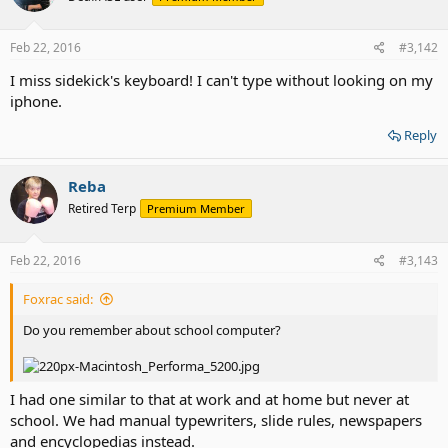
Feb 22, 2016
#3,142
I miss sidekick's keyboard! I can't type without looking on my
iphone.
Reply
Reba
Retired Terp
Premium Member
Feb 22, 2016
#3,143
Foxrac said:
Do you remember about school computer?
I had one similar to that at work and at home but never at
school. We had manual typewriters, slide rules, newspapers
and encyclopedias instead.