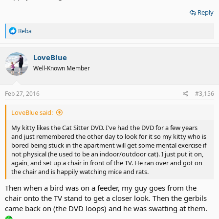
Reply
R
Reba
e
a
c
LoveBlue
t
Well-Known Member
i
o
n
s
Feb 27, 2016
#3,156
:
LoveBlue said:
My kitty likes the Cat Sitter DVD. I've had the DVD for a few years
and just remembered the other day to look for it so my kitty who is
bored being stuck in the apartment will get some mental exercise if
not physical (he used to be an indoor/outdoor cat). I just put it on,
again, and set up a chair in front of the TV. He ran over and got on
the chair and is happily watching mice and rats.
Then when a bird was on a feeder, my guy goes from the
chair onto the TV stand to get a closer look. Then the gerbils
came back on (the DVD loops) and he was swatting at them.