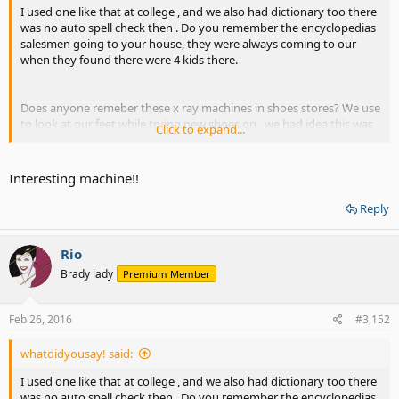
I used one like that at college , and we also had dictionary too there
was no auto spell check then . Do you remember the encyclopedias
salesmen going to your house, they were always coming to our
when they found there were 4 kids there.
Does anyone remeber these x ray machines in shoes stores? We use
to look at our feet while trying new shoes on , we had idea this was
Click to expand...
bad for us and would look at our feet for awhile
Interesting machine!!
Reply
Rio
Brady lady
Premium Member
Feb 26, 2016
#3,152
whatdidyousay! said:
I used one like that at college , and we also had dictionary too there
was no auto spell check then . Do you remember the encyclopedias