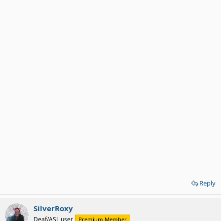
Reply
SilverRoxy
Deaf/ASL user
Premium Member