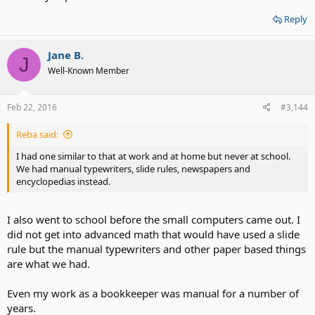
Reply
Jane B.
J
Well-Known Member
Feb 22, 2016
#3,144
Reba said:
I had one similar to that at work and at home but never at school.
We had manual typewriters, slide rules, newspapers and
encyclopedias instead.
I also went to school before the small computers came out. I
did not get into advanced math that would have used a slide
rule but the manual typewriters and other paper based things
are what we had.
Even my work as a bookkeeper was manual for a number of
years.