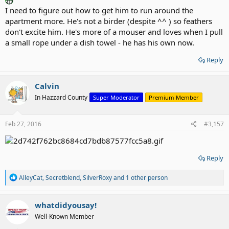
I need to figure out how to get him to run around the
apartment more. He's not a birder (despite ^^ ) so feathers
don't excite him. He's more of a mouser and loves when I pull
a small rope under a dish towel - he has his own now.
Reply
Calvin
In Hazzard County
Super Moderator
Premium Member
Feb 27, 2016
#3,157
Reply
R
AlleyCat
,
Secretblend
,
SilverRoxy
and 1 other person
e
a
c
whatdidyousay!
t
Well-Known Member
i
o