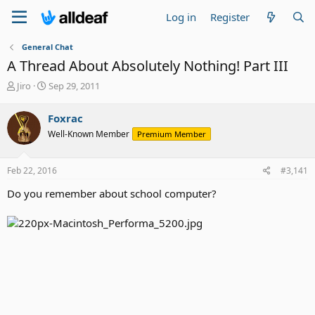
Log in
Register
General Chat
A Thread About Absolutely Nothing! Part III
T
S
Jiro
Sep 29, 2011
h
t
r
a
Foxrac
e
r
Well-Known Member
Premium Member
a
t
d
d
s
a
Feb 22, 2016
#3,141
t
t
a
e
Do you remember about school computer?
r
t
e
r