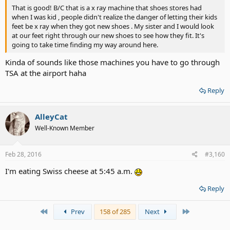
That is good! B/C that is a x ray machine that shoes stores had
when I was kid , people didn't realize the danger of letting their kids
feet be x ray when they got new shoes . My sister and I would look
at our feet right through our new shoes to see how they fit. It's
going to take time finding my way around here.
Kinda of sounds like those machines you have to go through
TSA at the airport haha
Reply
AlleyCat
Well-Known Member
Feb 28, 2016
#3,160
I'm eating Swiss cheese at 5:45 a.m.
Reply
First
Last
Prev
158 of 285
Next