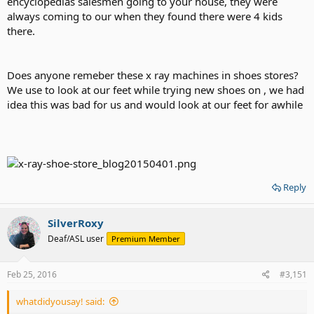
encyclopedias salesmen going to your house, they were
always coming to our when they found there were 4 kids
there.
Does anyone remeber these x ray machines in shoes stores?
We use to look at our feet while trying new shoes on , we had
idea this was bad for us and would look at our feet for awhile
Reply
SilverRoxy
Deaf/ASL user
Premium Member
Feb 25, 2016
#3,151
whatdidyousay! said: