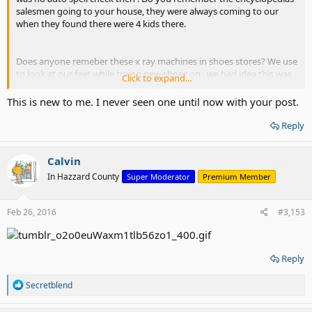
salesmen going to your house, they were always coming to our
when they found there were 4 kids there.
Does anyone remeber these x ray machines in shoes stores? We use
to look at our feet while trying new shoes on , we had idea this was
Click to expand...
bad for us and would look at our feet for awhile
This is new to me. I never seen one until now with your post.
Reply
Calvin
In Hazzard County
Super Moderator
Premium Member
Feb 26, 2016
#3,153
Reply
R
Secretblend
e
a