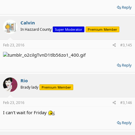
Reply
Calvin
In Hazzard County
Super Moderator
Premium Member
Feb 23, 2016
#3,145
Reply
Rio
Brady lady
Premium Member
Feb 23, 2016
#3,146
I can't wait for Friday
Reply