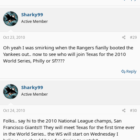
Sharky99
Active Member
Oct 23, 2010
#29
Oh yeah I was smirking when the Rangers fianlly booted the
Yankees out.. now to see who will join Texas for the 2010
World Series, Philly or Sf????
Reply
Sharky99
Active Member
Oct 24, 2010
#30
Folks.. say hi to the 2010 National League champs, San
Francisco Giants!!! They will meet Texas for the first time ever
in the World Series.. the WS will start on Wednesday I