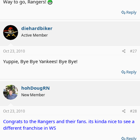
Way to go, Rangers!
Reply
diehardbiker
Active Member
Oct 23, 2010
#27
Yuppie, Bye Bye Yankees! Bye Bye!
Reply
hohDougRN
New Member
Oct 23, 2010
#28
Congrats to the Rangers and their fans. its kinda nice to see a
different franchise in WS
Reply