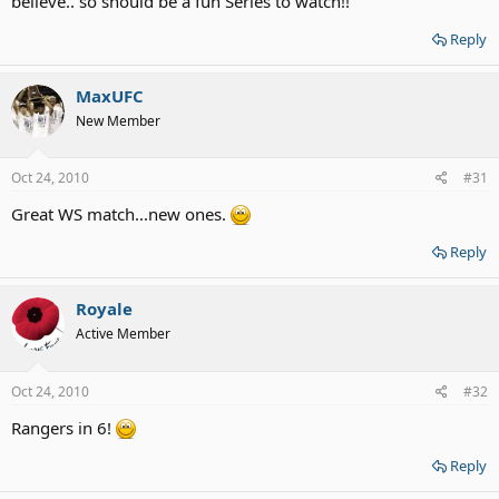
believe.. so should be a fun Series to watch!!
Reply
MaxUFC
New Member
Oct 24, 2010
#31
Great WS match...new ones.
Reply
Royale
Active Member
Oct 24, 2010
#32
Rangers in 6!
Reply