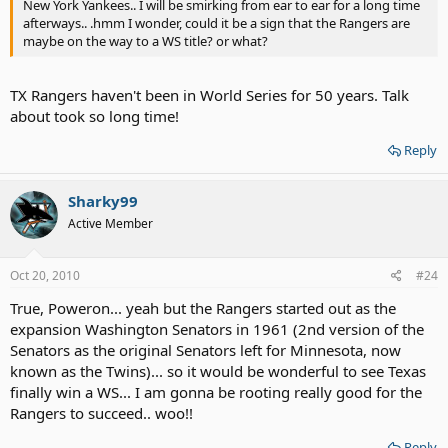
New York Yankees.. I will be smirking from ear to ear for a long time
afterways.. .hmm I wonder, could it be a sign that the Rangers are
maybe on the way to a WS title? or what?
TX Rangers haven't been in World Series for 50 years. Talk
about took so long time!
Reply
Sharky99
Active Member
Oct 20, 2010
#24
True, Poweron... yeah but the Rangers started out as the
expansion Washington Senators in 1961 (2nd version of the
Senators as the original Senators left for Minnesota, now
known as the Twins)... so it would be wonderful to see Texas
finally win a WS... I am gonna be rooting really good for the
Rangers to succeed.. woo!!
Reply