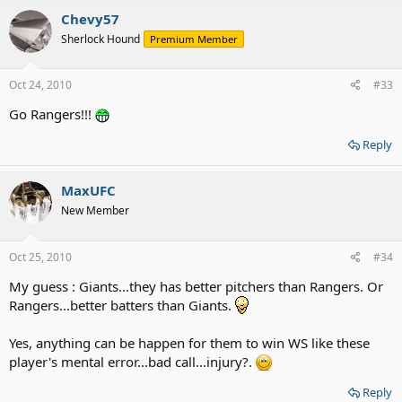
Chevy57
Sherlock Hound
Premium Member
Oct 24, 2010
#33
Go Rangers!!!
Reply
MaxUFC
New Member
Oct 25, 2010
#34
My guess : Giants...they has better pitchers than Rangers. Or
Rangers...better batters than Giants.
Yes, anything can be happen for them to win WS like these
player's mental error...bad call...injury?.
Reply