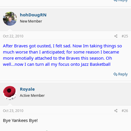
hohDougRN
New Member
Oct 22, 2010
#25
After Braves got ousted, I felt sad. Now Im taking things so
much worse than I anticipated; for some reason I became
more emotially attached to the Braves this season. Oh
well...now I can turn all my focus onto Jazz Basketball
Reply
Royale
Active Member
Oct 23, 2010
#26
Bye Yankees Bye!