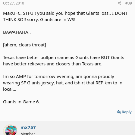
Oct 27, 2010
#39
MaxUFC, STFU!! you said you hope that Giants loss.. I DONT
THINK SO!! sorry, Giants are in WS!
BAWAHAHA..
[ahem, clears throat]
Texas have better bullpen same as Giants have BUT Giants
have better relievers and closers than Texas are.
Im so AMP for tomorrow evening, am gonna proudly
wearing SF Giants jersey, hat, and tshirt that REP 'em to in
local...
Giants in Game 6.
Reply
mx757
Member