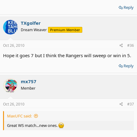
Reply
TXgolfer
Dream Weaver
Premium Member
Oct 26, 2010
#36
Hope it goes 7 but I think the Rangers will sweep or win in 5.
Reply
mx757
Member
Oct 26, 2010
#37
MaxUFC said:
Great WS match...new ones.