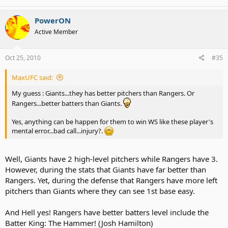
PowerON
Active Member
Oct 25, 2010
#35
MaxUFC said:
My guess : Giants...they has better pitchers than Rangers. Or
Rangers...better batters than Giants.
Yes, anything can be happen for them to win WS like these player's
mental error...bad call...injury?.
Well, Giants have 2 high-level pitchers while Rangers have 3.
However, during the stats that Giants have far better than
Rangers. Yet, during the defense that Rangers have more left
pitchers than Giants where they can see 1st base easy.
And Hell yes! Rangers have better batters level include the
Batter King: The Hammer! (Josh Hamilton)