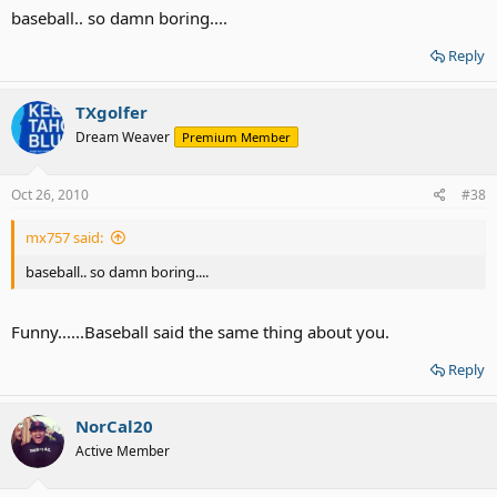
baseball.. so damn boring....
Reply
TXgolfer
Dream Weaver
Premium Member
Oct 26, 2010
#38
mx757 said:
baseball.. so damn boring....
Funny......Baseball said the same thing about you.
Reply
NorCal20
Active Member