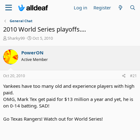
Log in
Register
General Chat
2010 World Series playoffs....
T
S
Sharky99
Oct 5, 2010
h
t
r
a
PowerON
e
r
Active Member
a
t
d
d
s
a
Oct 20, 2010
#21
t
t
a
e
Yankees have too many old and experience players with high
r
paid.
t
OMG, Mark Tex get paid for $13 million a year and yet, he is
e
on 0-14 batting. SAD!
r
Go Texas Rangers! Watch out for World Series!