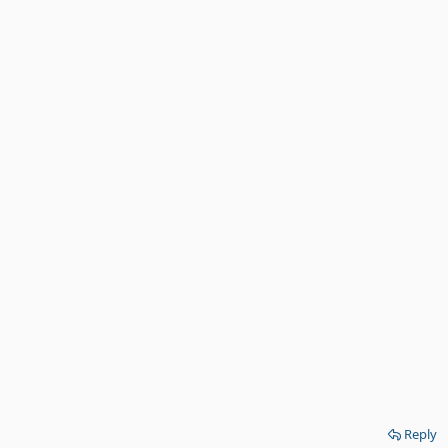
Reply