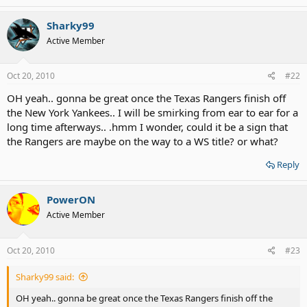
Sharky99
Active Member
Oct 20, 2010
#22
OH yeah.. gonna be great once the Texas Rangers finish off
the New York Yankees.. I will be smirking from ear to ear for a
long time afterways.. .hmm I wonder, could it be a sign that
the Rangers are maybe on the way to a WS title? or what?
Reply
PowerON
Active Member
Oct 20, 2010
#23
Sharky99 said:
OH yeah.. gonna be great once the Texas Rangers finish off the