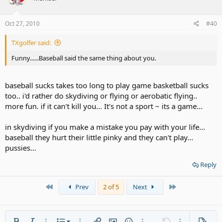
Oct 27, 2010
#40
TXgolfer said:
Funny......Baseball said the same thing about you.
baseball sucks takes too long to play game basketball sucks
too.. i'd rather do skydiving or flying or aerobatic flying..
more fun. if it can't kill you... It's not a sport ~ its a game...
in skydiving if you make a mistake you pay with your life...
baseball they hurt their little pinky and they can't play...
pussies...
Reply
First
Last
Prev
2 of 5
Next