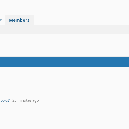
Members
saurs?
25 minutes ago