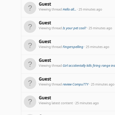
Guest
Viewing thread
Hello all...
25 minutes ago
Guest
Viewing thread
Is your pet cool?
25 minutes ago
Guest
Viewing thread
Fingerspelling
25 minutes ago
Guest
Viewing thread
Girl accidentally kills firing range in
Guest
Viewing thread
review CompuTTY
25 minutes ago
Guest
Viewing latest content
25 minutes ago