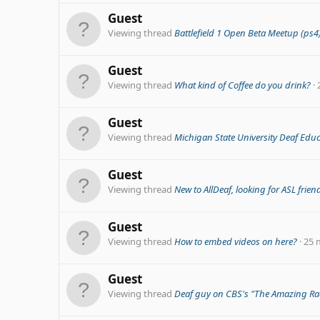
Guest
Viewing thread
Battlefield 1 Open Beta Meetup (ps4
Guest
Viewing thread
What kind of Coffee do you drink?
Guest
Viewing thread
Michigan State University Deaf Edu
Guest
Viewing thread
New to AllDeaf, looking for ASL frien
Guest
Viewing thread
How to embed videos on here?
25 
Guest
Viewing thread
Deaf guy on CBS's "The Amazing Ra