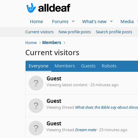
Home
Forums
What's new
Media
Current visitors
New profile posts
Search profile posts
Home
Members
Current visitors
Everyone
Members
Guests
Robots
Guest
Viewing latest content
25 minutes ago
Guest
Viewing thread
What does the Bible say about dino
Guest
Viewing thread
Dream mate
25 minutes ago