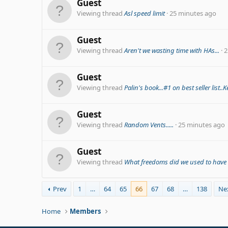
Guest
Viewing thread
Asl speed limit
25 minutes ago
Guest
Viewing thread
Aren't we wasting time with HAs...
2
Guest
Viewing thread
Palin's book...#1 on best seller list.
Guest
Viewing thread
Random Vents.....
25 minutes ago
Guest
Viewing thread
What freedoms did we used to have i
Prev
1
…
64
65
66
67
68
…
138
Ne
Home
Members