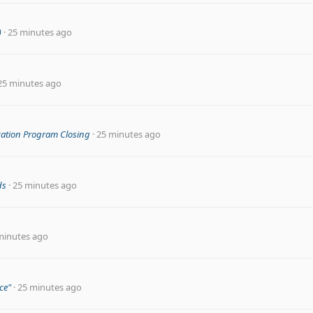
)
25 minutes ago
25 minutes ago
cation Program Closing
25 minutes ago
ds
25 minutes ago
minutes ago
ce"
25 minutes ago