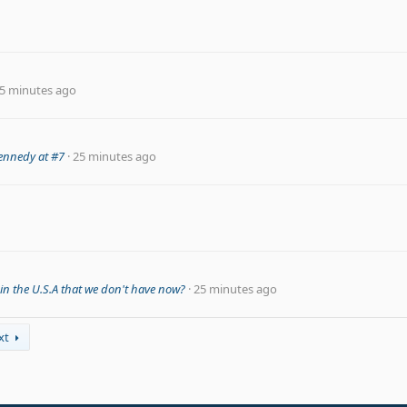
5 minutes ago
.Kennedy at #7
25 minutes ago
n the U.S.A that we don't have now?
25 minutes ago
xt