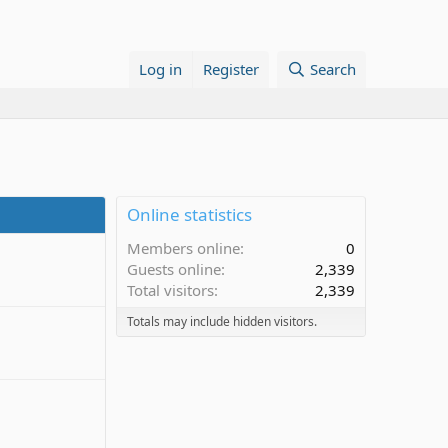
Log in
Register
Search
Online statistics
Members online
0
Guests online
2,339
Total visitors
2,339
Totals may include hidden visitors.