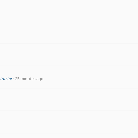
structor
25 minutes ago