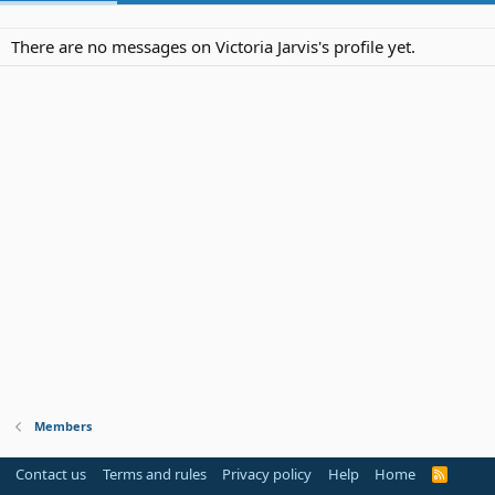
There are no messages on Victoria Jarvis's profile yet.
Members
Contact us
Terms and rules
Privacy policy
Help
Home
R
S