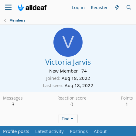
Log in
Register
Members
V
Victoria Jarvis
New Member
·
74
Joined
Aug 18, 2022
Last seen
Aug 18, 2022
Messages
Reaction score
Points
3
0
1
Find
Profile posts
Latest activity
Postings
About