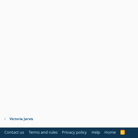
Victoria Jarvis
Contact us
Terms and rules
Privacy policy
Help
Home
R
S