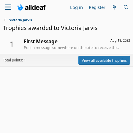
Log in
Register
Victoria Jarvis
Trophies awarded to Victoria Jarvis
First Message
Aug 18, 2022
1
Post a message somewhere on the site to receive this.
Total points: 1
View all available trophies