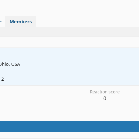
Members
Ohio, USA
12
Reaction score
0