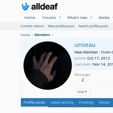
Home
Forums
What's new
Media
Current visitors
New profile posts
Search profile posts
Home
Members
unseau
New Member
·
From
Joined
Oct 17, 2012
Last seen
Nov 14, 20
Messages
2
Find
Profile posts
Latest activity
Postings
About