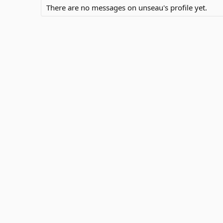
There are no messages on unseau's profile yet.