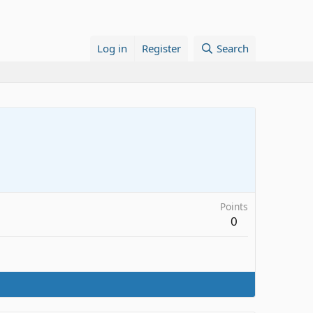
Log in
Register
Search
Points
0