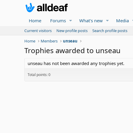
Home
Forums
What's new
Media
Current visitors
New profile posts
Search profile posts
Home
Members
unseau
Trophies awarded to unseau
unseau has not been awarded any trophies yet.
Total points: 0