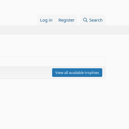
Log in
Register
Search
View all available trophies