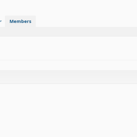
Members