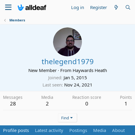
Log in
Register
Members
thelegend1979
New Member
·
From
Haywards Heath
Joined
Jan 5, 2015
Last seen
Nov 24, 2021
Messages
Media
Reaction score
Points
28
2
0
1
Find
Profile posts
Latest activity
Postings
Media
About