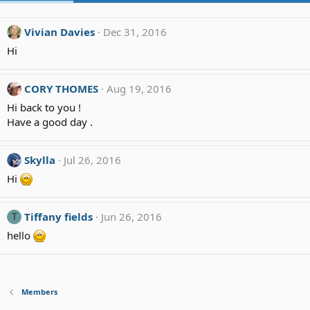
Vivian Davies
Dec 31, 2016
Hi
CORY THOMES
Aug 19, 2016
Hi back to you !
Have a good day .
Skylla
Jul 26, 2016
Hi
Tiffany fields
Jun 26, 2016
T
hello
Members