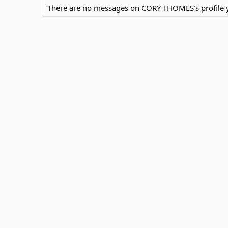
There are no messages on CORY THOMES's profile y