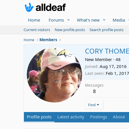
Home
Forums
What's new
Media
Current visitors
New profile posts
Search profile posts
Home
Members
CORY THOME
New Member
·
48
Joined
Aug 17, 2016
Last seen
Feb 1, 201
Messages
8
Find
Profile posts
Latest activity
Postings
About