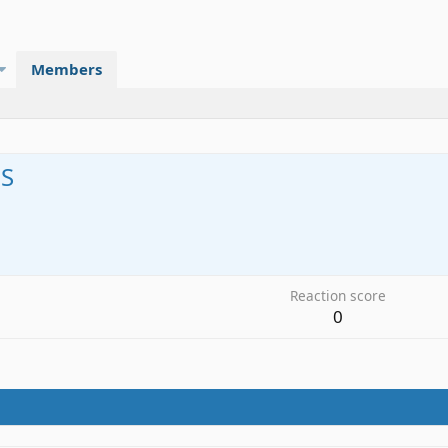
Members
S
7
Reaction score
0