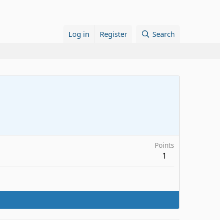
Log in
Register
Search
Points
1