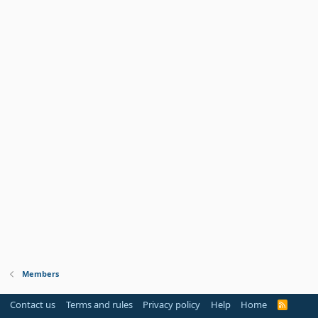
Members
Contact us
Terms and rules
Privacy policy
Help
Home
R
S