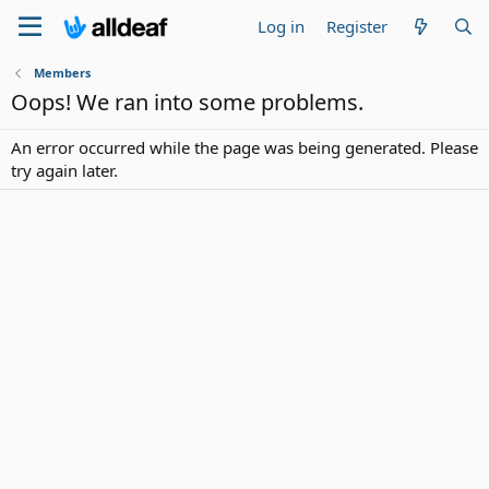
Log in
Register
Members
Oops! We ran into some problems.
An error occurred while the page was being generated. Please
try again later.