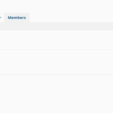
Members