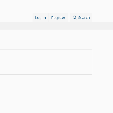
Log in
Register
Search