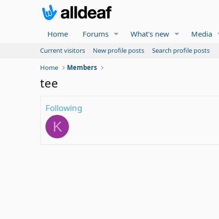
Home
Forums
What's new
Media
Current visitors
New profile posts
Search profile posts
Home
Members
tee
Following
K