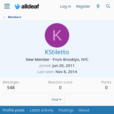
Log in
Register
Members
K
KStiletto
New Member
·
From
Brooklyn, NYC
Joined
Jun 20, 2011
Last seen
Nov 8, 2014
Messages
Reaction score
Points
548
0
0
Find
Profile posts
Latest activity
Postings
About