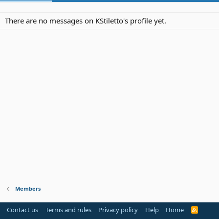
There are no messages on KStiletto's profile yet.
Members
Contact us
Terms and rules
Privacy policy
Help
Home
R
S